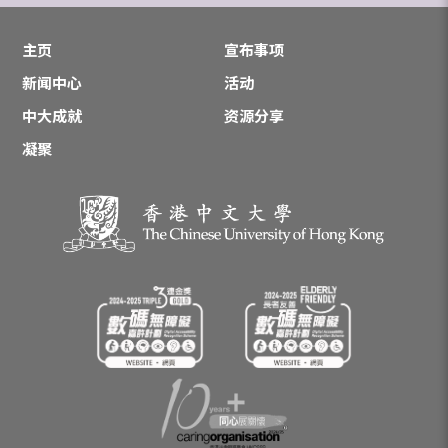
主页
宣布事项
新闻中心
活动
中大成就
资源分享
凝聚