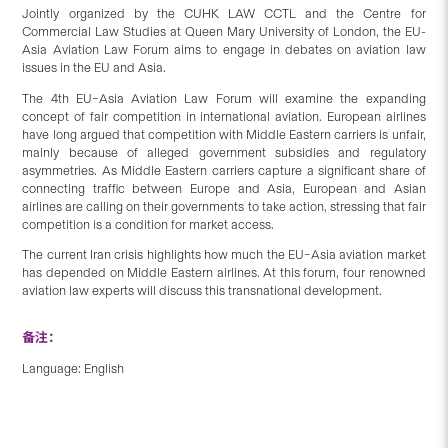
Jointly organized by the CUHK LAW CCTL and the Centre for
Commercial Law Studies at Queen Mary University of London, the EU-
Asia Aviation Law Forum aims to engage in debates on aviation law
issues in the EU and Asia.
The 4th EU–Asia Aviation Law Forum will examine the expanding
concept of fair competition in international aviation. European airlines
have long argued that competition with Middle Eastern carriers is unfair,
mainly because of alleged government subsidies and regulatory
asymmetries. As Middle Eastern carriers capture a significant share of
connecting traffic between Europe and Asia, European and Asian
airlines are calling on their governments to take action, stressing that fair
competition is a condition for market access.
The current Iran crisis highlights how much the EU–Asia aviation market
has depended on Middle Eastern airlines. At this forum, four renowned
aviation law experts will discuss this transnational development.
备注：
Language: English