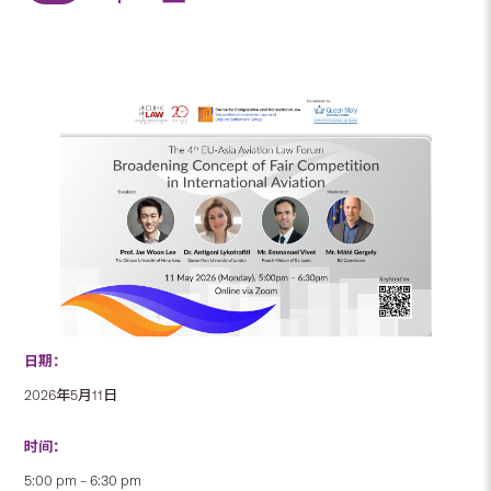
日期：
2026年5月11日
时间：
5:00 pm – 6:30 pm