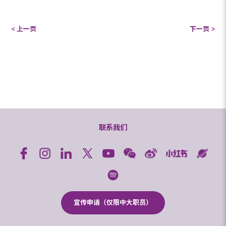
< 上一页
下一页 >
联系我们
宣传申请（仅限中大职员）