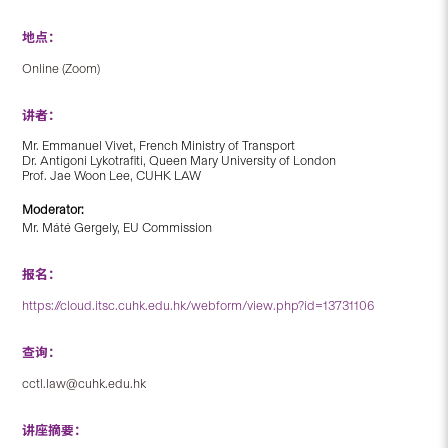
地点：
Online (Zoom)
讲者：
Mr. Emmanuel Vivet, French Ministry of Transport
Dr. Antigoni Lykotrafiti, Queen Mary University of London
Prof. Jae Woon Lee, CUHK LAW
Moderator:
Mr. Máté Gergely, EU Commission
报名：
https://cloud.itsc.cuhk.edu.hk/webform/view.php?id=13731106
查询：
cctl.law@cuhk.edu.hk
讲座摘要：