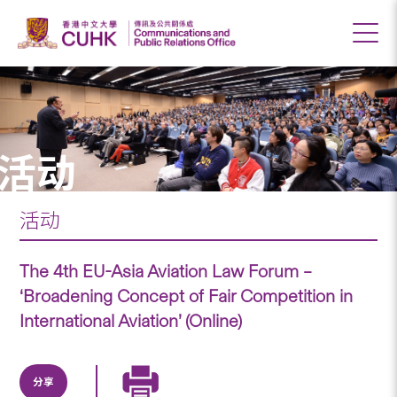
活动
活动
The 4th EU-Asia Aviation Law Forum –
‘Broadening Concept of Fair Competition in
International Aviation’ (Online)
分享