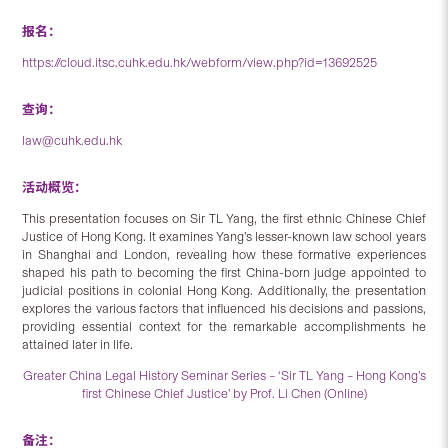
报名：
https://cloud.itsc.cuhk.edu.hk/webform/view.php?id=13692525
查询：
law@cuhk.edu.hk
活动概览：
This presentation focuses on Sir TL Yang, the first ethnic Chinese Chief
Justice of Hong Kong. It examines Yang’s lesser-known law school years
in Shanghai and London, revealing how these formative experiences
shaped his path to becoming the first China-born judge appointed to
judicial positions in colonial Hong Kong. Additionally, the presentation
explores the various factors that influenced his decisions and passions,
providing essential context for the remarkable accomplishments he
attained later in life.
Greater China Legal History Seminar Series – ‘Sir TL Yang – Hong Kong’s
first Chinese Chief Justice’ by Prof. Li Chen (Online)
备注：