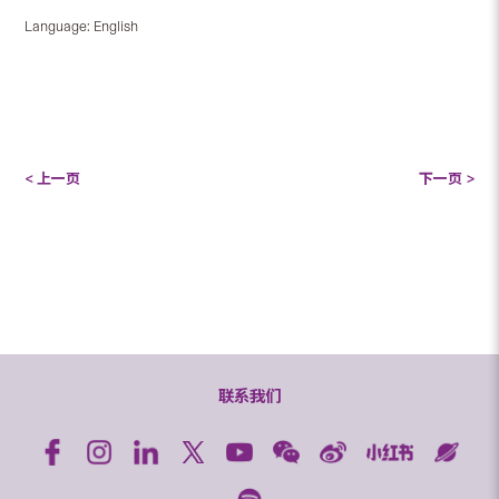
Language: English
< 上一页
下一页 >
联系我们