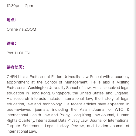
12:30pm – 2pm
地点：
Online via ZOOM
讲者：
Prof. Li CHEN
讲者简历：
CHEN Li is a Professor at Fudan University Law School with a courtesy
appointment at the School of Management. He is also a Visiting
Professor at Washington University School of Law. He has received legal
education in Hong Kong, Singapore, the United States, and England.
His research interests include international law, the history of legal
education, law and technology. His recent articles have appeared in
peer-reviewed journals, including the Asian Journal of WTO &
International Health Law and Policy, Hong Kong Law Journal, Human
Rights Quarterly, International Data Privacy Law, Journal of International
Dispute Settlement, Legal History Review, and Leiden Journal of
International Law.