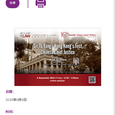
分享
日期：
2024年9月6日
时间：