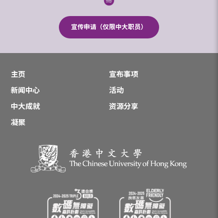
宣传申请（仅限中大职员）
主页
宣布事项
新闻中心
活动
中大成就
资源分享
凝聚