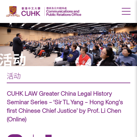
活动
活动
CUHK LAW Greater China Legal History
Seminar Series – ‘Sir TL Yang – Hong Kong’s
first Chinese Chief Justice’ by Prof. Li Chen
(Online)