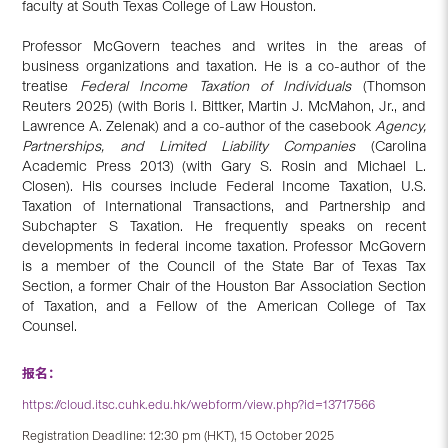
faculty at South Texas College of Law Houston.
Professor McGovern teaches and writes in the areas of
business organizations and taxation. He is a co-author of the
treatise
Federal Income Taxation of Individuals
(Thomson
Reuters 2025) (with Boris I. Bittker, Martin J. McMahon, Jr., and
Lawrence A. Zelenak) and a co-author of the casebook
Agency,
Partnerships, and Limited Liability Companies
(Carolina
Academic Press 2013) (with Gary S. Rosin and Michael L.
Closen). His courses include Federal Income Taxation, U.S.
Taxation of International Transactions, and Partnership and
Subchapter S Taxation. He frequently speaks on recent
developments in federal income taxation. Professor McGovern
is a member of the Council of the State Bar of Texas Tax
Section, a former Chair of the Houston Bar Association Section
of Taxation, and a Fellow of the American College of Tax
Counsel.
报名：
https://cloud.itsc.cuhk.edu.hk/webform/view.php?id=13717566
Registration Deadline: 12:30 pm (HKT), 15 October 2025