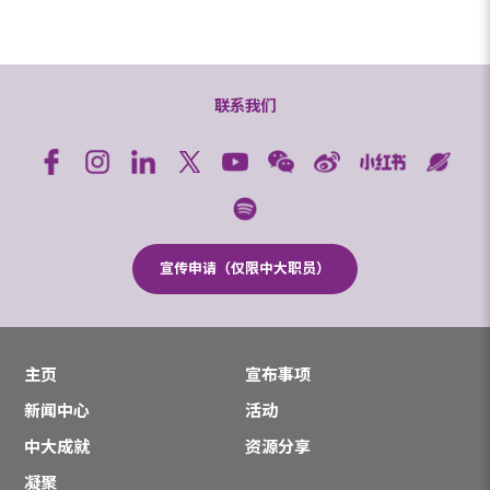
联系我们
宣传申请（仅限中大职员）
主页
宣布事项
新闻中心
活动
中大成就
资源分享
凝聚