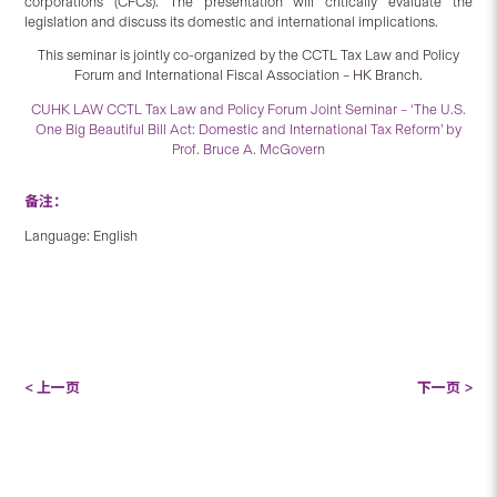
corporations (CFCs). The presentation will critically evaluate the
legislation and discuss its domestic and international implications.
This seminar is jointly co-organized by the CCTL Tax Law and Policy
Forum and International Fiscal Association – HK Branch.
CUHK LAW CCTL Tax Law and Policy Forum Joint Seminar – ‘The U.S.
One Big Beautiful Bill Act: Domestic and International Tax Reform’ by
Prof. Bruce A. McGovern
备注：
Language: English
< 上一页
下一页 >