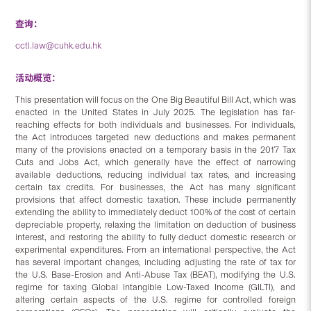
查询：
cctl.law@cuhk.edu.hk
活动概览：
This presentation will focus on the One Big Beautiful Bill Act, which was
enacted in the United States in July 2025. The legislation has far-
reaching effects for both individuals and businesses. For individuals,
the Act introduces targeted new deductions and makes permanent
many of the provisions enacted on a temporary basis in the 2017 Tax
Cuts and Jobs Act, which generally have the effect of narrowing
available deductions, reducing individual tax rates, and increasing
certain tax credits. For businesses, the Act has many significant
provisions that affect domestic taxation. These include permanently
extending the ability to immediately deduct 100% of the cost of certain
depreciable property, relaxing the limitation on deduction of business
interest, and restoring the ability to fully deduct domestic research or
experimental expenditures. From an international perspective, the Act
has several important changes, including adjusting the rate of tax for
the U.S. Base-Erosion and Anti-Abuse Tax (BEAT), modifying the U.S.
regime for taxing Global Intangible Low-Taxed Income (GILTI), and
altering certain aspects of the U.S. regime for controlled foreign