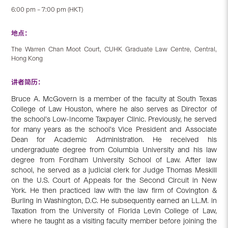
6:00 pm – 7:00 pm (HKT)
地点：
The Warren Chan Moot Court, CUHK Graduate Law Centre, Central,
Hong Kong
讲者简历：
Bruce A. McGovern is a member of the faculty at South Texas
College of Law Houston, where he also serves as Director of
the school’s Low-Income Taxpayer Clinic. Previously, he served
for many years as the school’s Vice President and Associate
Dean for Academic Administration. He received his
undergraduate degree from Columbia University and his law
degree from Fordham University School of Law. After law
school, he served as a judicial clerk for Judge Thomas Meskill
on the U.S. Court of Appeals for the Second Circuit in New
York. He then practiced law with the law firm of Covington &
Burling in Washington, D.C. He subsequently earned an LL.M. in
Taxation from the University of Florida Levin College of Law,
where he taught as a visiting faculty member before joining the