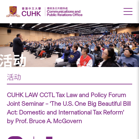
活动
活动
CUHK LAW CCTL Tax Law and Policy Forum
Joint Seminar – ‘The U.S. One Big Beautiful Bill
Act: Domestic and International Tax Reform’
by Prof. Bruce A. McGovern