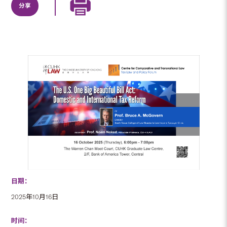
分享
日期：
2025年10月16日
时间：