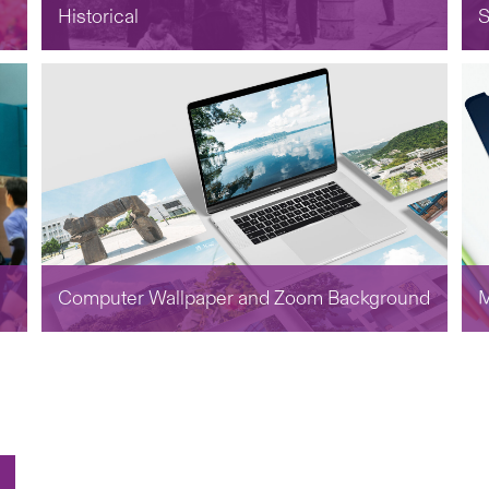
Historical
S
Computer Wallpaper and Zoom Background
M