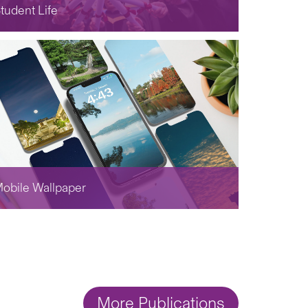
tudent Life
obile Wallpaper
More Publications