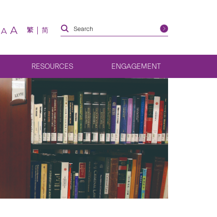
A
繁
简
A
RESOURCES
ENGAGEMENT