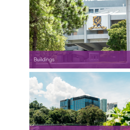
Buildings