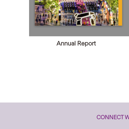
Annual Report
CONNECT W