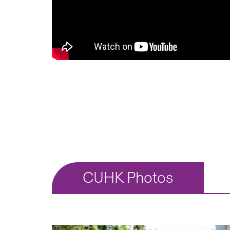
CUHK Photos