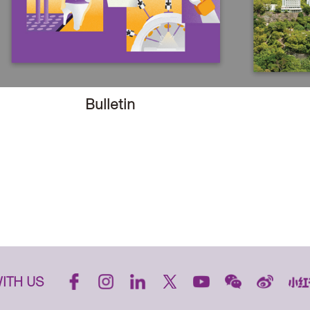
Bulletin
ITH US