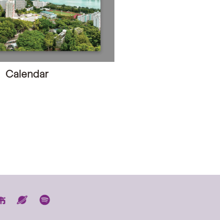
Calendar