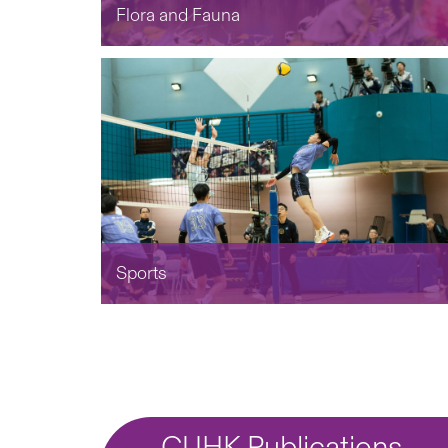
Flora and Fauna
Sports
CUHK Publications