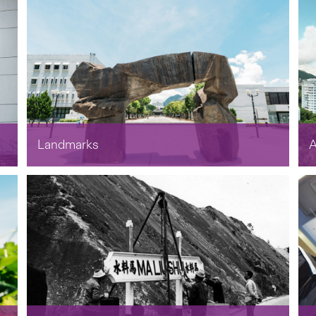
Landmarks
A