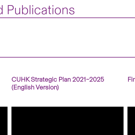
 Publications
CUHK Strategic Plan 2021–2025
Fi
(English Version)