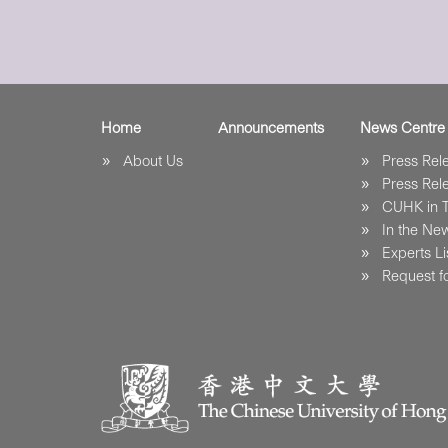
Home
Announcements
News Centre
About Us
Press Re
Press Re
CUHK in 
In the Ne
Experts Li
Request fo