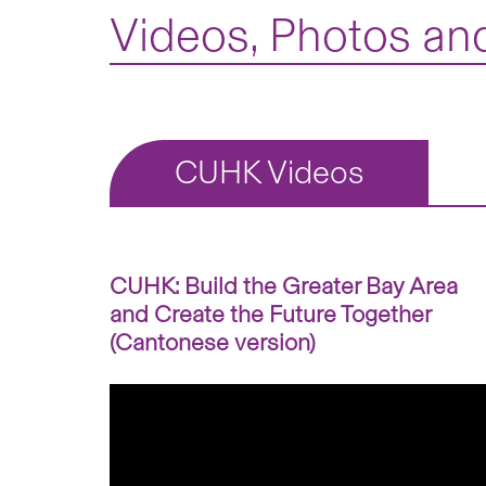
Videos, Photos and
CUHK Videos
CUHK: Build the Greater Bay Area
and Create the Future Together
(Cantonese version)