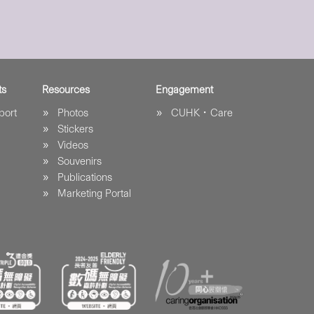
ts
Resources
Engagement
port
Photos
CUHK．Care
Stickers
Videos
Souvenirs
Publications
Marketing Portal