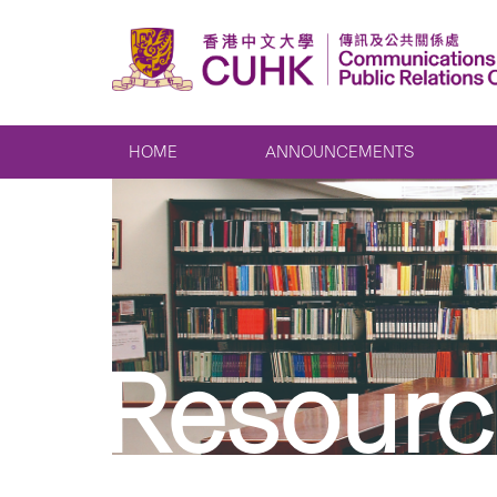
HOME
ANNOUNCEMENTS
Resourc