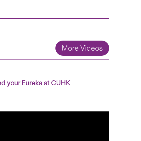
More Videos
nd your Eureka at CUHK