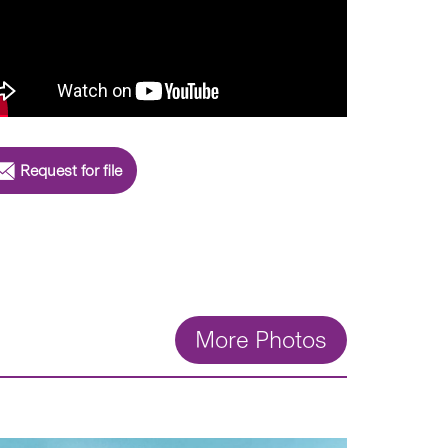
Request for file
More Photos