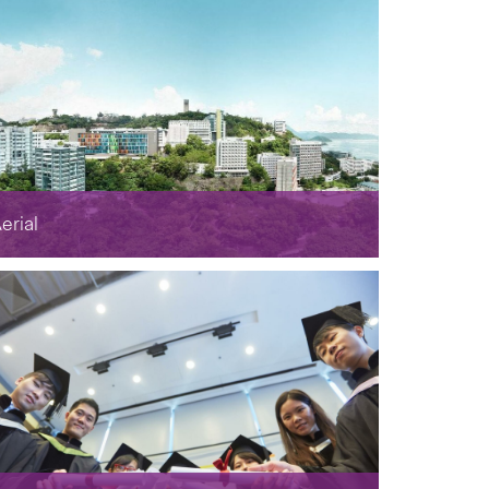
erial