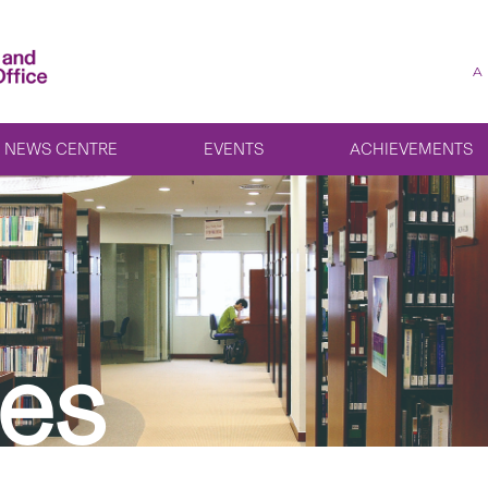
A
NEWS CENTRE
EVENTS
ACHIEVEMENTS
es