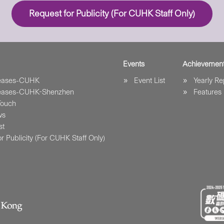
Request for Publicity (For CUHK Staff Only)
Events
Achievemen
leases-CUHK
Event List
Yearly Re
leases-CUHK-Shenzhen
Features
Touch
ws
st
r Publicity (For CUHK Staff Only)