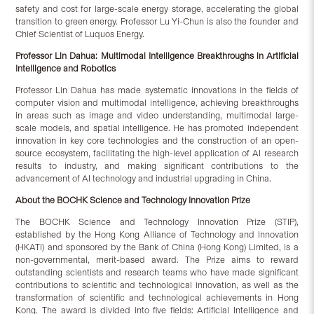
safety and cost for large-scale energy storage, accelerating the global
transition to green energy. Professor Lu Yi-Chun is also the founder and
Chief Scientist of Luquos Energy.
Professor Lin Dahua:
Multimodal Intelligence Breakthroughs in Artificial
Intelligence and Robotics
Professor Lin Dahua has made systematic innovations in the fields of
computer vision and multimodal intelligence, achieving breakthroughs
in areas such as image and video understanding, multimodal large-
scale models, and spatial intelligence. He has promoted independent
innovation in key core technologies and the construction of an open-
source ecosystem, facilitating the high-level application of AI research
results to industry, and making significant contributions to the
advancement of AI technology and industrial upgrading in China.
About the BOCHK Science and Technology Innovation Prize
The BOCHK Science and Technology Innovation Prize (STIP),
established by the Hong Kong Alliance of Technology and Innovation
(HKATI) and sponsored by the Bank of China (Hong Kong) Limited, is a
non-governmental, merit-based award. The Prize aims to reward
outstanding scientists and research teams who have made significant
contributions to scientific and technological innovation, as well as the
transformation of scientific and technological achievements in Hong
Kong. The award is divided into five fields: Artificial Intelligence and