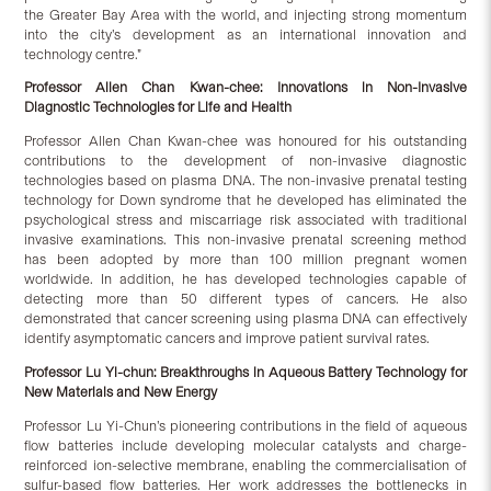
the Greater Bay Area with the world, and injecting strong momentum
into the city’s development as an international innovation and
technology centre.”
Professor Allen Chan Kwan-chee:
Innovations in Non-Invasive
Diagnostic Technologies for Life and Health
Professor Allen Chan Kwan-chee was honoured for his outstanding
contributions to the development of non-invasive diagnostic
technologies based on plasma DNA. The non-invasive prenatal testing
technology for Down syndrome that he developed has eliminated the
psychological stress and miscarriage risk associated with traditional
invasive examinations. This non-invasive prenatal screening method
has been adopted by more than 100 million pregnant women
worldwide. In addition, he has developed technologies capable of
detecting more than 50 different types of cancers. He also
demonstrated that cancer screening using plasma DNA can effectively
identify asymptomatic cancers and improve patient survival rates.
Professor Lu Yi-
c
hun:
Breakthroughs in Aqueous Battery Technology for
New Materials and New Energy
Professor Lu Yi-Chun’s pioneering contributions in the field of aqueous
flow batteries include developing molecular catalysts and charge-
reinforced ion-selective membrane, enabling the commercialisation of
sulfur-based flow batteries. Her work addresses the bottlenecks in