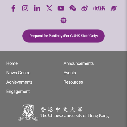
Request for Publicity (For CUHK Staff Only)
Home
Announcements
News Centre
Events
Achievements
Resources
Engagement