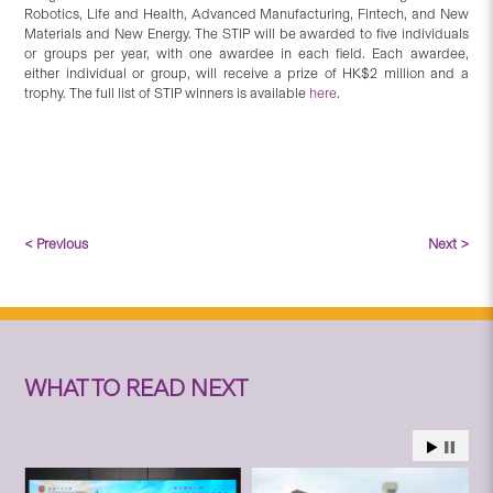
Robotics, Life and Health, Advanced Manufacturing, Fintech, and New
Materials and New Energy. The STIP will be awarded to five individuals
or groups per year, with one awardee in each field. Each awardee,
either individual or group, will receive a prize of HK$2 million and a
trophy. The full list of STIP winners is available
here
.
< Previous
Next >
WHAT TO READ NEXT