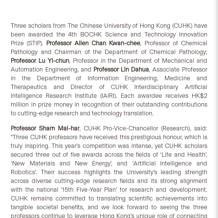
Three scholars from The Chinese University of Hong Kong (CUHK) have
been awarded the 4th BOCHK Science and Technology Innovation
Prize (STIP).
Professor
Allen
Chan Kwan-chee
, Professor of Chemical
Pathology and Chairman of the Department of Chemical Pathology;
Professor Lu Yi
-c
hun
, Professor in the Department of Mechanical and
Automation Engineering, and
Professor Lin Dahua
, Associate Professor
in the Department of Information Engineering, Medicine and
Therapeutics and Director of CUHK Interdisciplinary Artificial
Intelligence Research Institute (IAIRI). Each awardee receives HK$2
million in prize money in recognition of their outstanding contributions
to cutting-edge research and technology translation.
Professor Sham Mai-har
, CUHK Pro-Vice-Chancellor (Research), said:
“Three CUHK professors have received this prestigious honour, which is
truly inspiring. This year’s competition was intense, yet CUHK scholars
secured three out of five awards across the fields of ‘Life and Health’,
‘New Materials and New Energy’, and ‘Artificial Intelligence and
Robotics’. Their success highlights the University’s leading strength
across diverse cutting-edge research fields and its strong alignment
with the national ‘15th Five-Year Plan’ for research and development.
CUHK remains committed to translating scientific achievements into
tangible societal benefits, and we look forward to seeing the three
professors continue to leverage Hong Kong’s unique role of connecting