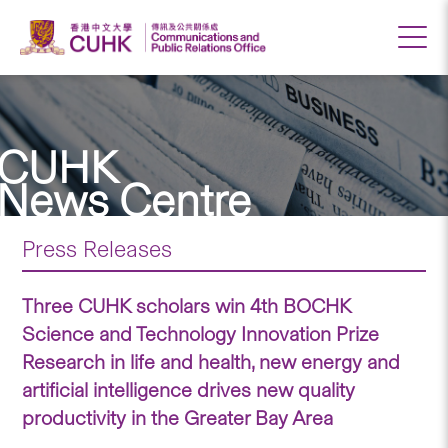
CUHK
News Centre
Press Releases
Three CUHK scholars win 4th BOCHK
Science and Technology Innovation Prize
Research in life and health, new energy and
artificial intelligence drives new quality
productivity in the Greater Bay Area