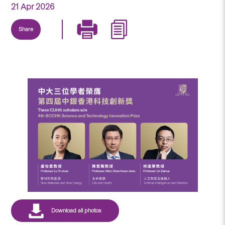
21 Apr 2026
Share