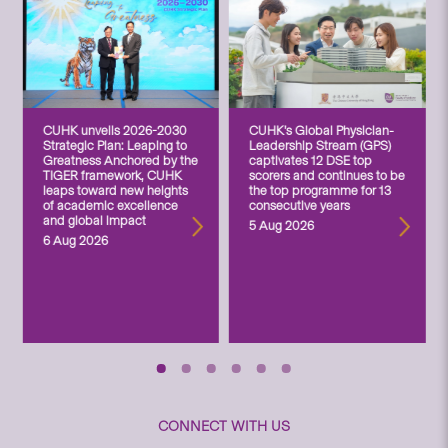
CUHK unveils 2026-2030
CUHK’s Global Physician-
Strategic Plan: Leaping to
Leadership Stream (GPS)
Greatness Anchored by the
captivates 12 DSE top
TIGER framework, CUHK
scorers and continues to be
leaps toward new heights
the top programme for 13
of academic excellence
consecutive years
and global impact
5 Aug 2026
6 Aug 2026
CONNECT WITH US