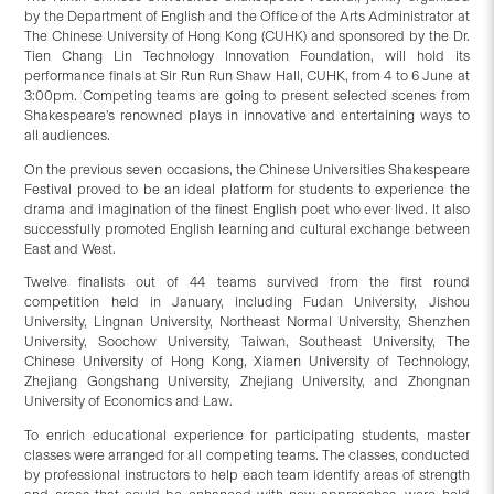
by the Department of English and the Office of the Arts Administrator at
The Chinese University of Hong Kong (CUHK) and sponsored by the Dr.
Tien Chang Lin Technology Innovation Foundation, will hold its
performance finals at Sir Run Run Shaw Hall, CUHK, from 4 to 6 June at
3:00pm. Competing teams are going to present selected scenes from
Shakespeare’s renowned plays in innovative and entertaining ways to
all audiences.
On the previous seven occasions, the Chinese Universities Shakespeare
Festival proved to be an ideal platform for students to experience the
drama and imagination of the finest English poet who ever lived. It also
successfully promoted English learning and cultural exchange between
East and West.
Twelve finalists out of 44 teams survived from the first round
competition held in January, including Fudan University, Jishou
University, Lingnan University, Northeast Normal University, Shenzhen
University, Soochow University, Taiwan, Southeast University, The
Chinese University of Hong Kong, Xiamen University of Technology,
Zhejiang Gongshang University, Zhejiang University, and Zhongnan
University of Economics and Law.
To enrich educational experience for participating students, master
classes were arranged for all competing teams. The classes, conducted
by professional instructors to help each team identify areas of strength