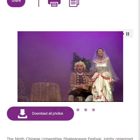
Share
The Ninth Chinese Universities Shakespeare Festival, jointly organized