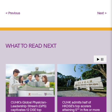
< Previous
Next >
WHAT TO READ NEXT
CUHK’s Global Physician-
CUHK admits half of
Leadership Stream (GPS)
HKDSE’s top scorers
captivates 12 DSE top
attaining 5** in five or more