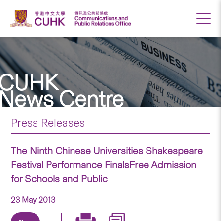
CUHK
News Centre
Press Releases
The Ninth Chinese Universities Shakespeare
Festival Performance FinalsFree Admission
for Schools and Public
23 May 2013