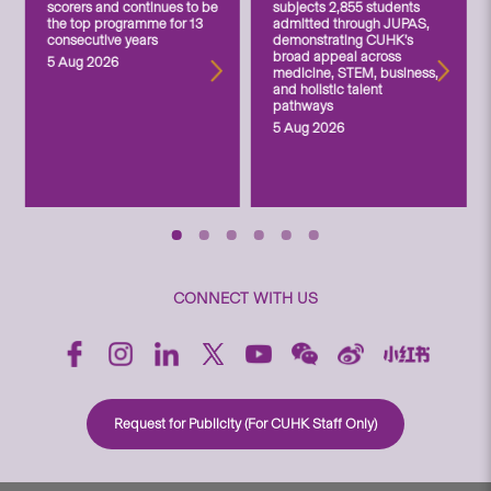
scorers and continues to be
subjects 2,855 students
the top programme for 13
admitted through JUPAS,
consecutive years
demonstrating CUHK’s
broad appeal across
5 Aug 2026
medicine, STEM, business,
and holistic talent
pathways
5 Aug 2026
CONNECT WITH US
Request for Publicity (For CUHK Staff Only)