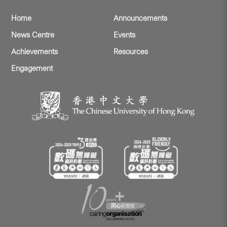
Home
Announcements
News Centre
Events
Achievements
Resources
Engagement