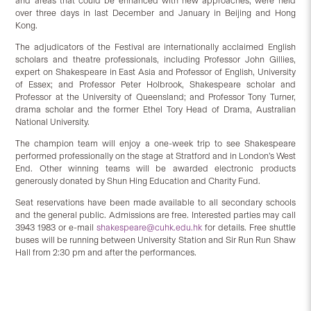
and areas that could be enhanced with new approaches, were held
over three days in last December and January in Beijing and Hong
Kong.
The adjudicators of the Festival are internationally acclaimed English
scholars and theatre professionals, including Professor John Gillies,
expert on Shakespeare in East Asia and Professor of English, University
of Essex; and Professor Peter Holbrook, Shakespeare scholar and
Professor at the University of Queensland; and Professor Tony Turner,
drama scholar and the former Ethel Tory Head of Drama, Australian
National University.
The champion team will enjoy a one-week trip to see Shakespeare
performed professionally on the stage at Stratford and in London’s West
End. Other winning teams will be awarded electronic products
generously donated by Shun Hing Education and Charity Fund.
Seat reservations have been made available to all secondary schools
and the general public. Admissions are free. Interested parties may call
3943 1983 or e-mail
shakespeare@cuhk.edu.hk
for details. Free shuttle
buses will be running between University Station and Sir Run Run Shaw
Hall from 2:30 pm and after the performances.