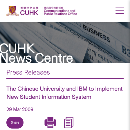
CUHK
News Centre
Press Releases
The Chinese University and IBM to Implement
New Student Information System
29 Mar 2009
Share