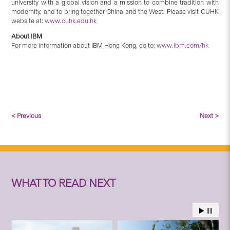
university with a global vision and a mission to combine tradition with
modernity, and to bring together China and the West. Please visit CUHK
website at:
www.cuhk.edu.hk
About IBM
For more information about IBM Hong Kong, go to:
www.ibm.com/hk
< Previous
Next >
WHAT TO READ NEXT