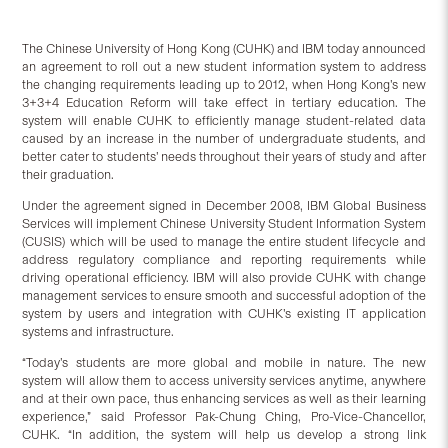
The Chinese University of Hong Kong (CUHK) and IBM today announced
an agreement to roll out a new student information system to address
the changing requirements leading up to 2012, when Hong Kong’s new
3+3+4 Education Reform will take effect in tertiary education. The
system will enable CUHK to efficiently manage student-related data
caused by an increase in the number of undergraduate students, and
better cater to students’ needs throughout their years of study and after
their graduation.
Under the agreement signed in December 2008, IBM Global Business
Services will implement Chinese University Student Information System
(CUSIS) which will be used to manage the entire student lifecycle and
address regulatory compliance and reporting requirements while
driving operational efficiency. IBM will also provide CUHK with change
management services to ensure smooth and successful adoption of the
system by users and integration with CUHK’s existing IT application
systems and infrastructure.
“Today’s students are more global and mobile in nature. The new
system will allow them to access university services anytime, anywhere
and at their own pace, thus enhancing services as well as their learning
experience,” said Professor Pak-Chung Ching, Pro-Vice-Chancellor,
CUHK. “In addition, the system will help us develop a strong link