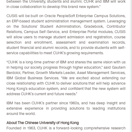
between the University, students and alumni. CUHK and IBM will work
in close collaboration to develop this brand new system.”
CUSIS will be built on Oracle PeopleSoft Enterprise Campus Solutions,
an ERP-based student administration management system. Leveraging
on the Solutions’ Student Administration, Gradebook, Contributor
Relations, Campus Self-Service, and Enterprise Portal modules, CUSIS
will allow users to manage student admission and registration, course
selection and enrollment, assessment and examination records,
student financial and alumni records, and to provide students with self-
service capabilities to meet CUHK’s growing requirements.
“CUHK is a long-time partner of IBM and shares the same vision with us
in helping our society progress through higher education,” said Gautam
Bardoloi, Partner, Growth Markets Leader, Asset Management Services,
IBM Global Business Services. “We are excited about extending our
close relationship with CUHK to deliver solutions that will help advance
Hong Kong’s education system, and confident that the new system will
address CUHK’s current and future needs.”
IBM has been CUHK’s partner since 1960s, and has deep insight and
extensive experience in providing solutions to leading institutions
around the world.
About The Chinese University of Hong Kong
Founded in 1963, CUHK is a forward-looking comprehensive research