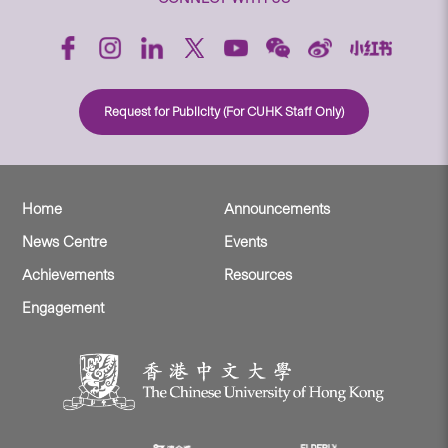
Request for Publicity (For CUHK Staff Only)
Home
Announcements
News Centre
Events
Achievements
Resources
Engagement