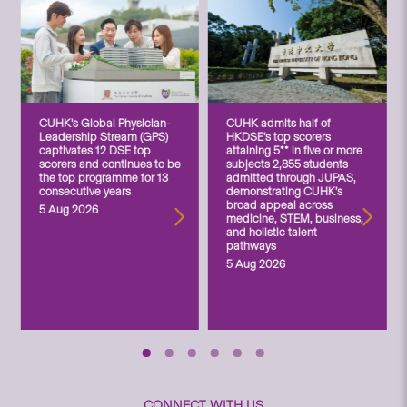
CUHK’s Global Physician-
CUHK admits half of
Leadership Stream (GPS)
HKDSE’s top scorers
captivates 12 DSE top
attaining 5** in five or more
scorers and continues to be
subjects 2,855 students
the top programme for 13
admitted through JUPAS,
consecutive years
demonstrating CUHK’s
broad appeal across
5 Aug 2026
medicine, STEM, business,
and holistic talent
pathways
5 Aug 2026
CONNECT WITH US