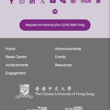
Request for Publicity (For CUHK Staff Only)
Home
Announcements
News Centre
Events
Achievements
Resources
Engagement