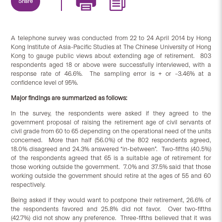
Share
A telephone survey was conducted from 22 to 24 April 2014 by Hong
Kong Institute of Asia-Pacific Studies at The Chinese University of Hong
Kong to gauge public views about extending age of retirement. 803
respondents aged 18 or above were successfully interviewed, with a
response rate of 46.6%. The sampling error is + or –3.46% at a
confidence level of 95%.
Major findings are summarized as follows:
In the survey, the respondents were asked if they agreed to the
government proposal of raising the retirement age of civil servants of
civil grade from 60 to 65 depending on the operational need of the units
concerned. More than half (56.0%) of the 802 respondents agreed,
18.0% disagreed and 24.3% answered “in-between”. Two-fifths (40.5%)
of the respondents agreed that 65 is a suitable age of retirement for
those working outside the government. 7.0% and 37.5% said that those
working outside the government should retire at the ages of 55 and 60
respectively.
Being asked if they would want to postpone their retirement, 26.6% of
the respondents favored and 25.8% did not favor. Over two-fifths
(42.7%) did not show any preference. Three-fifths believed that it was