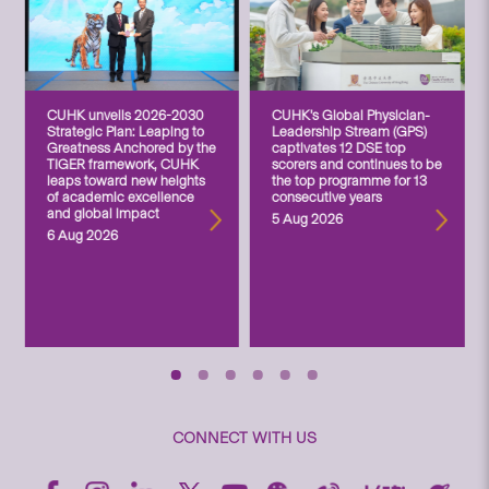
CUHK unveils 2026-2030
CUHK’s Global Physician-
Strategic Plan: Leaping to
Leadership Stream (GPS)
Greatness Anchored by the
captivates 12 DSE top
TIGER framework, CUHK
scorers and continues to be
leaps toward new heights
the top programme for 13
of academic excellence
consecutive years
and global impact
5 Aug 2026
6 Aug 2026
CONNECT WITH US