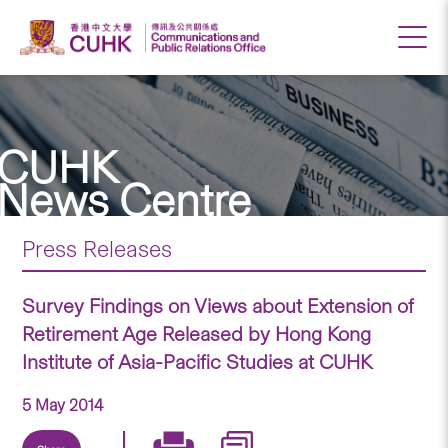
CUHK
News Centre
Press Releases
Survey Findings on Views about Extension of
Retirement Age Released by Hong Kong
Institute of Asia-Pacific Studies at CUHK
5 May 2014