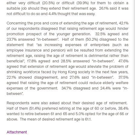
either very difficult (20.5%) or difficult (39.9%) for them to obtain a
suitable job should they extend their retirement age. 26.1% said it was
not difficult to do so and 4.4% thought that was easy.
Concerning the pros and cons of extending the age of retirement, 42.1%
of our respondents disagreed that raising retirement age would hinder
promotion prospect of the younger generation. 32.5% agreed and
23.7% answered “in-between”. Half of them (50.2%) disagreed to the
statement that “as increasing expenses of enterprises (such as
employee insurance and pension) will be resulted from extending the
retirement age, raising the age of retirement is detrimental rather than
beneficial”, 17.8% agreed and 28.5% answered “in-between”. 47.6%
agreed that extension of retirement age would alleviate the problem of
shrinking workforce faced by Hong Kong society in the next few years,
22.1% showed disagreement, and 27.6% said “in-between”. 37.5%
agreed that raising the age of retirement could reduce elderly welfare
expenses of the government. 34.7% disagreed and 24.4% were “in-
between”.
Respondents were also asked about their desired age of retirement.
Half of them (51.4%) preferred retiring at the age of 60 or before, 38.4%
wanted to retire between 61 and 65 and 5.0% opted for the age of 66 or
above. The mean of desired retirement age is 61.1.
Attachment