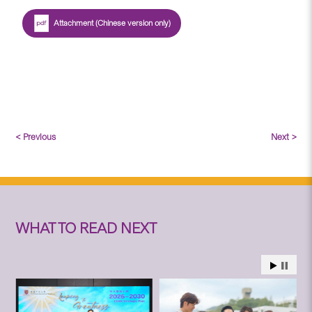
Attachment (Chinese version only)
< Previous
Next >
WHAT TO READ NEXT