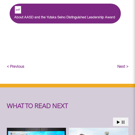
About AASD and the Yutaka Seino Distinguished Leadership Award
< Previous
Next >
WHAT TO READ NEXT