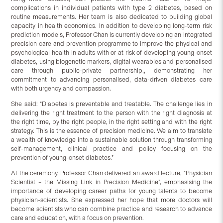
complications in individual patients with type 2 diabetes, based on
routine measurements. Her team is also dedicated to building global
capacity in health economics. In addition to developing long-term risk
prediction models, Professor Chan is currently developing an integrated
precision care and prevention programme to improve the physical and
psychological health in adults with or at risk of developing young-onset
diabetes, using biogenetic markers, digital wearables and personalised
care through public-private partnership,, demonstrating her
commitment to advancing personalised, data-driven diabetes care
with both urgency and compassion.
She said: “Diabetes is preventable and treatable. The challenge lies in
delivering the right treatment to the person with the right diagnosis at
the right time, by the right people, in the right setting and with the right
strategy. This is the essence of precision medicine. We aim to translate
a wealth of knowledge into a sustainable solution through transforming
self-management, clinical practice and policy focusing on the
prevention of young-onset diabetes.”
At the ceremony, Professor Chan delivered an award lecture, “Physician
Scientist – the Missing Link in Precision Medicine”, emphasising the
importance of developing career paths for young talents to become
physician-scientists. She expressed her hope that more doctors will
become scientists who can combine practice and research to advance
care and education, with a focus on prevention.