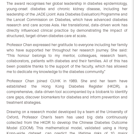
The award recognises her global leadership in diabetes epidemiology,
young-onset diabetes and chronic kidney disease, including her
leadership of the JADE (Joint Asia Diabetes Evaluation) Programme and
the Lancet Commission on Diabetes, which have advanced diabetes
research and care across Asia. Her translational, data-driven work has
directly influenced clinical practice by demonstrating the impact of
structured, target-driven diabetes care at scale.
Professor Chan expressed her gratitude to everyone including her family
who have supported her throughout her research journey. She said:
“This honour belongs to my mentor, colleagues, research team,
collaborators, patients with diabetes and their families. All of this has
been possible thanks to the support of the faculty, which has allowed
me to dedicate my knowledge to the diabetes community.”
Professor Chan joined CUHK in 1989. She and her team have
established the Hong Kong Diabetes Register (HKDR), a
comprehensive, data-driven tool accompanied by a biobank to identify
care gaps, discover biomarkers for diabetes and inform prevention and
treatment strategies.
Drawing on a research model developed by a team at the University of
Oxford, Professor Chan’s team has used big data continuously
collected from the HKDR to develop the Chinese Diabetes Outcome
Model (CDOM). This mathematical model, validated using a Hong
Kong-wide dataset, can predict the lifetime risks of 10 major