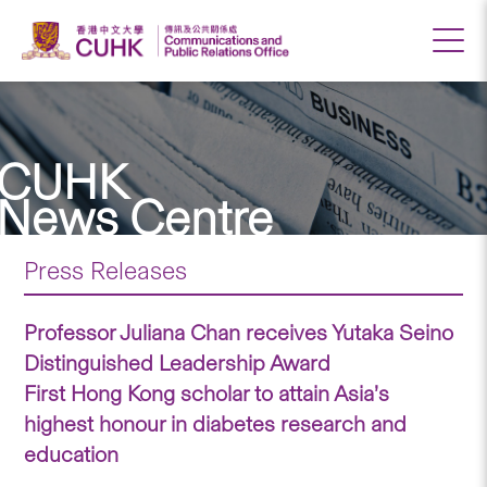
CUHK
News Centre
Press Releases
Professor Juliana Chan receives Yutaka Seino
Distinguished Leadership Award
First Hong Kong scholar to attain Asia’s
highest honour in diabetes research and
education