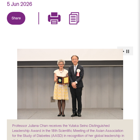
5 Jun 2026
Share
Professor Juliana Chan receives the Yutaka Seino Distinguished
Leadership Award in the 18th Scientific Meeting of the Asian Association
for the Study of Diabetes (AASD) in recognition of her global leadership in