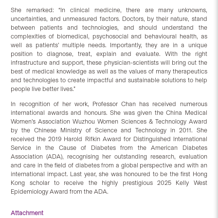
She remarked: “In clinical medicine, there are many unknowns,
uncertainties, and unmeasured factors. Doctors, by their nature, stand
between patients and technologies, and should understand the
complexities of biomedical, psychosocial and behavioural health, as
well as patients’ multiple needs. Importantly, they are in a unique
position to diagnose, treat, explain and evaluate. With the right
infrastructure and support, these physician-scientists will bring out the
best of medical knowledge as well as the values of many therapeutics
and technologies to create impactful and sustainable solutions to help
people live better lives.”
In recognition of her work, Professor Chan has received numerous
international awards and honours. She was given the China Medical
Women’s Association Wuzhou Women Sciences & Technology Award
by the Chinese Ministry of Science and Technology in 2011. She
received the 2019 Harold Rifkin Award for Distinguished International
Service in the Cause of Diabetes from the American Diabetes
Association (ADA), recognising her outstanding research, evaluation
and care in the field of diabetes from a global perspective and with an
international impact. Last year, she was honoured to be the first Hong
Kong scholar to receive the highly prestigious 2025 Kelly West
Epidemiology Award from the ADA.
Attachment