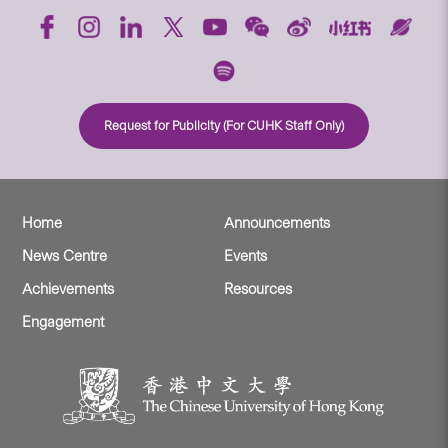
Request for Publicity (For CUHK Staff Only)
Home
Announcements
News Centre
Events
Achievements
Resources
Engagement