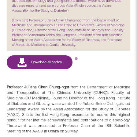
diabetes epidemiology and young-onset diabetes, which have advanced
diabetes research and care across Asia. (Photo source: the Asian
Association for the Study of Diabetes)
(From Left) Professor Juliana Chan Chung-ngor from the Department of
Medicine and Therapeutics at The Chinese University’s Faculty of Medicine
(CU Medicine), Director of the Hong Kong Institute of Diabetes and Obesity;
Professor Shimomura Iichiro, the Congress President of the 18th Scientific
Meeting of the Asian Association for the Study of Diabetes, and Professor
of Metabolic Medicine at Osaka University.
Professor Juliana Chan Chung-ngor
from the Department of Medicine
and Therapeutics at The Chinese University (CUHK)’s Faculty of
Medicine (CU Medicine), Founding Director of the Hong Kong Institute
of Diabetes and Obesity, was awarded the Yutaka Seino Distinguished
Leadership Award by the Asian Association for the Study of Diabetes
(AASD). She is the first Hong Kong researcher to receive this highest
honour, for her lifetime achievements and contributions to diabetology.
The award was presented to Professor Chan at the 18th Scientific
Meeting of the AASD in Osaka on 23 May.