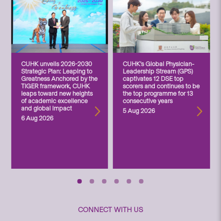
CUHK unveils 2026-2030
CUHK’s Global Physician-
Strategic Plan: Leaping to
Leadership Stream (GPS)
Greatness Anchored by the
captivates 12 DSE top
TIGER framework, CUHK
scorers and continues to be
leaps toward new heights
the top programme for 13
of academic excellence
consecutive years
and global impact
5 Aug 2026
6 Aug 2026
CONNECT WITH US