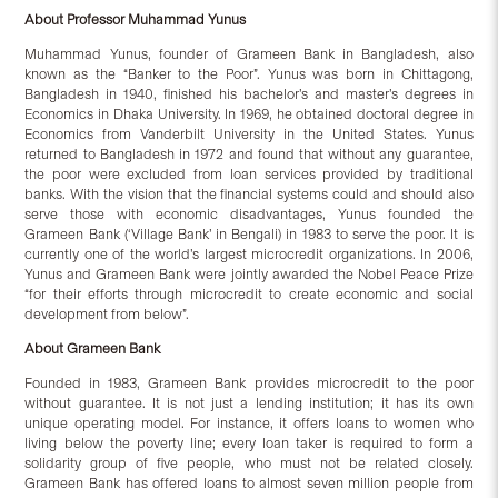
About Professor Muhammad Yunus
Muhammad Yunus, founder of Grameen Bank in Bangladesh, also
known as the “Banker to the Poor”. Yunus was born in Chittagong,
Bangladesh in 1940, finished his bachelor’s and master’s degrees in
Economics in Dhaka University. In 1969, he obtained doctoral degree in
Economics from Vanderbilt University in the United States. Yunus
returned to Bangladesh in 1972 and found that without any guarantee,
the poor were excluded from loan services provided by traditional
banks. With the vision that the financial systems could and should also
serve those with economic disadvantages, Yunus founded the
Grameen Bank (‘Village Bank’ in Bengali) in 1983 to serve the poor. It is
currently one of the world’s largest microcredit organizations. In 2006,
Yunus and Grameen Bank were jointly awarded the Nobel Peace Prize
“for their efforts through microcredit to create economic and social
development from below”.
About Grameen Bank
Founded in 1983, Grameen Bank provides microcredit to the poor
without guarantee. It is not just a lending institution; it has its own
unique operating model. For instance, it offers loans to women who
living below the poverty line; every loan taker is required to form a
solidarity group of five people, who must not be related closely.
Grameen Bank has offered loans to almost seven million people from