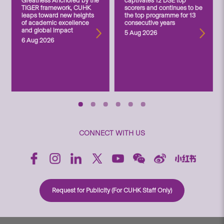
Greatness Anchored by the
captivates 12 DSE top
TIGER framework, CUHK
scorers and continues to be
leaps toward new heights
the top programme for 13
of academic excellence
consecutive years
and global impact
5 Aug 2026
6 Aug 2026
CONNECT WITH US
Request for Publicity (For CUHK Staff Only)