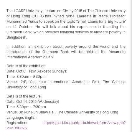
The I·CARE University Lecture on Civility 2015 of The Chinese University
of Hong Kong (CUHK) has invited Nobel Laureate in Peace, Professor
Muhammad Yunus to speak on the topic ‘Small Loans for a Big Future’
on 14 October. He will talk about his experience in founding the
Grameen Bank, which provides financial services to alleviate poverty in
Bangladesh.
In addition, an exhibition about poverty around the world and the
introduction of the Grameen Bank will be held at the Yasumoto
International Academic Park.
Details of the exhibition:
Date: Oct 8 – Nov 6(except Sundays)
Time: 8:30am – 9:30pm
Venue: 2/F, Yasumoto International Academic Park, The Chinese
University of Hong Kong
Details of the lecture:
Date: Oct 14, 2015 (Wednesday)
Time: 5:30pm – 7:30pm
Venue: Sir Run Run Shaw Hall, The Chinese University of Hong Kong
Language: English
Registration:
https://cloud.itsc.cuhk.edu.hk/webform/view.php?
id=1090626