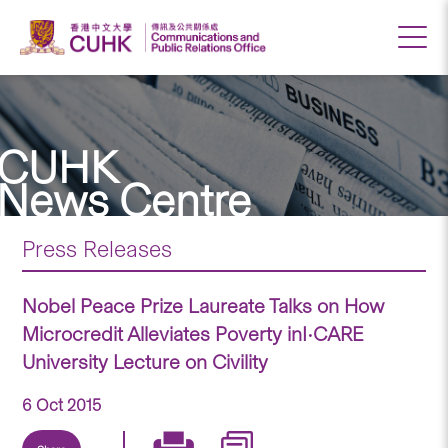
CUHK
News Centre
Press Releases
Nobel Peace Prize Laureate Talks on How
Microcredit Alleviates Poverty inI•CARE
University Lecture on Civility
6 Oct 2015