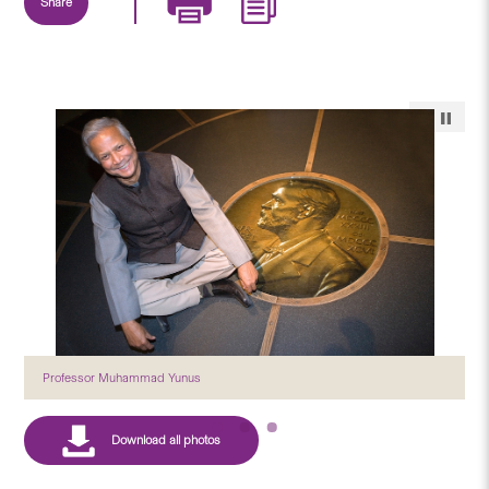
Share
Professor Muhammad Yunus