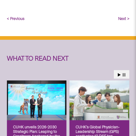
< Previous
Next >
WHAT TO READ NEXT
CUHK unveils 2026-2030
CUHK’s Global Physician-
Strategic Plan: Leaping to
Leadership Stream (GPS)