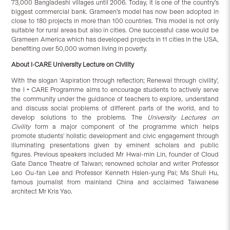
73,000 Bangladeshi villages until 2006. Today, it is one of the country’s
biggest commercial bank. Grameen’s model has now been adopted in
close to 180 projects in more than 100 countries. This model is not only
suitable for rural areas but also in cities. One successful case would be
Grameen America which has developed projects in 11 cities in the USA,
benefiting over 50,000 women living in poverty.
About I•CARE
University Lecture on Civility
With the slogan ‘Aspiration through reflection; Renewal through civility’,
the I‧CARE Programme aims to encourage students to actively serve
the community under the guidance of teachers to explore, understand
and discuss social problems of different parts of the world, and to
develop solutions to the problems. The
University Lectures on
Civility
form a major component of the programme which helps
promote students’ holistic development and civic engagement through
illuminating presentations given by eminent scholars and public
figures.
Previous speakers included Mr Hwai-min Lin, founder of Cloud
Gate Dance Theatre of Taiwan; renowned scholar and writer Professor
Leo Ou-fan Lee and Professor Kenneth Hsien-yung Pai; Ms Shuli Hu,
famous journalist from mainland China and acclaimed Taiwanese
architect Mr Kris Yao.