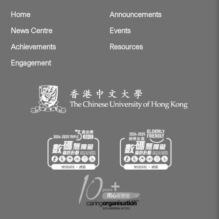
Home
Announcements
News Centre
Events
Achievements
Resources
Engagement