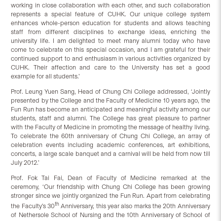
working in close collaboration with each other, and such collaboration
represents a special feature of CUHK. Our unique college system
enhances whole-person education for students and allows teaching
staff from different disciplines to exchange ideas, enriching the
university life. I am delighted to meet many alumni today who have
come to celebrate on this special occasion, and I am grateful for their
continued support to and enthusiasm in various activities organized by
CUHK. Their affection and care to the University has set a good
example for all students.’
Prof. Leung Yuen Sang, Head of Chung Chi College addressed, ‘Jointly
presented by the College and the Faculty of Medicine 10 years ago, the
Fun Run has become an anticipated and meaningful activity among our
students, staff and alumni. The College has great pleasure to partner
with the Faculty of Medicine in promoting the message of healthy living.
To celebrate the 60th anniversary of Chung Chi College, an array of
celebration events including academic conferences, art exhibitions,
concerts, a large scale banquet and a carnival will be held from now till
July 2012.’
Prof. Fok Tai Fai, Dean of Faculty of Medicine remarked at the
ceremony, ‘Our friendship with Chung Chi College has been growing
stronger since we jointly organized the Fun Run. Apart from celebrating
th
the Faculty’s 30
Anniversary, this year also marks the 20th Anniversary
of Nethersole School of Nursing and the 10th Anniversary of School of