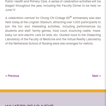
Public Health and Primary Care. A series of celebration activities will be
staged throughout the year, including the Faculty Dinner to be held on
June 11.’
th
A celebration carnival for Chung Chi College 60
anniversary was also
held today at the Lingnan Stadium, attracting over 1,000 participants to
join the fun and interesting activities, including performances by
students and staff, family games, food court, bouncing castle, maze,
baby run and electric cars for kids, etc. Guided tours to the Dissecting
Laboratory of the Faculty of Medicine and the Virtual Reality Laboratory
of the Nethersole School of Nursing were also arranged for visitors.
< Previous
Next >