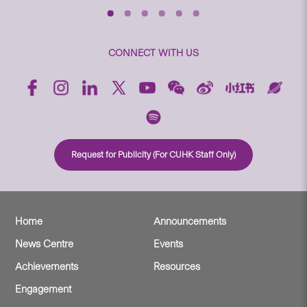
CONNECT WITH US
Request for Publicity (For CUHK Staff Only)
Home
Announcements
News Centre
Events
Achievements
Resources
Engagement