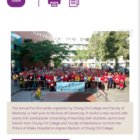
Share
The annual Fun Run jointly organized by Chung Chi College and Faculty of
Medicine, is held prior to the Kick-off Ceremony. It marks a new record with
nearly 600 participants comprising of teaching staff, students, alumni and
friends from Chung Chi College and Faculty of Medicine to run from the
Prince of Wales Hospital to Lingnan Stadium of Chung Chi College.