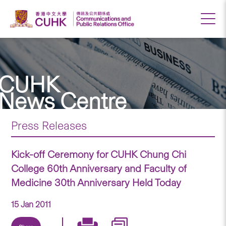
CUHK
News Centre
Press Releases
Kick-off Ceremony for CUHK Chung Chi
College 60th Anniversary and Faculty of
Medicine 30th Anniversary Held Today
15 Jan 2011