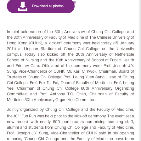
In joint celebration of the 60th Anniversary of Chung Chi College and
the 30th Anniversary of Faculty of Medicine of The Chinese University of
Hong Kong (CUHK), a kick-off ceremony was held today (15 January
2011) at Lingnan Stadium of Chung Chi College on the University
campus. Today also kicked off the 20th Anniversary of Nethersole
School of Nursing and the 10th Anniversary of School of Public Health
and Primary Care. Officiated at the ceremony were Prof. Joseph J.Y.
Sung, Vice-Chancellor of CUHK; Mr. Karl C. Kwok, Chairman, Board of
Trustees of Chung Chi College; Prof. Leung Yuen Sang, Head of Chung
Chi College; Prof. Fok Tai Fai, Dean of Faculty of Medicine; Prof. Leung
Yee, Chairman of Chung Chi College 60th Anniversary Organizing
Committee; and Prof. Anthony T.C. Chan, Chairman of Faculty of
Medicine 30th Anniversary Organizing Committee.
Jointly organized by Chung Chi College and the Faculty of Medicine,
th
the 10
Fun Run was held prior to the kick-off ceremony. The event set a
new record with nearly 600 participants comprising teaching staff,
alumni and students from Chung Chi College and Faculty of Medicine.
Prof. Joseph J.Y. Sung, Vice-Chancellor of CUHK said in his opening
remarks, ‘Chung Chi College and the Faculty of Medicine have been