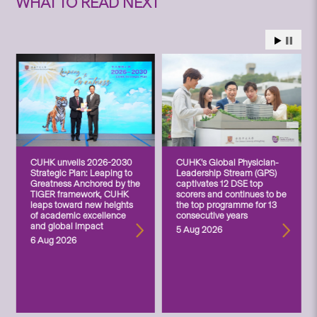
WHAT TO READ NEXT
CUHK unveils 2026-2030
CUHK’s Global Physician-
Strategic Plan: Leaping to
Leadership Stream (GPS)
Greatness Anchored by the
captivates 12 DSE top
TIGER framework, CUHK
scorers and continues to be
leaps toward new heights
the top programme for 13
of academic excellence
consecutive years
and global impact
5 Aug 2026
6 Aug 2026