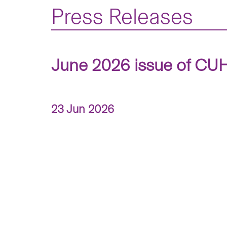
Press Releases
June 2026 issue of CUHK
23 Jun 2026