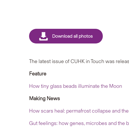
The latest issue of CUHK in Touch was releas
Feature
How tiny glass beads illuminate the Moon
Making News
How scars heal: permafrost collapse and the 
Gut feelings: how genes, microbes and the br