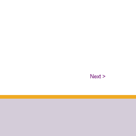
Next >