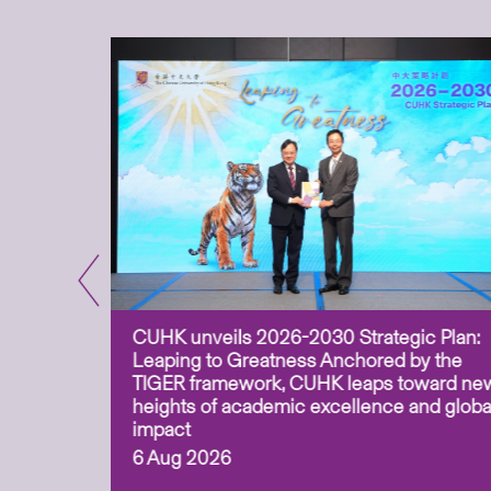
CUHK unveils 2026-2030 Strategic Plan:
for
Leaping to Greatness Anchored by the
overy
TIGER framework, CUHK leaps toward ne
ing soil
heights of academic excellence and globa
ism,
impact
6 Aug 2026
to