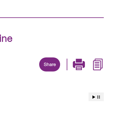
ine
Share