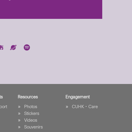
ts
Resources
Engagement
port
Photos
CUHK．Care
Stickers
Videos
Souvenirs