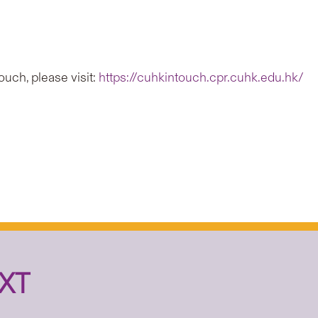
uch, please visit:
https://cuhkintouch.cpr.cuhk.edu.hk/
XT