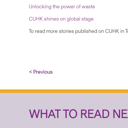
Unlocking the power of waste
CUHK shines on global stage
To read more stories published on CUHK in To
< Previous
WHAT TO READ NE