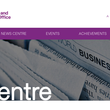
A
NEWS CENTRE
EVENTS
ACHIEVEMENTS
entre