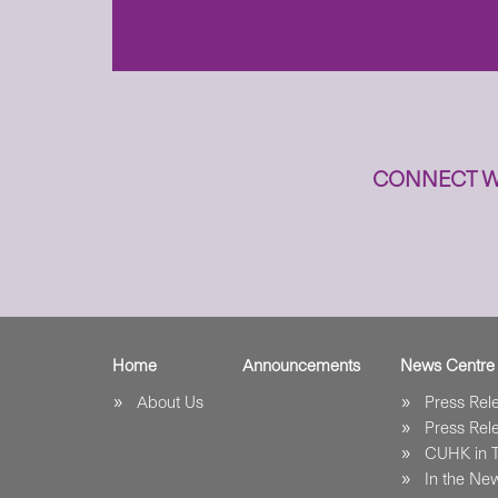
n
CONNECT W
Home
Announcements
News Centre
About Us
Press Re
Press Re
CUHK in 
In the Ne