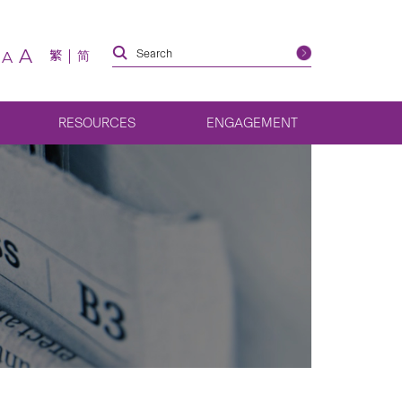
A
繁
简
A
RESOURCES
ENGAGEMENT