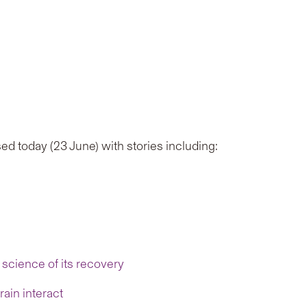
ed today (23 June) with stories including:
science of its recovery
ain interact