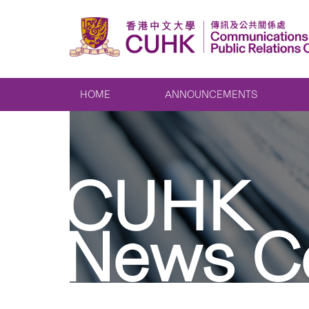
HOME
ANNOUNCEMENTS
CUHK
News C