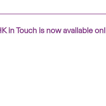
 in Touch is now available onl