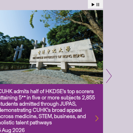
CUHK admits half of HKDSE’s top scorers
CUHK app
attaining 5** in five or more subjects 2,855
scientis
students admitted through JUPAS,
as Assoc
demonstrating CUHK’s broad appeal
31 Jul 2
across medicine, STEM, business, and
holistic talent pathways
5 Aug 2026