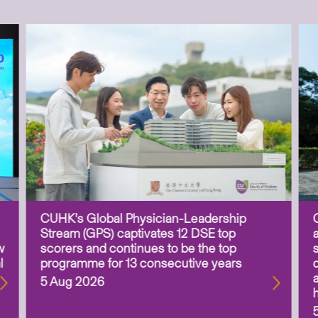
CUHK’s Global Physician-Leadership
Stream (GPS) captivates 12 DSE top
w
scorers and continues to be the top
l
programme for 13 consecutive years
5 Aug 2026