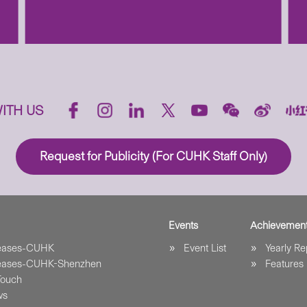
ITH US
Request for Publicity (For CUHK Staff Only)
Events
Achievemen
leases-CUHK
Event List
Yearly Re
leases-CUHK-Shenzhen
Features
Touch
ws