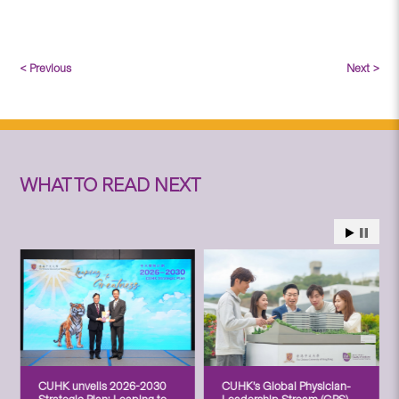
< Previous
Next >
WHAT TO READ NEXT
CUHK unveils 2026-2030
CUHK’s Global Physician-