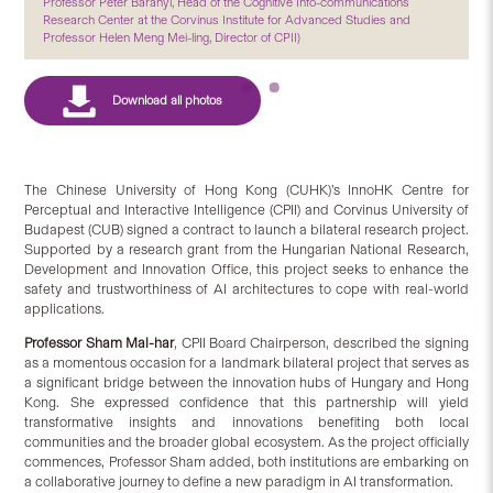
Professor Péter Baranyi, Head of the Cognitive Info-communications
Research Center at the Corvinus Institute for Advanced Studies and
Professor Helen Meng Mei-ling, Director of CPII)
The Chinese University of Hong Kong (CUHK)’s InnoHK Centre for
Perceptual and Interactive Intelligence (CPII) and Corvinus University of
Budapest (CUB) signed a contract to launch a bilateral research project.
Supported by a research grant from the Hungarian National Research,
Development and Innovation Office, this project seeks to enhance the
safety and trustworthiness of AI architectures to cope with real-world
applications.
Professor Sham Mai-har
, CPII Board Chairperson, described the signing
as a momentous occasion for a landmark bilateral project that serves as
a significant bridge between the innovation hubs of Hungary and Hong
Kong. She expressed confidence that this partnership will yield
transformative insights and innovations benefiting both local
communities and the broader global ecosystem. As the project officially
commences, Professor Sham added, both institutions are embarking on
a collaborative journey to define a new paradigm in AI transformation.