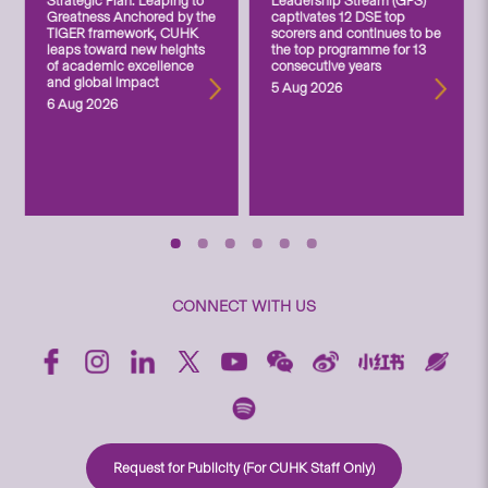
Strategic Plan: Leaping to
Leadership Stream (GPS)
Greatness Anchored by the
captivates 12 DSE top
TIGER framework, CUHK
scorers and continues to be
leaps toward new heights
the top programme for 13
of academic excellence
consecutive years
and global impact
5 Aug 2026
6 Aug 2026
CONNECT WITH US
Request for Publicity (For CUHK Staff Only)