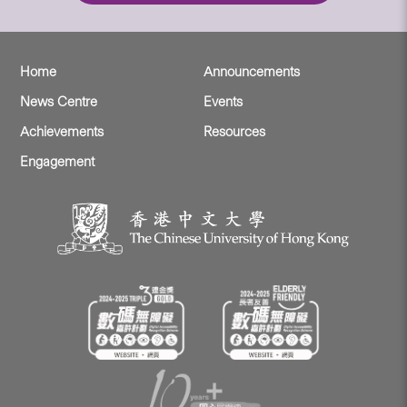
Home
Announcements
News Centre
Events
Achievements
Resources
Engagement