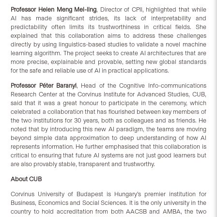
Professor Helen Meng
Mei-ling
, Director of CPII, highlighted that while
AI has made significant strides, its lack of interpretability and
predictability often limits its trustworthiness in critical fields. She
explained that this collaboration aims to address these challenges
directly by using linguistics-based studies to validate a novel machine
learning algorithm. The project seeks to create AI architectures that are
more precise, explainable and provable, setting new global standards
for the safe and reliable use of AI in practical applications.
Professor Péter Baranyi
, Head of the Cognitive Info-communications
Research Center at the Corvinus Institute for Advanced Studies, CUB,
said that it was a great honour to participate in the ceremony, which
celebrated a collaboration that has flourished between key members of
the two institutions for 30 years, both as colleagues and as friends. He
noted that by introducing this new AI paradigm, the teams are moving
beyond simple data approximation to deep understanding of how AI
represents information. He further emphasised that this collaboration is
critical to ensuring that future AI systems are not just good learners but
are also provably stable, transparent and trustworthy.
About CUB
Corvinus University of Budapest is Hungary’s premier institution for
Business, Economics and Social Sciences. It is the only university in the
country to hold accreditation from both AACSB and AMBA, the two