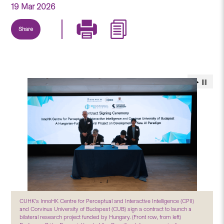
19 Mar 2026
Share
CUHK’s InnoHK Centre for Perceptual and Interactive Intelligence (CPII)
and Corvinus University of Budapest (CUB) sign a contract to launch a
bilateral research project funded by Hungary. (Front row, from left)