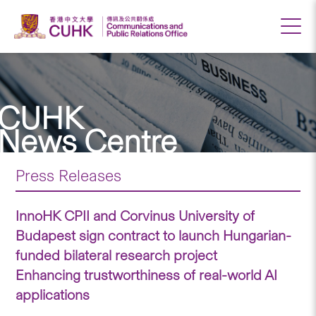
CUHK
News Centre
Press Releases
InnoHK CPII and Corvinus University of
Budapest sign contract to launch Hungarian-
funded bilateral research project
Enhancing trustworthiness of real-world AI
applications