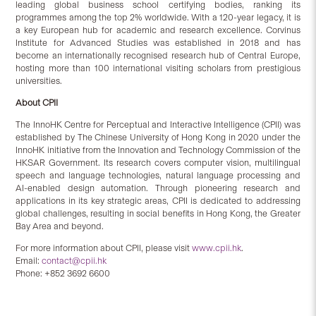
leading global business school certifying bodies, ranking its
programmes among the top 2% worldwide. With a 120-year legacy, it is
a key European hub for academic and research excellence. Corvinus
Institute for Advanced Studies was established in 2018 and has
become an internationally recognised research hub of Central Europe,
hosting more than 100 international visiting scholars from prestigious
universities.
About CPII
The InnoHK Centre for Perceptual and Interactive Intelligence (CPII) was
established by The Chinese University of Hong Kong in 2020 under the
InnoHK initiative from the Innovation and Technology Commission of the
HKSAR Government. Its research covers computer vision, multilingual
speech and language technologies, natural language processing and
AI-enabled design automation. Through pioneering research and
applications in its key strategic areas, CPII is dedicated to addressing
global challenges, resulting in social benefits in Hong Kong, the Greater
Bay Area and beyond.
For more information about CPII, please visit
www.cpii.hk
.
Email:
contact@cpii.hk
Phone: +852 3692 6600