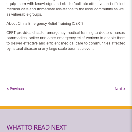
equip them with knowledge and skill to facilitate effective and efficient
medical care and immediate assistance to the local community as well
as vulnerable groups.
About China Emergency Relief Training (CERT)
CERT provides disaster emergency medical training to doctors, nurses,
paramedics, police and other emergency relief workers to enable them
to deliver effective and efficient medical care to communities affected
by natural disaster or any large scale traumatic event.
< Previous
Next >
WHAT TO READ NEXT