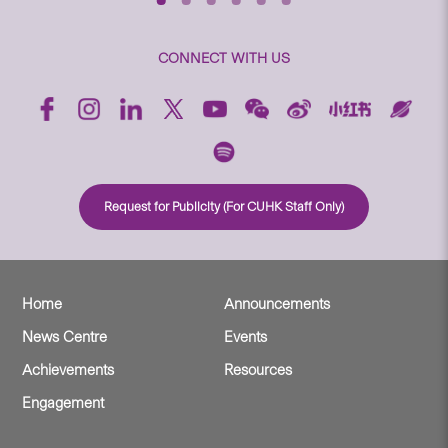
CONNECT WITH US
Request for Publicity (For CUHK Staff Only)
Home
Announcements
News Centre
Events
Achievements
Resources
Engagement