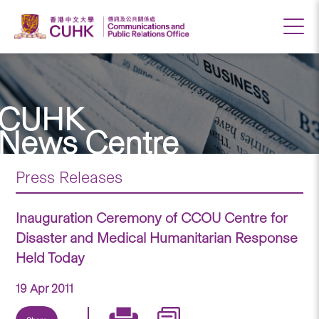
CUHK
News Centre
Press Releases
Inauguration Ceremony of CCOU Centre for
Disaster and Medical Humanitarian Response
Held Today
19 Apr 2011