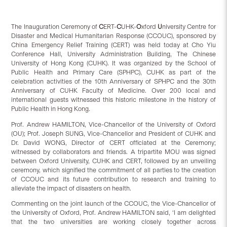
The Inauguration Ceremony of
C
ERT-
C
UHK-
O
xford
U
niversity Centre for
Disaster and Medical Humanitarian Response (CCOUC), sponsored by
China Emergency Relief Training (CERT) was held today at Cho Yiu
Conference Hall, University Administration Building, The Chinese
University of Hong Kong (CUHK). It was organized by the School of
Public Health and Primary Care (SPHPC), CUHK as part of the
celebration activities of the 10th Anniversary of SPHPC and the 30th
Anniversary of CUHK Faculty of Medicine. Over 200 local and
international guests witnessed this historic milestone in the history of
Public Health in Hong Kong.
Prof. Andrew HAMILTON, Vice-Chancellor of the University of Oxford
(OU); Prof. Joseph SUNG, Vice-Chancellor and President of CUHK and
Dr. David WONG, Director of CERT officiated at the Ceremony;
witnessed by collaborators and friends. A tripartite MOU was signed
between Oxford University, CUHK and CERT, followed by an unveiling
ceremony, which signified the commitment of all parties to the creation
of CCOUC and its future contribution to research and training to
alleviate the impact of disasters on health.
Commenting on the joint launch of the CCOUC, the Vice-Chancellor of
the University of Oxford, Prof. Andrew HAMILTON said, ‘I am delighted
that the two universities are working closely together across