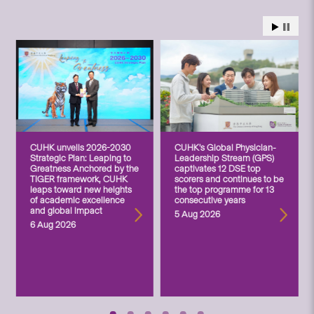
CUHK unveils 2026-2030
CUHK’s Global Physician-
Strategic Plan: Leaping to
Leadership Stream (GPS)
Greatness Anchored by the
captivates 12 DSE top
TIGER framework, CUHK
scorers and continues to be
leaps toward new heights
the top programme for 13
of academic excellence
consecutive years
and global impact
5 Aug 2026
6 Aug 2026