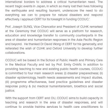
international borders to address a critical humanitarian need. The
recent tragic events in Japan, in which so many lost their lives following
the earthquake and resulting tsunami, underscore the need to do
everything we can to prepare for natural disasters and respond
effectively. I applaud CERT for its foresight in funding CCOUC.’
Prof. Joseph SUNG, Vice-Chancellor and President of CUHK remarked
at the Ceremony that CCOUC will serve as a platform for research,
education and knowledge transfer to community counterparts in the
area of disaster and humanitarian responses in the Asia Pacific Region
and beyond. He thanked Dr David Wong of CERT for his generosity, and
reiterated the wish of CUHK and Oxford University to develop further
collaborations.
CCOUC will be based in the School of Public Health and Primary Care
in the Medical Faculty and led by Prof. Emily CHAN. In addition to
providing teaching to new and existing public health courses, CCOUC
is committed to four main research areas: (i) disaster preparedness; (ii)
disaster epidemiology, health needs assessments and impact studies,
(iii) programme effectiveness, best practice guidelines and disaster
response policy & (iv) medical humanitarianism, bioethics and social
justice.
With the support from CERT and OU, CCOUC aims to build capacity in
teaching and research in the area of disaster responses, and will
continue to provide training services to health care practitioners to