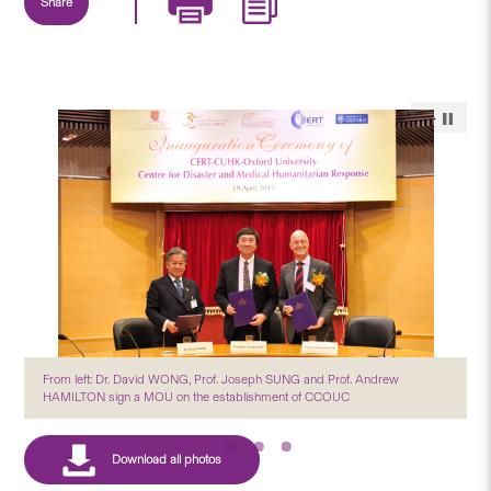
Share
From left: Dr. David WONG, Prof. Joseph SUNG and Prof. Andrew
HAMILTON sign a MOU on the establishment of CCOUC