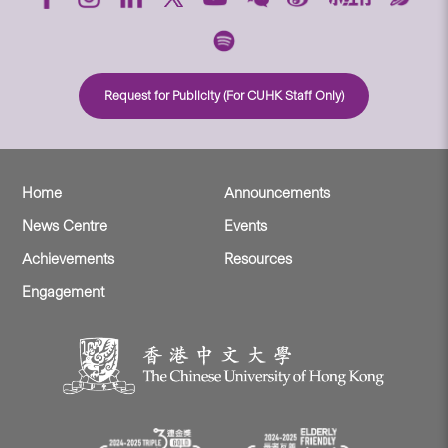
Request for Publicity (For CUHK Staff Only)
Home
Announcements
News Centre
Events
Achievements
Resources
Engagement