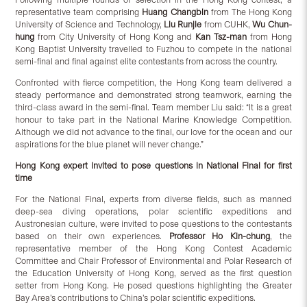
representative team comprising
Huang Changbin
from The Hong Kong
University of Science and Technology,
Liu Runjie
from CUHK,
Wu Chun-
hung
from City University of Hong Kong and
Kan Tsz-man
from Hong
Kong Baptist University travelled to Fuzhou to compete in the national
semi-final and final against elite contestants from across the country.
Confronted with fierce competition, the Hong Kong team delivered a
steady performance and demonstrated strong teamwork, earning the
third-class award in the semi-final. Team member Liu said: “It is a great
honour to take part in the National Marine Knowledge Competition.
Although we did not advance to the final, our love for the ocean and our
aspirations for the blue planet will never change.”
Hong Kong expert invited to pose questions in National Final for first
time
For the National Final, experts from diverse fields, such as manned
deep-sea diving operations, polar scientific expeditions and
Austronesian culture, were invited to pose questions to the contestants
based on their own experiences.
Professor Ho Kin-chung
, the
representative member of the Hong Kong Contest Academic
Committee and Chair Professor of Environmental and Polar Research of
the Education University of Hong Kong, served as the first question
setter from Hong Kong. He posed questions highlighting the Greater
Bay Area’s contributions to China’s polar scientific expeditions.