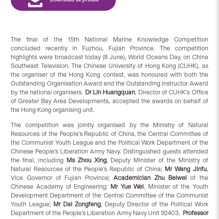
The final of the 15th National Marine Knowledge Competition
concluded recently in Fuzhou, Fujian Province. The competition
highlights were broadcast today (8 June), World Oceans Day, on China
Southeast Television. The Chinese University of Hong Kong (CUHK), as
the organiser of the Hong Kong contest, was honoured with both the
Outstanding Organisation Award and the Outstanding Instructor Award
by the national organisers.
Dr Lin Huangquan
, Director of CUHK’s Office
of Greater Bay Area Developments, accepted the awards on behalf of
the Hong Kong organising unit.
The competition was jointly organised by the Ministry of Natural
Resources of the People’s Republic of China, the Central Committee of
the Communist Youth League and the Political Work Department of the
Chinese People’s Liberation Army Navy. Distinguished guests attended
the final, including
Ms Zhou Xing
, Deputy Minister of the Ministry of
Natural Resources of the People’s Republic of China;
Mr Wang Jinfu
,
Vice Governor of Fujian Province;
Academician Zhu Beiwei
of the
Chinese Academy of Engineering;
Mr Yue Wei
, Minister of the Youth
Development Department of the Central Committee of the Communist
Youth League;
Mr Dai Zongfeng
, Deputy Director of the Political Work
Department of the People’s Liberation Army Navy Unit 92403,
Professor