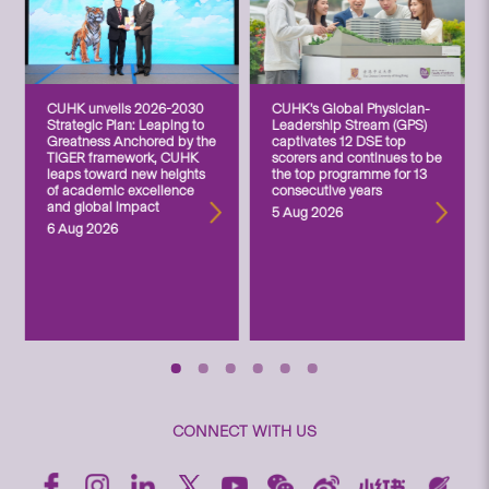
CUHK unveils 2026-2030
CUHK’s Global Physician-
Strategic Plan: Leaping to
Leadership Stream (GPS)
Greatness Anchored by the
captivates 12 DSE top
TIGER framework, CUHK
scorers and continues to be
leaps toward new heights
the top programme for 13
of academic excellence
consecutive years
and global impact
5 Aug 2026
6 Aug 2026
CONNECT WITH US