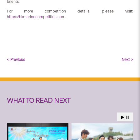
talents.
For more competition details, please visit:
https://hkmarinecompetition.com
.
< Previous
Next >
WHAT TO READ NEXT