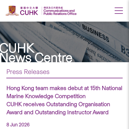
CUHK
News Centre
Press Releases
Hong Kong team makes debut at 15th National
Marine Knowledge Competition
CUHK receives Outstanding Organisation
Award and Outstanding Instructor Award
8 Jun 2026