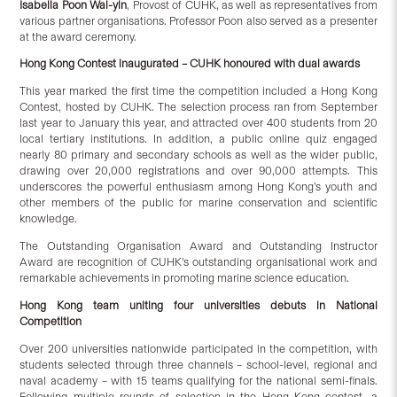
Isabella Poon Wai-yin
, Provost of CUHK, as well as representatives from
various partner organisations. Professor Poon also served as a presenter
at the award ceremony.
Hong Kong
C
ontest inaugurated – CUHK honoured with dual awards
This year marked the first time the competition included a Hong Kong
Contest, hosted by CUHK. The selection process ran from September
last year to January this year, and attracted over 400 students from 20
local tertiary institutions. In addition, a public online quiz engaged
nearly 80 primary and secondary schools as well as the wider public,
drawing over 20,000 registrations and over 90,000 attempts. This
underscores the powerful enthusiasm among Hong Kong’s youth and
other members of the public for marine conservation and scientific
knowledge.
The Outstanding Organisation Award and Outstanding Instructor
Award are recognition of CUHK’s outstanding organisational work and
remarkable achievements in promoting marine science education.
Hong Kong team
uniting
four universities debuts in National
Competition
Over 200 universities nationwide participated in the competition, with
students selected through three channels – school-level, regional and
naval academy – with 15 teams qualifying for the national semi-finals.
Following multiple rounds of selection in the Hong Kong contest, a