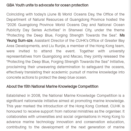
GBA Y
outh unite to advocate for ocean protection
Coinciding with today’s (June 8) World Oceans Day, the Office of the
Department of Natural Resources of Guangdong Province hosted the
“2026 Guangdong Province World Oceans Day and National Ocean
Publicity Day Series Activities” in Shanwei City, under the theme
“Protecting the Deep Blue, Forging Strength Towards the Sea”.
Ms
Yeung Sum-sze
, Assistant Director of the CUHK’s Office of Greater Bay
Area Developments, and Liu Runjie, a member of the Hong Kong team,
were invited to attend the event. Together with university
representatives from Guangdong and Macao, they jointly released the
“Protecting the Deep Blue, Forging Strength Towards the Sea” Initiative,
proclaiming their unwavering determination to safeguard the oceans,
effectively translating their academic pursuit of marine knowledge into
concrete actions to protect the deep blue ocean.
About the 15th National Marine Knowledge Competition
Established in 2008, the National Marine Knowledge Competition is a
significant nationwide initiative aimed at promoting marine knowledge.
This year marked the introduction of the Hong Kong Contest. CUHK is
honoured to receive support from national ministries as the organiser. It
collaborates with universities and social organisations in Hong Kong to
advance marine technology innovation and conservation education,
contributing to the development of the next generation of marine