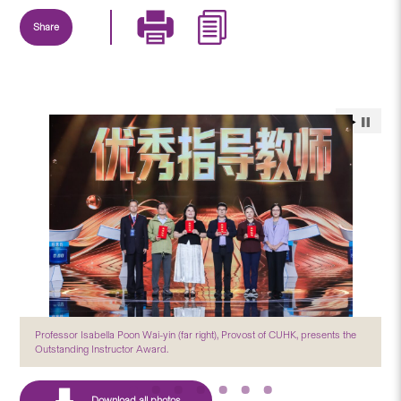
Share
Professor Isabella Poon Wai-yin (far right), Provost of CUHK, presents the
Outstanding Instructor Award.