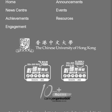
Home
Announcements
News Centre
Events
Achievements
Resources
Engagement