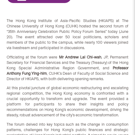
The Hong Kong Institute of Asia-Pacific Studies (HKIAPS) at The
Chinese University of Hong Kong (CUHK) hosted the second forum of
“35th Anniversary Celebration Public Policy Forum Series” today (June
20). The event attracted over 50 local politicians, scholars and
members of the public to the campus, while nearly 100 viewers joined
via livestream and participated in discussions.
Officiating at the forum were
Mr Andrew Lai Chi-wah
, JP, Permanent
Secretary for Financial Services and the Treasury (Treasury) of the Hong
Kong Special Administrative Region Government, and
Professor
Anthony Fung Ying-him
, CUHK’s Dean of Faculty of Social Science and
Director of HKIAPS, with both delivering opening remarks.
At this pivotal juncture of global economic restructuring and escalating
regional competition, the Hong Kong economy is confronted with a
crucial opportunity to transform and upgrade. The event provided a
platform for participants to share their insights and policy
recommendations on Hong Kong’s economic development, driving the
steady, robust advancement of the city’s economic transformation.
The forum delved into key topics such as the change in consumption
patterns, challenges for Hong Kong’s public finances and strategic