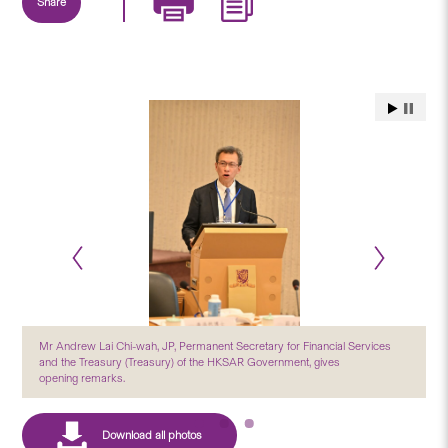
Share
Mr Andrew Lai Chi-wah, JP, Permanent Secretary for Financial Services
and the Treasury (Treasury) of the HKSAR Government, gives
opening remarks.