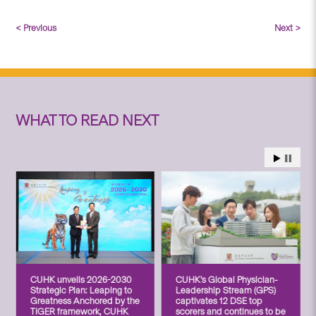
< Previous
Next >
WHAT TO READ NEXT
CUHK unveils 2026-2030
CUHK’s Global Physician-
Strategic Plan: Leaping to
Leadership Stream (GPS)
Greatness Anchored by the
captivates 12 DSE top
TIGER framework, CUHK
scorers and continues to be