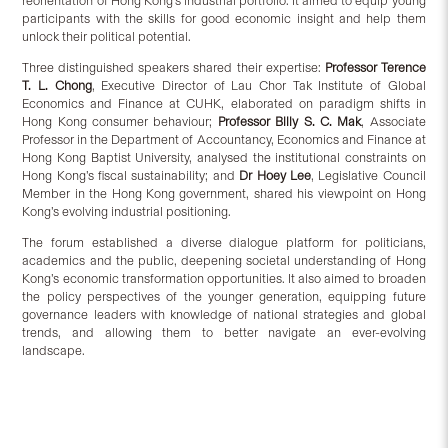
reorientation of Hong Kong’s industrial portfolio. It aimed to equip young
participants with the skills for good economic insight and help them
unlock their political potential.
Three distinguished speakers shared their expertise:
Professor
Terence
T. L. Chong
, Executive Director of Lau Chor Tak Institute of Global
Economics and Finance at CUHK, elaborated on paradigm shifts in
Hong Kong consumer behaviour;
Professor Billy S. C. Mak
, Associate
Professor in the Department of Accountancy, Economics and Finance at
Hong Kong Baptist University, analysed the institutional constraints on
Hong Kong’s fiscal sustainability; and
Dr Hoey Lee
, Legislative Council
Member in the Hong Kong government, shared his viewpoint on Hong
Kong’s evolving industrial positioning.
The forum established a diverse dialogue platform for politicians,
academics and the public, deepening societal understanding of Hong
Kong’s economic transformation opportunities. It also aimed to broaden
the policy perspectives of the younger generation, equipping future
governance leaders with knowledge of national strategies and global
trends, and allowing them to better navigate an ever-evolving
landscape.