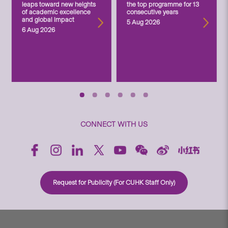
leaps toward new heights
the top programme for 13
of academic excellence
consecutive years
and global impact
5 Aug 2026
6 Aug 2026
CONNECT WITH US
Request for Publicity (For CUHK Staff Only)