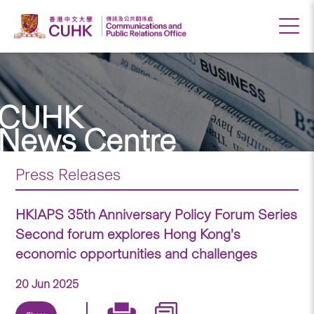
CUHK
News Centre
Press Releases
HKIAPS 35th Anniversary Policy Forum Series
Second forum explores Hong Kong’s
economic opportunities and challenges
20 Jun 2025