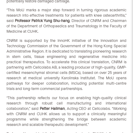
potentially restore damaged cartilage.
“This MoU marks a major step forward in turning rigorous academic
research into effective treatments for patients with knee osteoarthritis,”
said
Professor Patrick Yung Shu-hang
, Director of CNRM and Chairman
of the Department of Orthopaedics and Traumatology in the Faculty of
Medicine at CUHK.
CNRM is supported by the InnoHK initiative of the Innovation and
Technology Commission of the Government of the Hong Kong Special
Administrative Region. It is dedicated to translating pioneering research
in stem cells, tissue engineering and regenerative medicine into
practical therapeutics. To accelerate this clinical translation, CNRM is
partnering with Cellcolabs AB, a leading producer of high-quality, GMP-
certified mesenchymal stromal cells (MSCs), based on over 25 years of
research at medical university Karolinska Institutet. The MoU opens
pathways for deeper collaboration, including potential multi-centre
trials and long-term commercial partnerships.
“This partnership reflects our focus on enabling high-quality clinical
research through robust cell manufacturing and international
collaboration,” said
Petter Hallman
, Acting CEO at Cellcolabs. “Working
with CNRM and CUHK allows us to support a clinically meaningful
programme while strengthening the bridge between academic
research and scalable therapeutic development.”