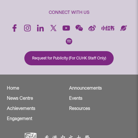
CONNECT WITH US
Request for Publicity (For CUHK Staff Only)
Home
Announcements
News Centre
Events
Achievements
Resources
Engagement