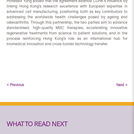
Professor Yung added that the agreement extends CUHK’s influence by
linking Hong Kong’s research excellence with European expertise in
advanced cell manufacturing, positioning both as key contributors to
addressing the worldwide health challenges posed by ageing and
osteoarthritis. Through this partnership, the two parties aim to advance
standardised, high-quality MSC therapies, accelerating innovative
regenerative treatments from science to patient solutions, and in the
process reinforcing Hong Kong’s role as an international hub for
biomedical innovation and cross-border technology transfer.
< Previous
Next >
WHAT TO READ NEXT