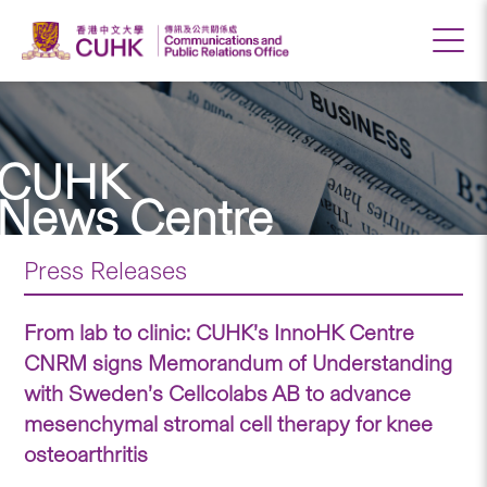
CUHK
News Centre
Press Releases
From lab to clinic: CUHK’s InnoHK Centre
CNRM signs Memorandum of Understanding
with Sweden’s Cellcolabs AB to advance
mesenchymal stromal cell therapy for knee
osteoarthritis