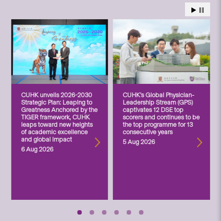
CUHK unveils 2026-2030
CUHK’s Global Physician-
Strategic Plan: Leaping to
Leadership Stream (GPS)
Greatness Anchored by the
captivates 12 DSE top
TIGER framework, CUHK
scorers and continues to be
leaps toward new heights
the top programme for 13
of academic excellence
consecutive years
and global impact
5 Aug 2026
6 Aug 2026