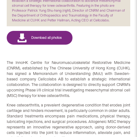
establish a strategic international collaboration to advance mesenchymal
stromal cell therapy for knee osteoarthritis. Featuring in the photo are
Professor Patrick Yung Shu-hang (right), Director of CNRM and Chairman of
the Department of Orthopaedics and Traumatology in the Faculty of
Medicine at CUHK and Petter Hallman, Acting CEO at Cellcolabs.
The InnoHK Centre for Neuromusculoskeletal Restorative Medicine
(CNRM), established by The Chinese University of Hong Kong (CUHK),
has signed a Memorandum of Understanding (MoU) with Sweden-
based company Cellcolabs AB to establish a strategic international
collaboration. The collaboration is designed to directly support CNRM’s
upcoming Phase I/II clinical trial investigating mesenchymal stromal cell
(MSC) therapy for knee osteoarthritis.
Knee osteoarthritis, a prevalent degenerative condition that erodes joint
cartilage and hinders movement, is particularly common in older adults.
Standard treatments encompass pain medications, physical therapy,
lubricating injections, and surgical procedures. Allogeneic MSC therapy
represents an innovative regenerative approach, using donor-derived
cells injected into the joint to reduce inflammation, alleviate pain, and