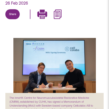
26 Feb 2026
Share
The InnoHK Centre for Neuromusculoskeletal Restorative Medicine
(CNRM), established by CUHK, has signed a Memorandum of
Understanding (MoU) with Sweden-based company Cellcolabs AB to