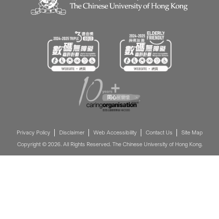
Privacy Policy
Disclaimer
Web Accessibility
Contact Us
Site Map
Copyright © 2026. All Rights Reserved. The Chinese University of Hong Kong.