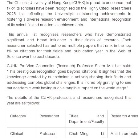
The Chinese University of Hong Kong (CUHK) is proud to announce that
17 of its scholars have been recognised on the Highly Cited Researchers
2025 list, reflecting the University’s outstanding achievements in
fostering a diverse research environment, and international recognition
of its scientific and academic achievements.
This annual list recognises researchers who have demonstrated
significant and broad influence in their fields of research. Each
researcher selected has authored multiple papers that rank in the top
1% by citations for their fields and publication year in the Web of
Science over the past decade.
CUHK Pro-Vice-Chancellor (Research) Professor Sham Mai-har said:
“This prestigious recognition goes beyond citations. It signifies that the
knowledge created by our scholars is actively shaping their fields and
addressing complex global challenges. It is incredibly gratifying to see
our academic work having such a tangible impact on the world stage.”
The details of the CUHK professors and researchers recognised this
year are as follows:
Category
Researcher
Titles and
Research Area
Department/Faculty
Clinical
Professor
Choh-Ming Li
Anti-thro