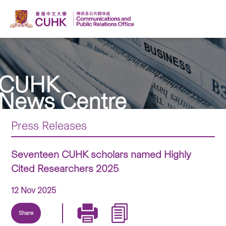
CUHK
News Centre
Press Releases
Seventeen CUHK scholars named Highly
Cited Researchers 2025
12 Nov 2025
Share