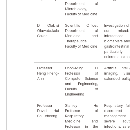
Department of
Microbiology,
Faculty of Medicine
Dr Olabisi
Scientific Officer,
Investigation of
Oluwabukola
Department of
oral microbi
Coker
Medicine and
interaction
Therapeutics,
biomarkers an
Faculty of Medicine
gastrointest
particularl
colorectal canc
Professor
Choh-Ming Li
Artificial inte
Heng Pheng-
Professor of
imaging, vis
Ann
Computer Science
extended realit
and Engineering,
Faculty of
Engineering
Professor
Stanley Ho
Respiratory fa
David Hui
Professor of
disordered
Shu-cheong
Respiratory
management
Medicine and
severe acut
Professor in the
infections, safe