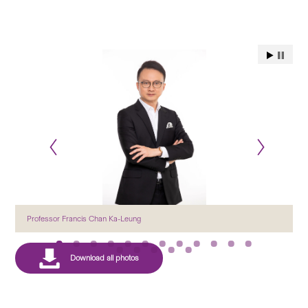
Professor Francis Chan Ka-Leung