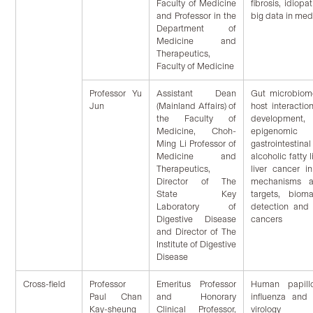
Faculty of Medicine
fibrosis, idiopa
and Professor in the
big data in med
Department of
Medicine and
Therapeutics,
Faculty of Medicine
Professor Yu
Assistant Dean
Gut microbiom
Jun
(Mainland Affairs) of
host interactio
the Faculty of
development
Medicine, Choh-
epigenomic a
Ming Li Professor of
gastrointestinal
Medicine and
alcoholic fatty 
Therapeutics,
liver cancer in
Director of The
mechanisms a
State Key
targets, bioma
Laboratory of
detection and 
Digestive Disease
cancers
and Director of The
Institute of Digestive
Disease
Cross-field
Professor
Emeritus Professor
Human papillo
Paul Chan
and Honorary
influenza and 
Kay-sheung
Clinical Professor,
virology