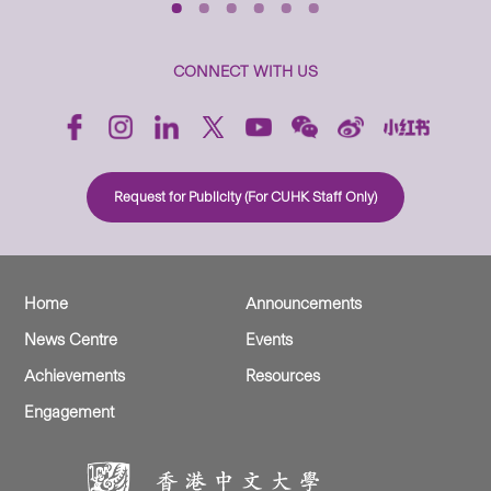
CONNECT WITH US
Request for Publicity (For CUHK Staff Only)
Home
Announcements
News Centre
Events
Achievements
Resources
Engagement