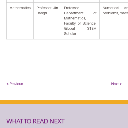
Mathematics
Professor Jin
Professor,
Numerical ana
Bangti
Department of
problems, mach
Mathematics,
Faculty of Science,
Global STEM
Scholar
< Previous
Next >
WHAT TO READ NEXT