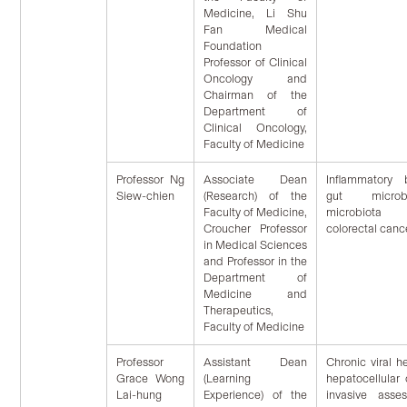
Medicine, Li Shu
Fan Medical
Foundation
Professor of Clinical
Oncology and
Chairman of the
Department of
Clinical Oncology,
Faculty of Medicine
Professor Ng
Associate Dean
Inflammatory 
Siew-chien
(Research) of the
gut microb
Faculty of Medicine,
microbiota tr
Croucher Professor
colorectal canc
in Medical Sciences
and Professor in the
Department of
Medicine and
Therapeutics,
Faculty of Medicine
Professor
Assistant Dean
Chronic viral h
Grace Wong
(Learning
hepatocellular
Lai-hung
Experience) of the
invasive asse