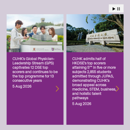
CUHK’s Global Physician-
CUHK admits half of
Leadership Stream (GPS)
HKDSE’s top scorers
captivates 12 DSE top
attaining 5** in five or more
scorers and continues to be
subjects 2,855 students
the top programme for 13
admitted through JUPAS,
consecutive years
demonstrating CUHK’s
broad appeal across
5 Aug 2026
medicine, STEM, business,
and holistic talent
pathways
5 Aug 2026