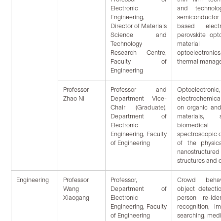
Electronic
and technolo
Engineering,
semiconductor 
Director of Materials
based electr
Science and
perovskite opt
Technology
material e
Research Centre,
optoelectron
Faculty of
thermal manag
Engineering
Professor
Professor and
Optoelectronic
Zhao Ni
Department Vice-
electrochemica
Chair (Graduate),
on organic and
Department of
materials,
Electronic
biomedica
Engineering, Faculty
spectroscopic c
of Engineering
of the physic
nanostructur
structures and 
Engineering
Professor
Professor,
Crowd behavi
Wang
Department of
object detecti
Xiaogang
Electronic
person re-iden
Engineering, Faculty
recognition, 
of Engineering
searching, med