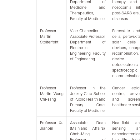
Department of
therapy and 
Medicine and
nosocomial in
Therapeutics,
post-SARS era
Faculty of Medicine
diseases
Professor
Vice-Chancellor
Perovskite an
Martin
Associate Professor,
cells, perovsk
Stolterfoht
Department of
solar cells, 
Electronic
devices, charg
Engineering, Faculty
recombination, 
of Engineering
device si
optoelec
spectroscop
characterisatio
Professor
Professor in the
Cancer epid
Martin Wong
Jockey Club School
control, prev
Chi-sang
of Public Health and
and screen
Primary Care,
healthcare serv
Faculty of Medicine
Professor Xu
Associate Dean
Near-field a
Jianbin
(Mainland Affairs),
sensing a
Choh-Ming Li
nanoelectronic
Professor of
thin film tech