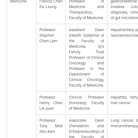
Medicine
Francis Chan
Professor of
gastrointestina
Ka-Leung
Medicine and
invasive col
Therapeutics,
diagnosis, clin
Faculty of Medicine
of gut microbi
Professor
Assistant Dean
Hepatobiliary
Stephen
(Health Systems) of
neuroendocrine
Chan Lam
the Faculty of
Medicine, Ip’s
Family Trust
Professor of Clinical
Oncology and
Professor in the
Department of
Clinical Oncology,
Faculty of Medicine
Professor
Clinical Professor
Hepatitis, fatty
Henry Chan
(honorary), Faculty
liver cancer
Lik-yuen
of Medicine
Professor
Associate Dean
Lung cancer, t
Tony Mok
(Translation and
immunotherapy,
Shu-kam
Entrepreneurship) of
the Faculty of