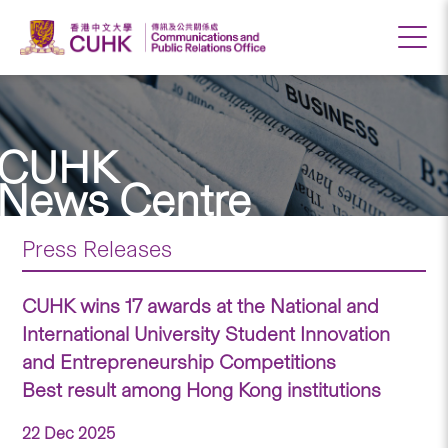
CUHK
News Centre
Press Releases
CUHK wins 17 awards at the National and
International University Student Innovation
and Entrepreneurship Competitions
Best result among Hong Kong institutions
22 Dec 2025