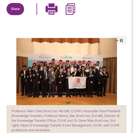
Share
Professor Allen Chan (front row, 4th left), CUHK’s Associate Vice-President
(Knowledge Transfer), Professor Benny Zee, (front row, 3rd left), Director of
the Knowledge Transfer Office, CUHK and Dr Gene Man (front row, 3rd
right), Head of Knowledge Transfer Event Management, CUHK, with CUHK
professors and awardees.