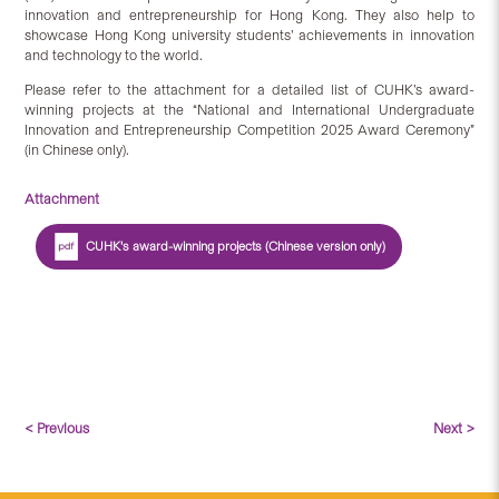
innovation and entrepreneurship for Hong Kong. They also help to
showcase Hong Kong university students’ achievements in innovation
and technology to the world.
Please refer to the attachment for a detailed list of CUHK’s award-
winning projects at the “National and International Undergraduate
Innovation and Entrepreneurship Competition 2025 Award Ceremony”
(in Chinese only).
Attachment
CUHK’s award-winning projects (Chinese version only)
< Previous
Next >