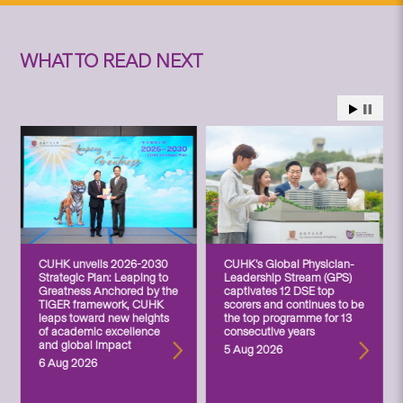
WHAT TO READ NEXT
CUHK unveils 2026-2030
CUHK’s Global Physician-
Strategic Plan: Leaping to
Leadership Stream (GPS)
Greatness Anchored by the
captivates 12 DSE top
TIGER framework, CUHK
scorers and continues to be
leaps toward new heights
the top programme for 13
of academic excellence
consecutive years
and global impact
5 Aug 2026
6 Aug 2026