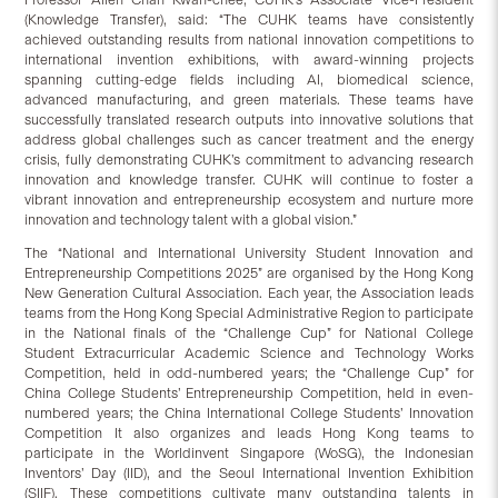
(Knowledge Transfer), said: “The CUHK teams have consistently
achieved outstanding results from national innovation competitions to
international invention exhibitions, with award-winning projects
spanning cutting-edge fields including AI, biomedical science,
advanced manufacturing, and green materials. These teams have
successfully translated research outputs into innovative solutions that
address global challenges such as cancer treatment and the energy
crisis, fully demonstrating CUHK’s commitment to advancing research
innovation and knowledge transfer. CUHK will continue to foster a
vibrant innovation and entrepreneurship ecosystem and nurture more
innovation and technology talent with a global vision.”
The “National and International University Student Innovation and
Entrepreneurship Competitions 2025” are organised by the Hong Kong
New Generation Cultural Association. Each year, the Association leads
teams from the Hong Kong Special Administrative Region to participate
in the National finals of the “Challenge Cup” for National College
Student Extracurricular Academic Science and Technology Works
Competition, held in odd-numbered years; the “Challenge Cup” for
China College Students’ Entrepreneurship Competition, held in even-
numbered years; the China International College Students’ Innovation
Competition It also organizes and leads Hong Kong teams to
participate in the Worldinvent Singapore (WoSG), the Indonesian
Inventors’ Day (IID), and the Seoul International Invention Exhibition
(SIIF). These competitions cultivate many outstanding talents in