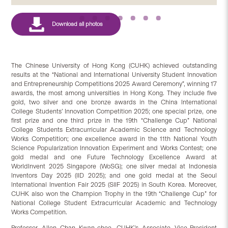
The Chinese University of Hong Kong (CUHK) achieved outstanding
results at the “National and International University Student Innovation
and Entrepreneurship Competitions 2025 Award Ceremony”, winning 17
awards, the most among universities in Hong Kong. They include five
gold, two silver and one bronze awards in the China International
College Students’ Innovation Competition 2025; one special prize, one
first prize and one third prize in the 19th “Challenge Cup” National
College Students Extracurricular Academic Science and Technology
Works Competition; one excellence award in the 11th National Youth
Science Popularization Innovation Experiment and Works Contest; one
gold medal and one Future Technology Excellence Award at
WorldInvent 2025 Singapore (WoSG); one silver medal at Indonesia
Inventors Day 2025 (IID 2025); and one gold medal at the Seoul
International Invention Fair 2025 (SIIF 2025) in South Korea. Moreover,
CUHK also won the Champion Trophy in the 19th “Challenge Cup” for
National College Student Extracurricular Academic and Technology
Works Competition.
Professor Allen Chan Kwan-chee, CUHK’s Associate Vice-President