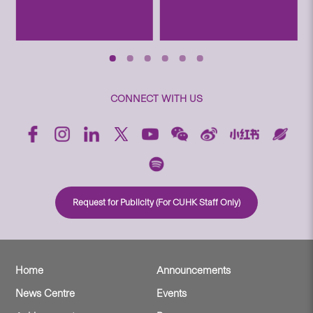
CONNECT WITH US
Request for Publicity (For CUHK Staff Only)
Home
Announcements
News Centre
Events