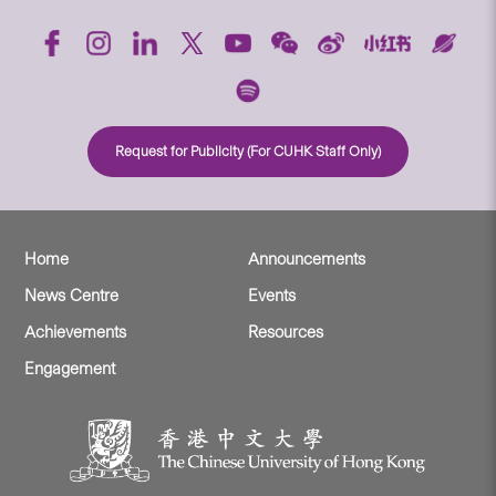
Request for Publicity (For CUHK Staff Only)
Home
Announcements
News Centre
Events
Achievements
Resources
Engagement