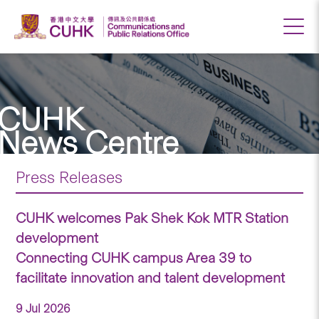
CUHK
News Centre
Press Releases
CUHK welcomes Pak Shek Kok MTR Station
development
Connecting CUHK campus Area 39 to
facilitate innovation and talent development
9 Jul 2026