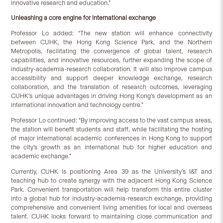
innovative research and education.”
Unleashing a core engine for international exchange
Professor Lo added: “The new station will enhance connectivity
between CUHK, the Hong Kong Science Park, and the Northern
Metropolis, facilitating the convergence of global talent, research
capabilities, and innovative resources, further expanding the scope of
industry-academia-research collaboration. It will also improve campus
accessibility and support deeper knowledge exchange, research
collaboration, and the translation of research outcomes, leveraging
CUHK’s unique advantages in driving Hong Kong’s development as an
international innovation and technology centre.”
Professor Lo continued: “By improving access to the vast campus areas,
the station will benefit students and staff, while facilitating the hosting
of major international academic conferences in Hong Kong to support
the city’s growth as an international hub for higher education and
academic exchange.”
Currently, CUHK is positioning Area 39 as the University’s I&T and
teaching hub to create synergy with the adjacent Hong Kong Science
Park. Convenient transportation will help transform this entire cluster
into a global hub for industry-academia-research exchange, providing
comprehensive and convenient living amenities for local and overseas
talent. CUHK looks forward to maintaining close communication and