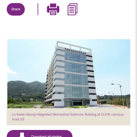
Share
Lo Kwee-Seong Integrated Biomedical Sciences Building at CUHK campus
Area 39