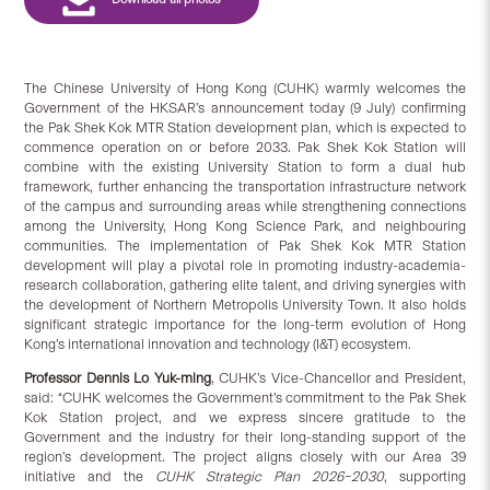
The Chinese University of Hong Kong (CUHK) warmly welcomes the
Government of the HKSAR’s announcement today (9 July) confirming
the Pak Shek Kok MTR Station development plan, which is expected to
commence operation on or before 2033. Pak Shek Kok Station will
combine with the existing University Station to form a dual hub
framework, further enhancing the transportation infrastructure network
of the campus and surrounding areas while strengthening connections
among the University, Hong Kong Science Park, and neighbouring
communities. The implementation of Pak Shek Kok MTR Station
development will play a pivotal role in promoting industry-academia-
research collaboration, gathering elite talent, and driving synergies with
the development of Northern Metropolis University Town. It also holds
significant strategic importance for the long-term evolution of Hong
Kong’s international innovation and technology (I&T) ecosystem.
Professor Dennis Lo Yuk-ming
, CUHK’s Vice-Chancellor and President,
said: “CUHK welcomes the Government’s commitment to the Pak Shek
Kok Station project, and we express sincere gratitude to the
Government and the industry for their long-standing support of the
region’s development. The project aligns closely with our Area 39
initiative and the
CUHK Strategic Plan 2026–2030
, supporting