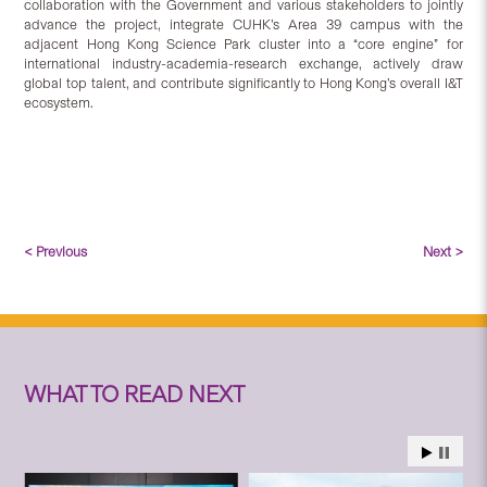
collaboration with the Government and various stakeholders to jointly
advance the project, integrate CUHK’s Area 39 campus with the
adjacent Hong Kong Science Park cluster into a “core engine” for
international industry-academia-research exchange, actively draw
global top talent, and contribute significantly to Hong Kong’s overall I&T
ecosystem.
< Previous
Next >
WHAT TO READ NEXT