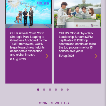
CUHK unveils 2026-2030
CUHK’s Global Physician-
Strategic Plan: Leaping to
Leadership Stream (GPS)
Greatness Anchored by the
captivates 12 DSE top
TIGER framework, CUHK
scorers and continues to be
leaps toward new heights
the top programme for 13
of academic excellence
consecutive years
and global impact
5 Aug 2026
6 Aug 2026
CONNECT WITH US