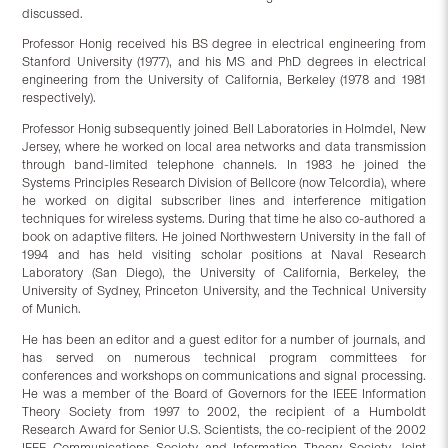
discussed.
Professor Honig received his BS degree in electrical engineering from
Stanford University (1977), and his MS and PhD degrees in electrical
engineering from the University of California, Berkeley (1978 and 1981
respectively).
Professor Honig subsequently joined Bell Laboratories in Holmdel, New
Jersey, where he worked on local area networks and data transmission
through band-limited telephone channels. In 1983 he joined the
Systems Principles Research Division of Bellcore (now Telcordia), where
he worked on digital subscriber lines and interference mitigation
techniques for wireless systems. During that time he also co-authored a
book on adaptive filters. He joined Northwestern University in the fall of
1994 and has held visiting scholar positions at Naval Research
Laboratory (San Diego), the University of California, Berkeley, the
University of Sydney, Princeton University, and the Technical University
of Munich.
He has been an editor and a guest editor for a number of journals, and
has served on numerous technical program committees for
conferences and workshops on communications and signal processing.
He was a member of the Board of Governors for the IEEE Information
Theory Society from 1997 to 2002, the recipient of a Humboldt
Research Award for Senior U.S. Scientists, the co-recipient of the 2002
IEEE Communications Society and Information Theory Society Joint