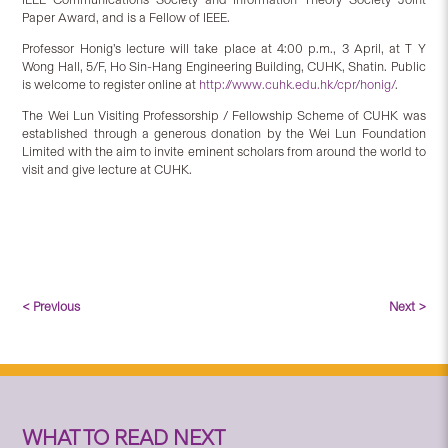
Paper Award, and is a Fellow of IEEE.
Professor Honig’s lecture will take place at 4:00 p.m., 3 April, at T Y
Wong Hall, 5/F, Ho Sin-Hang Engineering Building, CUHK, Shatin. Public
is welcome to register online at
http://www.cuhk.edu.hk/cpr/honig/
.
The Wei Lun Visiting Professorship / Fellowship Scheme of CUHK was
established through a generous donation by the Wei Lun Foundation
Limited with the aim to invite eminent scholars from around the world to
visit and give lecture at CUHK.
< Previous
Next >
WHAT TO READ NEXT