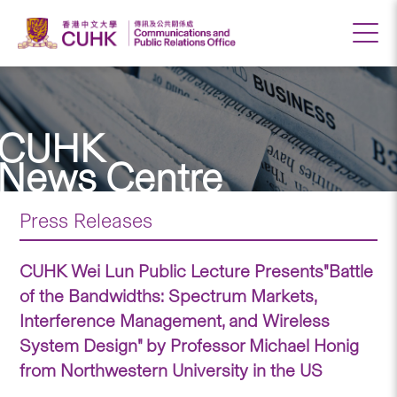
CUHK
News Centre
Press Releases
CUHK Wei Lun Public Lecture Presents"Battle
of the Bandwidths: Spectrum Markets,
Interference Management, and Wireless
System Design" by Professor Michael Honig
from Northwestern University in the US