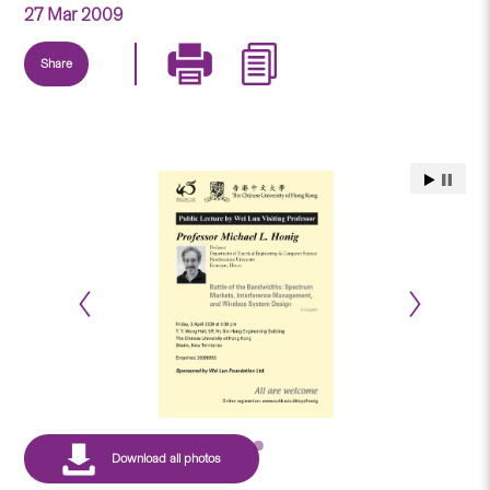
27 Mar 2009
Share