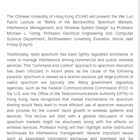
The Chinese University of Hong Kong (CUHK) will present the Wei Lun
Public Lecture on “Battle of the Bandwidths: Spectrum Markets,
Interference Management, and Wireless System Design” by Professor
Michael L. Honig, Professor, Electrical Engineering and Computer
Science Department, Northwestern University, Evanston, Illinois next
Friday (3 April).
Traditionally, radio spectrum has been tightly regulated worldwide in
order to manage interference among commercial and public wireless
services. This “command and control” approach to spectrum allocation
has been criticized in recent years as the cause of the following
paradox: spectrum is viewed as a scarce resource, yet large portions of
useful spectrum are typically idle. Many government regulatory
agencies, such as the Federal Communications Commission (FCC) in
the U.S. and the Office of the Telecommunications Authority (OFTA) in
Hong Kong, have recognized that market mechanisms for spectrum
sharing would likely lead to more efficient use of spectrum resources
and provide for the current rapid growth in wireless systems and
services. This lecture will start with a general discussion of how
spectrum markets might be structured, along with the effects on
wireless services. Professor Honig will then highlight some distributed
techniques for interference management. Several important issues
such as associated information exchange and overhead will be