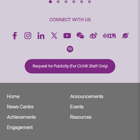
CONNECT WITH US
Request for Publicity (For CUHK Staff Only)
Home
Announcements
News Centre
Events
Achievements
Resources
Engagement