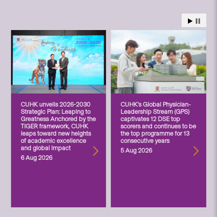
CUHK unveils 2026-2030
CUHK’s Global Physician-
Strategic Plan: Leaping to
Leadership Stream (GPS)
Greatness Anchored by the
captivates 12 DSE top
TIGER framework, CUHK
scorers and continues to be
leaps toward new heights
the top programme for 13
of academic excellence
consecutive years
and global impact
5 Aug 2026
6 Aug 2026