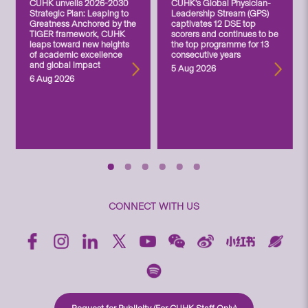
CUHK unveils 2026-2030
CUHK’s Global Physician-
Strategic Plan: Leaping to
Leadership Stream (GPS)
Greatness Anchored by the
captivates 12 DSE top
TIGER framework, CUHK
scorers and continues to be
leaps toward new heights
the top programme for 13
of academic excellence
consecutive years
and global impact
5 Aug 2026
6 Aug 2026
CONNECT WITH US