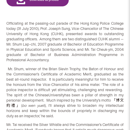
Officiating at the passing-out parade of the Hong Kong Police College
today (31 July 2010), Prof. Joseph Sung, Vice-Chancellor of The Chinese
University of Hong Kong (CUHK), presented awards to outstanding
graduating officers. Among them are two distinguished CUHK alumni —
Mr. Shum Lap-chi, 2007 graduate of Bachelor of Education Programme
in Physical Education and Sports Science, and Mr. Tai Cheuk-yin, 2004
graduate of Bachelor of Business Administration Programme in
Professional Accountancy.
Mr. Shum, winner of the Brian Slevin Trophy, the Baton of Honour and
the Commissioner’s Certificate of Academic Merit, graduated as the
best all-round inspector. It is particularly meaningful for him to receive
the honours from the Vice-Chancellor of his alma mater. ‘The role of a
police inspector is difficult yet stimulating, challenging and rewarding.
The spirit of the ChineseUniversityhas been a pillar of strength in my
personal development. Much inspired by the University’s motto 「博文
約禮」(
bo wen yue
li
), I’ll always strive to broaden my intellectual
horizons and keep within the bounds of propriety in discharging my
duty as an inspector,’ he said.
Mr. Tai received the Silver Whistle and the Commissioner’s Certificate of
Academic Merit. ‘Everybody knows that it entails much dangerous work