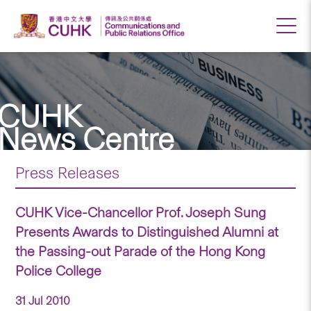
CUHK
News Centre
Press Releases
CUHK Vice-Chancellor Prof. Joseph Sung
Presents Awards to Distinguished Alumni at
the Passing-out Parade of the Hong Kong
Police College
31 Jul 2010