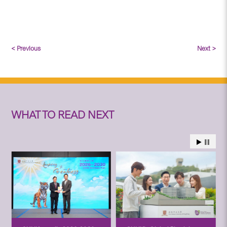
< Previous
Next >
WHAT TO READ NEXT