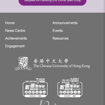
Request for Publicity (For CUHK Staff Only)
Home
Announcements
News Centre
Events
Achievements
Resources
Engagement