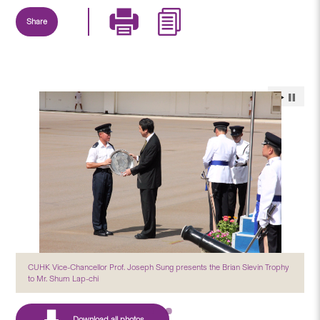
Share
CUHK Vice-Chancellor Prof. Joseph Sung presents the Brian Slevin Trophy
to Mr. Shum Lap-chi