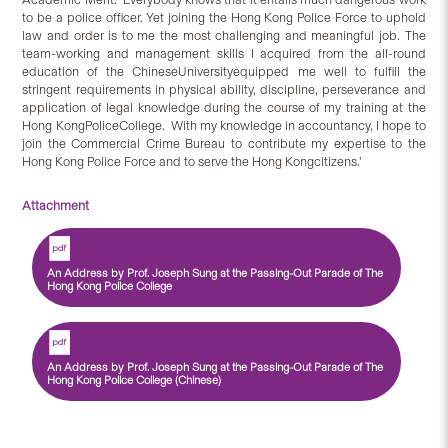
to be a police officer. Yet joining the Hong Kong Police Force to uphold
law and order is to me the most challenging and meaningful job. The
team-working and management skills I acquired from the all-round
education of the ChineseUniversityequipped me well to fulfill the
stringent requirements in physical ability, discipline, perseverance and
application of legal knowledge during the course of my training at the
Hong KongPoliceCollege. With my knowledge in accountancy, I hope to
join the Commercial Crime Bureau to contribute my expertise to the
Hong Kong Police Force and to serve the Hong Kongcitizens.’
Attachment
An Address by Prof. Joseph Sung at the Passing-Out Parade of The
Hong Kong Police College
An Address by Prof. Joseph Sung at the Passing-Out Parade of The
Hong Kong Police College (Chinese)