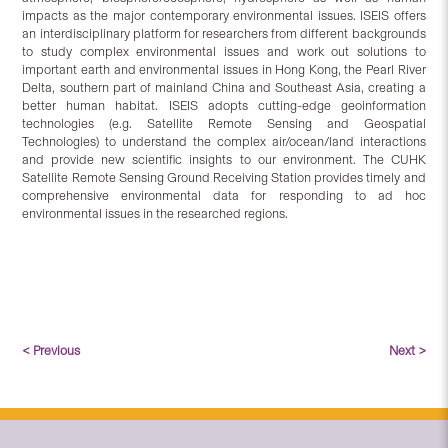
impacts as the major contemporary environmental issues. ISEIS offers
an interdisciplinary platform for researchers from different backgrounds
to study complex environmental issues and work out solutions to
important earth and environmental issues in Hong Kong, the Pearl River
Delta, southern part of mainland China and Southeast Asia, creating a
better human habitat. ISEIS adopts cutting-edge geoinformation
technologies (e.g. Satellite Remote Sensing and Geospatial
Technologies) to understand the complex air/ocean/land interactions
and provide new scientific insights to our environment. The CUHK
Satellite Remote Sensing Ground Receiving Station provides timely and
comprehensive environmental data for responding to ad hoc
environmental issues in the researched regions.
< Previous
Next >