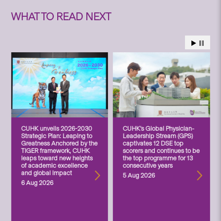
WHAT TO READ NEXT
CUHK unveils 2026-2030
CUHK’s Global Physician-
Strategic Plan: Leaping to
Leadership Stream (GPS)
Greatness Anchored by the
captivates 12 DSE top
TIGER framework, CUHK
scorers and continues to be
leaps toward new heights
the top programme for 13
of academic excellence
consecutive years
and global impact
5 Aug 2026
6 Aug 2026