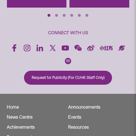
CONNECT WITH US
Request for Publicity (For CUHK Staff Only)
Home
Announcements
News Centre
Events
Achievements
Resources