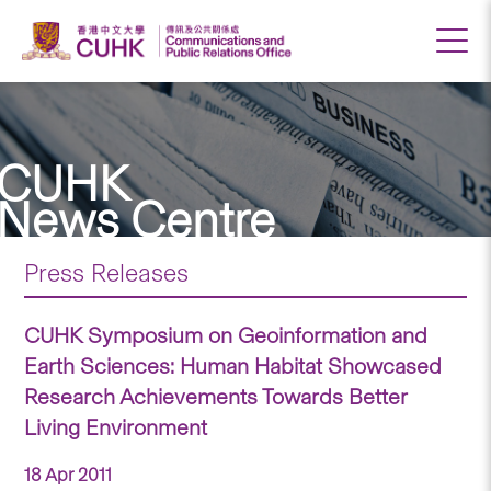
CUHK
News Centre
Press Releases
CUHK Symposium on Geoinformation and
Earth Sciences: Human Habitat Showcased
Research Achievements Towards Better
Living Environment
18 Apr 2011