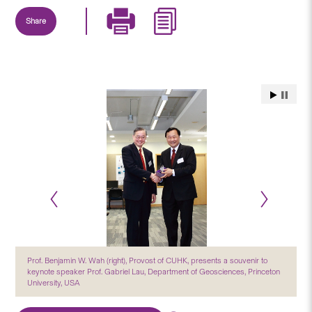
Share
Prof. Benjamin W. Wah (right), Provost of CUHK, presents a souvenir to
keynote speaker Prof. Gabriel Lau, Department of Geosciences, Princeton
University, USA