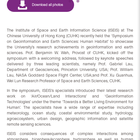
The Institute of Space and Earth Information Science (ISEIS) at The
Chinese University of Hong Kong (CUHK) recently held the ‘Symposium
on Geoinformation and Earth Sciences: Human Habitat’ to showcase
the University’s research achievements in geoinformation and earth
sciences. Prof. Benjamin W. Wah, Provost of CUHK, kicked off the
symposium with a welcoming address, followed by keynote speeches
delivered by three leading scientists, namely Prof. Gabriel Lau,
Department of Geosciences, Princeton University, USA; Prof. William
Lau, NASA Goddard Space Flight Center, USA;and Prof. Xu Guanhua,
Wei Lun Research Professor of Space and Earth Sciences, CUHK.
In the symposium, ISEIS’s specialists introduced their latest research
work on ‘Air/Ocean/Land Interactions’ and ‘Geoinformation
Technologies’ under the theme ‘Towards a Better Living Environment for
Human’. The specialists have a wide range of expertise including
meteorology, ocean study, coastal environmental study, hydrology,
agroecosystem, urban design, geographic information and satellite
remote sensing sciences.
ISEIS considers consequences of complex interactions among
atmosphere, biosphere/ecosphere, hydrosphere as well as human