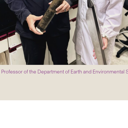
ant Professor of the Department of Earth and Environmenta