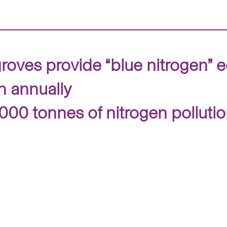
oves provide “blue nitrogen” 
n annually
0,000 tonnes of nitrogen polluti