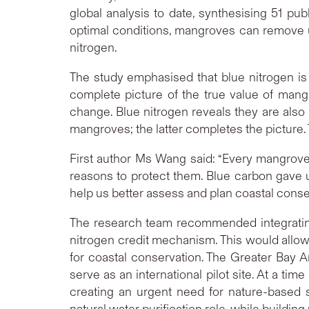
global analysis to date, synthesising 51 p
optimal conditions, mangroves can remove up
nitrogen.
The study emphasised that blue nitrogen is
complete picture of the true value of man
change. Blue nitrogen reveals they are also
mangroves; the latter completes the picture. T
First author Ms Wang said: “Every mangrove
reasons to protect them. Blue carbon gave u
help us better assess and plan coastal conse
The research team recommended integrating
nitrogen credit mechanism. This would allo
for coastal conservation. The Greater Bay A
serve as an international pilot site. At a t
creating an urgent need for nature-based s
natural water purification role, while buildin