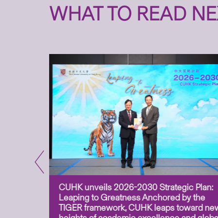
WHAT TO READ NE
CUHK unveils 2026-2030 Strategic Plan:
for
Leaping to Greatness Anchored by the
overy
TIGER framework, CUHK leaps toward ne