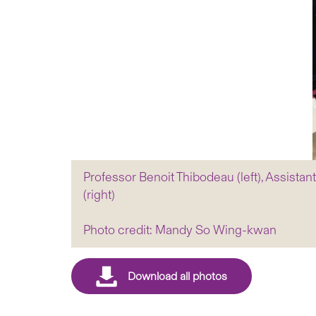
Professor Benoit Thibodeau (left), Assist
(right)
Photo credit: Mandy So Wing-kwan