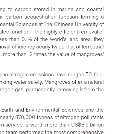
ing to carbon stored in marine and coastal
ir carbon sequestration function forming a
nmental Sciences at The Chinese University of
d function – the highly efficient removal of
ss than 0.1% of the world’s land area, they
al efficiency nearly twice that of terrestrial
on, more than 12 times the value of mangroves’
human nitrogen emissions have surged 50-fold,
nking water safety. Mangroves offer a natural
trogen gas, permanently removing it from the
f Earth and Environmental Sciences and the
nearly 870,000 tonnes of nitrogen pollutants
em service is worth more than US$8.5 billion
earch team performed the most comprehensive