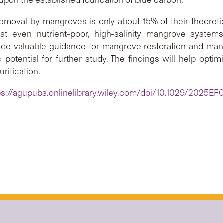
removal by mangroves is only about 15% of their theoretic
at even nutrient-poor, high-salinity mangrove systems
de valuable guidance for mangrove restoration and man
 potential for further study. The findings will help opt
rification.
ps://agupubs.onlinelibrary.wiley.com/doi/10.1029/2025E