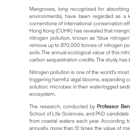
Mangroves, long recognised for absorbing 
environments), have been regarded as a ke
cornerstone of international conservation ef
Hong Kong (CUHK) has revealed that mangrove
nitrogen pollution, known as “blue nitroge
remove up to 870,000 tonnes of nitrogen pollu
soils. The annual ecological value of this ni
carbon sequestration credits. The study has b
Nitrogen pollution is one of the world’s mos
triggering harmful algal blooms, expanding c
solution: microbes in their waterlogged sed
ecosystem.
The research, conducted by
Professor Ben
School of Life Sciences, and PhD candidat
from coastal waters each year. According to
annually, more than 12 times the value of 