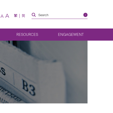
A
繁
简
A
RESOURCES
ENGAGEMENT