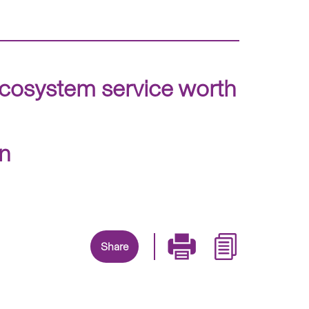
ecosystem service worth
on
Share