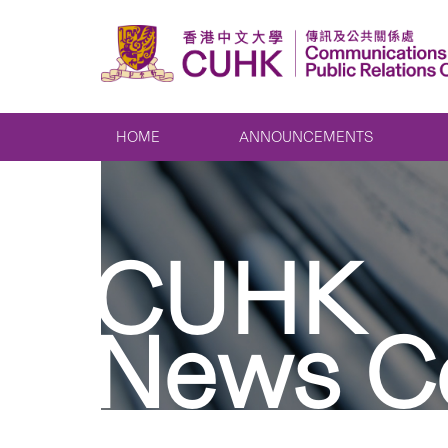
HOME
ANNOUNCEMENTS
CUHK
News C