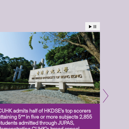
CUHK admits half of HKDSE’s top scorers
CUHK app
attaining 5** in five or more subjects 2,855
scientis
students admitted through JUPAS,
as Assoc