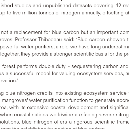
ublished studies and unpublished datasets covering 42 ma
 to five million tonnes of nitrogen annually, offsetting
 not a replacement for blue carbon but an important comp
groves. Professor Thibodeau said: “Blue carbon showed 
 powerful water purifiers, a role we have long underest
ogether, they provide a stronger scientific basis for the p
 forest performs double duty – sequestering carbon and p
s a successful model for valuing ecosystem services, an
rvation.”
 blue nitrogen credits into existing ecosystem service 
w mangroves’ water purification function to generate eco
rea, with its extensive coastal development and signific
ime when coastal nations worldwide are facing severe nitrog
olutions, blue nitrogen offers a rigorous scientific fr
g upon the established foundation of blue carbon.