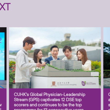
XT
CUHK’s Global Physician-Leadership
Stream (GPS) captivates 12 DSE top
w
scorers and continues to be the top