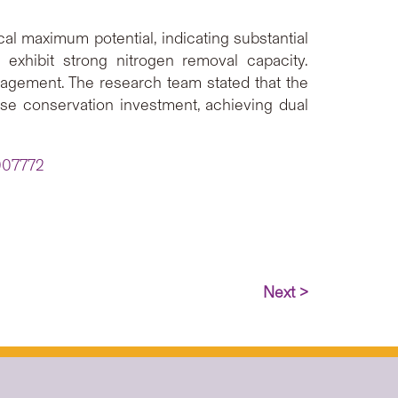
al maximum potential, indicating substantial
 exhibit strong nitrogen removal capacity.
agement. The research team stated that the
imise conservation investment, achieving dual
F007772
Next >