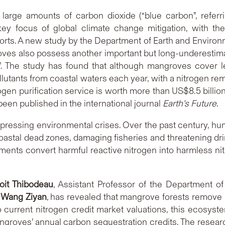
large amounts of carbon dioxide (“blue carbon”, referr
y focus of global climate change mitigation, with the
forts. A new study by the Department of Earth and Enviro
s also possess another important but long-underestimate
n”. The study has found that although mangroves cover le
tants from coastal waters each year, with a nitrogen remov
trogen purification service is worth more than US$8.5 billi
een published in the international journal
Earth’s Future
.
t pressing environmental crises. Over the past century, 
oastal dead zones, damaging fisheries and threatening dri
iments convert harmful reactive nitrogen into harmless ni
oit Thibodeau
, Assistant Professor of the Department o
e
Wang Ziyan
, has revealed that mangrove forests remove 
 current nitrogen credit market valuations, this ecosyst
mangroves’ annual carbon sequestration credits. The res