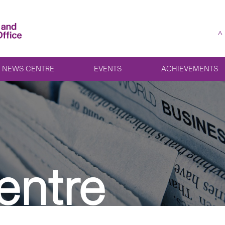
A
NEWS CENTRE
EVENTS
ACHIEVEMENTS
entre