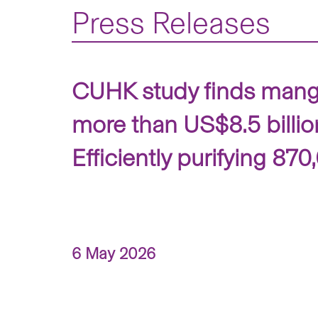
Press Releases
CUHK study finds mangr
more than US$8.5 billio
Efficiently purifying 87
6 May 2026