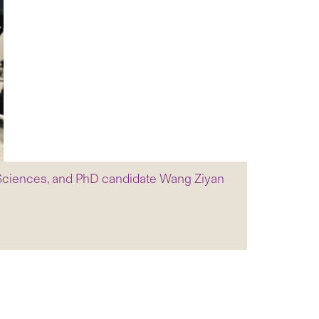
l Sciences, and PhD candidate Wang Ziyan