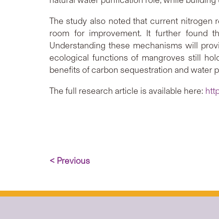
The study also noted that current nitrogen 
room for improvement. It further found th
Understanding these mechanisms will provi
ecological functions of mangroves still hold
benefits of carbon sequestration and water pu
The full research article is available here:
htt
< Previous