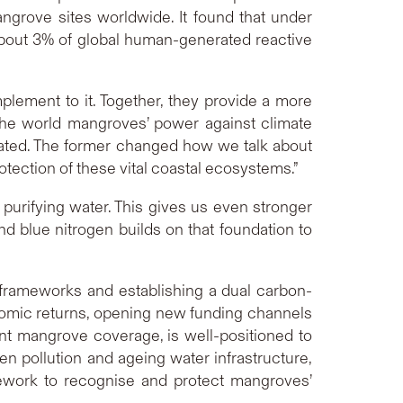
ngrove sites worldwide. It found that under
 about 3% of global human-generated reactive
lement to it. Together, they provide a more
the world mangroves’ power against climate
imated. The former changed how we talk about
rotection of these vital coastal ecosystems.”
urifying water. This gives us even stronger
d blue nitrogen builds on that foundation to
frameworks and establishing a dual carbon-
nomic returns, opening new funding channels
ant mangrove coverage, is well-positioned to
en pollution and ageing water infrastructure,
amework to recognise and protect mangroves’