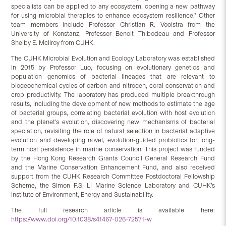
specialists can be applied to any ecosystem, opening a new pathway
for using microbial therapies to enhance ecosystem resilience.” Other
team members include Professor Christian R. Voolstra from the
University of Konstanz, Professor Benoit Thibodeau and Professor
Shelby E. McIlroy from CUHK.
The CUHK Microbial Evolution and Ecology Laboratory was established
in 2015 by Professor Luo, focusing on evolutionary genetics and
population genomics of bacterial lineages that are relevant to
biogeochemical cycles of carbon and nitrogen, coral conservation and
crop productivity. The laboratory has produced multiple breakthrough
results, including the development of new methods to estimate the age
of bacterial groups, correlating bacterial evolution with host evolution
and the planet’s evolution, discovering new mechanisms of bacterial
speciation, revisiting the role of natural selection in bacterial adaptive
evolution and developing novel, evolution-guided probiotics for long-
term host persistence in marine conservation. This project was funded
by the Hong Kong Research Grants Council General Research Fund
and the Marine Conservation Enhancement Fund, and also received
support from the CUHK Research Committee Postdoctoral Fellowship
Scheme, the Simon F.S. Li Marine Science Laboratory and CUHK’s
Institute of Environment, Energy and Sustainability.
The full research article is available here:
https://www.doi.org/10.1038/s41467-026-72571-w