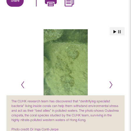
Share
The CUHK research team has discovered that “denitrifying specialist
bacteria” living inside corals can help them withstand environmental stress
and act as their “best allies” in polluted waters. The photo shows Oulastrea
crispata, the coral species studied by the CUHK team, surviving in the
highly nitrate-polluted western waters of Hong Kong.
Photo credit: Dr Inga Conti-Jerpe