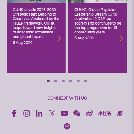
CUHK unveils 2026-2030
CUHK’s Global Physician-
Strategic Plan: Leaping to
Leadership Stream (GPS)
Greatness Anchored by the
captivates 12 DSE top
TIGER framework, CUHK
scorers and continues to be
leaps toward new heights
the top programme for 13
of academic excellence
consecutive years
and global impact
5 Aug 2026
6 Aug 2026
CONNECT WITH US