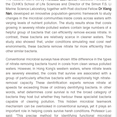
the CUHK’s School of Life Sciences and Director of the Simon F.S. Li
Marine Science Laboratory, together with Post-doctoral Fellow
Dr Xiang
Nan
, developed an innovative population-genomic framework to study
changes in the microbial communities inside corals across waters with
varying levels of nutrient pollution. The study results show that corals
growing in severely nitrate-polluted waters contain large numbers of a
helpful group of bacteria that can efficiently remove excess nitrate. In
contrast, these bacteria are relatively scarce in cleaner waters. The
study also showed that, under conditions simulating real coral reef
environments, these bacteria remove nitrate far more efficiently than
other similar bacteria.
Conventional microbial surveys have shown little difference in the types
of nitrate-removing bacteria found in corals from clean versus polluted
waters. However, in Hong Kong’s western waters, where nitrate levels
are severely elevated, the corals that survive are associated with a
group of particularly effective bacteria with exceptionally high nitrate-
removal capacity. These denitrification experts remove nitrate at
speeds far exceeding those of ordinary denitrifying bacteria. In other
words, what determines coral survival is not the broad category of
bacteria they host but whether they harbour these specialist bacteria
capable of clearing pollution. This hidden microbial teamwork
mechanism can be overlooked in conventional surveys, yet it plays an
important role in helping corals survive harsh conditions. Professor Luo
said: “This precise method for identifying functional microbial