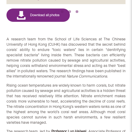
A research team from the School of Life Sciences at The Chinese
University of Hong Kong (CUHK) has discovered that the secret behind
corals’ ability to endure “toxic waters” lies in certain “denitrifying
specialist bacteria” living inside them. These bacteria can efficiently
remove nitrate pollution caused by sewage and agricultural activities,
helping corals withstand environmental stress and acting as their “best
allies” in polluted waters. The research findings have been published in
the internationally renowned journal
Nature Communications
.
Rising ocean temperatures are widely known to harm corals, but nitrate
pollution caused by sewage and agricultural activities is a hidden threat
that has received relatively little attention. Nitrate enrichment makes
corals more vulnerable to heat, accelerating the decline of coral reefs.
The nitrate concentration in Hong Kong’s western waters ranks as one of
the highest among the world’s coral reef areas. Although most coral
species cannot survive in such harsh environments, a few resilient
varieties have managed.
The research team, led by
Prof
essor
Luo
Haiwei
, Associate Professor of