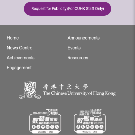
Request for Publicity (For CUHK Staff Only)
Home
Announcements
News Centre
Events
Achievements
Resources
Engagement