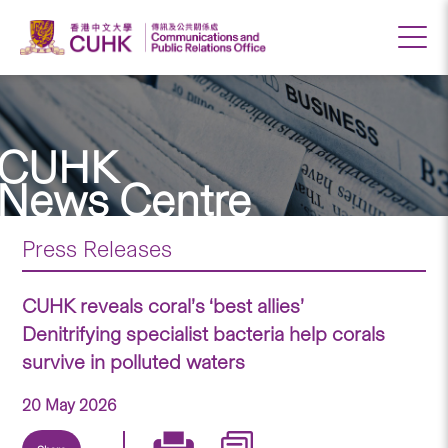
CUHK
News Centre
Press Releases
CUHK reveals coral’s ‘best allies’
Denitrifying specialist bacteria help corals
survive in polluted waters
20 May 2026