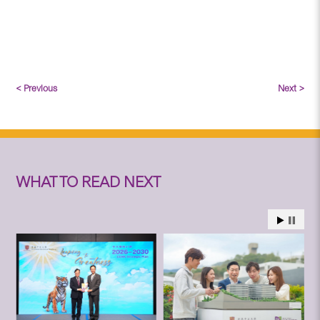
< Previous
Next >
WHAT TO READ NEXT