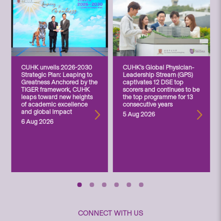
CUHK unveils 2026-2030
CUHK’s Global Physician-
Strategic Plan: Leaping to
Leadership Stream (GPS)
Greatness Anchored by the
captivates 12 DSE top
TIGER framework, CUHK
scorers and continues to be
leaps toward new heights
the top programme for 13
of academic excellence
consecutive years
and global impact
5 Aug 2026
6 Aug 2026
CONNECT WITH US