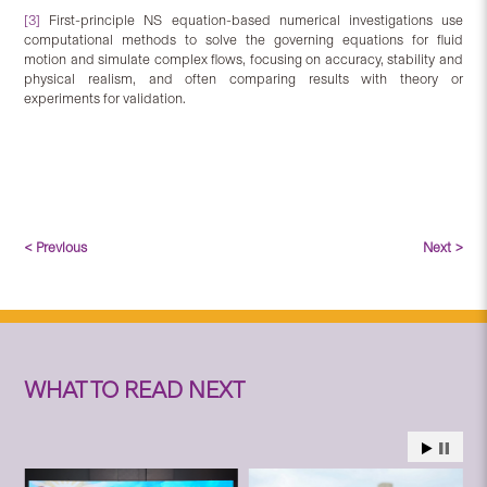
[3]
First-principle NS equation-based numerical investigations use
computational methods to solve the governing equations for fluid
motion and simulate complex flows, focusing on accuracy, stability and
physical realism, and often comparing results with theory or
experiments for validation.
< Previous
Next >
WHAT TO READ NEXT