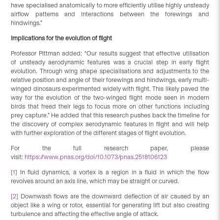
have specialised anatomically to more efficiently utilise highly unsteady
airflow patterns and interactions between the forewings and
hindwings.”
Implications for the evolution of flight
Professor Pittman added: “Our results suggest that effective utilisation
of unsteady aerodynamic features was a crucial step in early flight
evolution. Through wing shape specialisations and adjustments to the
relative position and angle of their forewings and hindwings, early multi-
winged dinosaurs experimented widely with flight. This likely paved the
way for the evolution of the two-winged flight mode seen in modern
birds that freed their legs to focus more on other functions including
prey capture.” He added that this research pushes back the timeline for
the discovery of complex aerodynamic features in flight and will help
with further exploration of the different stages of flight evolution.
For the full research paper, please
visit:
https://www.pnas.org/doi/10.1073/pnas.2518106123
[1]
In fluid dynamics, a vortex is a region in a fluid in which the flow
revolves around an axis line, which may be straight or curved.
[2]
Downwash flows are the downward deflection of air caused by an
object like a wing or rotor, essential for generating lift but also creating
turbulence and affecting the effective angle of attack.