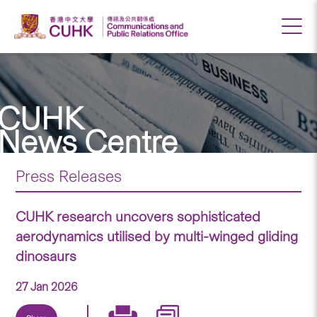
CUHK
News Centre
Press Releases
CUHK research uncovers sophisticated
aerodynamics utilised by multi-winged gliding
dinosaurs
27 Jan 2026