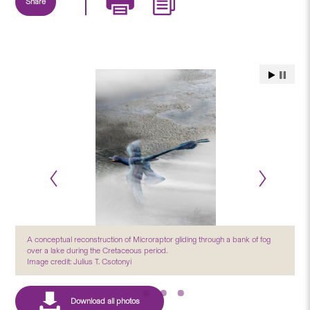
Share
A conceptual reconstruction of Microraptor gliding through a bank of fog
over a lake during the Cretaceous period.
Image credit: Julius T. Csotonyi