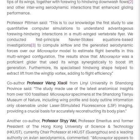
tips of its wings, together with forewing to hindwing downwash flows
[2]
and other inter-wing aerodynamic interactions that enhanced gliding
performance.
Professor Pittman said: “This is to our knowledge the first study to use
quantitative computer simulations to understand advantageous
forewing-hindwing interactions in a multi-winged vertebrate flyer. We
conducted first-principle Navier-Stokes equations-based
investigations
[3]
to compute airflow and the generated aerodynamic
forces over our
Microraptor
model to estimate flight benefits in this
multi-winged configuration. The results show that
Microraptor
was a
proficient glider that used its wings synergistically to boost lift
generation. Furthermore, its specialised hindwing shape helped to
extract lift from the wingtip vortex, adding to flight efficiency.”
Co-author
Professor Wang Xiaoli
from Linyi University in Shandong
Province said: “The study made use of the latest anatomical insights
from over 100 fossilised
Microraptor
specimens at the Shandong Tianyu
Museum of Nature, including wing profile and body outline information
only observable under Laser-Stimulated Fluorescence (LSF) imaging,
providing a crucial basis for accurately reconstructing its body plan.”
Another co-author,
Professor Shyy Wei
, Professor Emeritus and former
President of The Hong Kong University of Science & Technology
(HKUST), currently Chair Professor at HKUST (Guangzhou) and a leading
authority on avian aerodynamics, commented: “
Microraptor
appears to