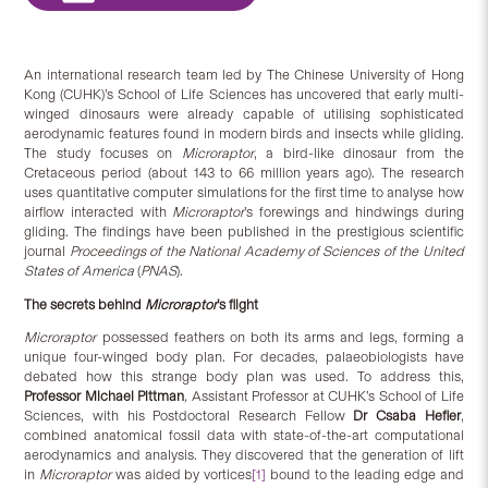
An international research team led by The Chinese University of Hong
Kong (CUHK)’s School of Life Sciences has uncovered that early multi-
winged dinosaurs were already capable of utilising sophisticated
aerodynamic features found in modern birds and insects while gliding.
The study focuses on
Microraptor
, a bird-like dinosaur from the
Cretaceous period (about 143 to 66 million years ago). The research
uses quantitative computer simulations for the first time to analyse how
airflow interacted with
Microraptor
’s forewings and hindwings during
gliding. The findings have been published in the prestigious scientific
journal
Proceedings of the National Academy of Sciences of the United
States of America
(
PNAS
).
The secrets behind
Microraptor
’s flight
Microraptor
possessed feathers on both its arms and legs, forming a
unique four-winged body plan. For decades, palaeobiologists have
debated how this strange body plan was used. To address this,
Professor Michael Pittman
,
Assistant Professor at CUHK’s School of Life
Sciences, with his Postdoctoral Research Fellow
Dr Csaba Hefler
,
combined anatomical fossil data with state-of-the-art computational
aerodynamics and analysis. They discovered that the generation of lift
in
Microraptor
was aided by vortices
[1]
bound to the leading edge and