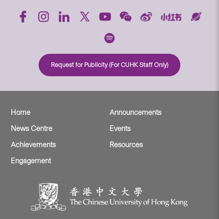
Request for Publicity (For CUHK Staff Only)
Home
Announcements
News Centre
Events
Achievements
Resources
Engagement