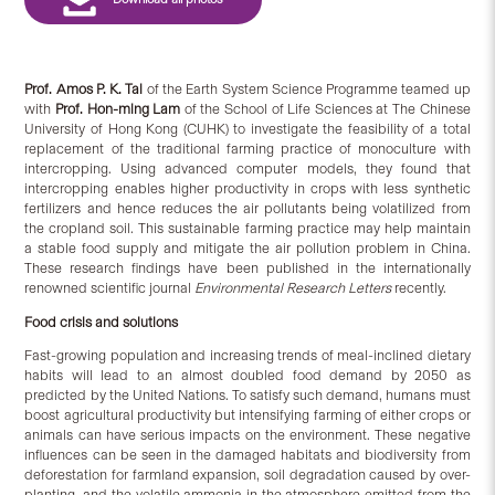
Prof. Amos P. K. Tai
of the Earth System Science Programme teamed up
with
Prof. Hon-ming Lam
of the School of Life Sciences at The Chinese
University of Hong Kong (CUHK) to investigate the feasibility of a total
replacement of the traditional farming practice of monoculture with
intercropping. Using advanced computer models, they found that
intercropping enables higher productivity in crops with less synthetic
fertilizers and hence reduces the air pollutants being volatilized from
the cropland soil. This sustainable farming practice may help maintain
a stable food supply and mitigate the air pollution problem in China.
These research findings have been published in the internationally
renowned scientific journal
Environmental Research Letters
recently.
Food crisis and solutions
Fast-growing population and increasing trends of meal-inclined dietary
habits will lead to an almost doubled food demand by 2050 as
predicted by the United Nations. To satisfy such demand, humans must
boost agricultural productivity but intensifying farming of either crops or
animals can have serious impacts on the environment. These negative
influences can be seen in the damaged habitats and biodiversity from
deforestation for farmland expansion, soil degradation caused by over-
planting, and the volatile ammonia in the atmosphere emitted from the