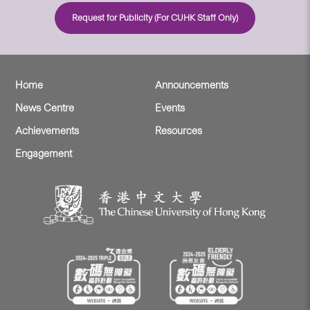
Request for Publicity (For CUHK Staff Only)
Home
Announcements
News Centre
Events
Achievements
Resources
Engagement