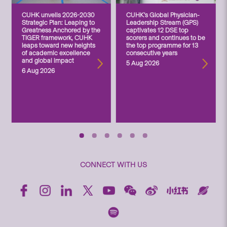
CUHK unveils 2026-2030
CUHK’s Global Physician-
Strategic Plan: Leaping to
Leadership Stream (GPS)
Greatness Anchored by the
captivates 12 DSE top
TIGER framework, CUHK
scorers and continues to be
leaps toward new heights
the top programme for 13
of academic excellence
consecutive years
and global impact
5 Aug 2026
6 Aug 2026
CONNECT WITH US