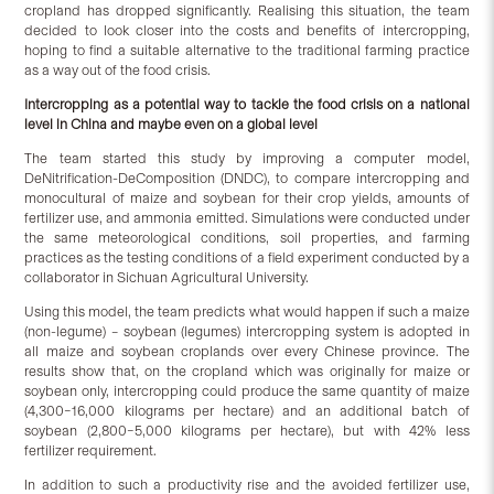
cropland has dropped significantly. Realising this situation, the team
decided to look closer into the costs and benefits of intercropping,
hoping to find a suitable alternative to the traditional farming practice
as a way out of the food crisis.
Intercropping as a potential way to tackle the food crisis on a national
level in China and maybe even on a global level
The team started this study by improving a computer model,
DeNitrification-DeComposition (DNDC), to compare intercropping and
monocultural of maize and soybean for their crop yields, amounts of
fertilizer use, and ammonia emitted. Simulations were conducted under
the same meteorological conditions, soil properties, and farming
practices as the testing conditions of a field experiment conducted by a
collaborator in Sichuan Agricultural University.
Using this model, the team predicts what would happen if such a maize
(non-legume) – soybean (legumes) intercropping system is adopted in
all maize and soybean croplands over every Chinese province. The
results show that, on the cropland which was originally for maize or
soybean only, intercropping could produce the same quantity of maize
(4,300–16,000 kilograms per hectare) and an additional batch of
soybean (2,800–5,000 kilograms per hectare), but with 42% less
fertilizer requirement.
In addition to such a productivity rise and the avoided fertilizer use,