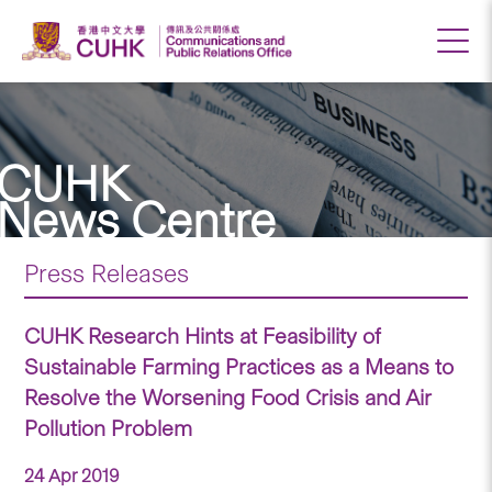
CUHK
News Centre
Press Releases
CUHK Research Hints at Feasibility of
Sustainable Farming Practices as a Means to
Resolve the Worsening Food Crisis and Air
Pollution Problem
24 Apr 2019