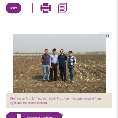
Share
Prof. Amos P. K. Tai (first from right), Prof. Hon-ming Lam (second from
right) and the research team.