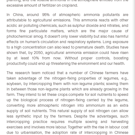
excessive amount of fertilizer on cropland.
In China, around 95% of atmospheric ammonia pollutants are
attributable to agricultural emissions. This ammonia reacts with other
acidic air polluting chemicals, such as sulphur dioxide and nitrates, and
forms fine particulate matters, which are the major cause of
photochemical smog. It doesn’t only lower visibility but also has harmful
effects on human’s circulation and respiratory systems. Long exposure
to a high concentration can also lead to premature death. Studies have
shown that, by 2050, agricultural ammonia emission could have risen
by at least 10% from now. Without proper controls, boosting
productivity could end up threatening the environment and our health.
The research team noticed that a number of Chinese farmers have
taken advantage of the nitrogen-fixing properties of legumes, e.g.,
soybean, by intercropping them with non-legume plants; sowing them
in between those non-legume plants which are already growing in the
farm. They intend to let these crops compete for soil nutrients to speed
up the biological process of nitrogen-fixing carried by the legume,
converting more atmospheric nitrogen into ammonium as an extra
supply of soil nutrients. This natural supply of soil nitrogen can allow
less synthetic input by the farmers. Despite the advantages, such
intercropping practice requires multiple sowing and harvesting
exercises and involves more labour. Together with the rise in labour cost
due to urbanisation, the adoption rate of intercropping in Chinese