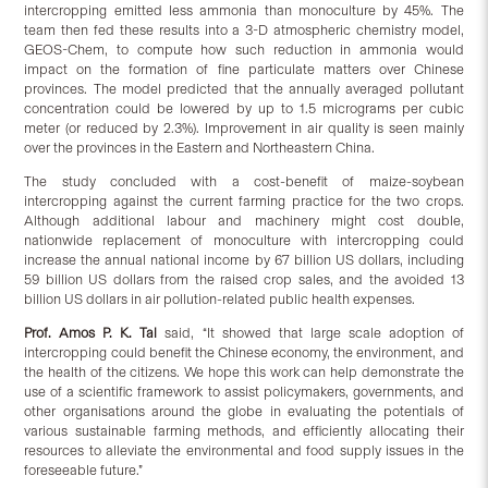
intercropping emitted less ammonia than monoculture by 45%. The
team then fed these results into a 3-D atmospheric chemistry model,
GEOS-Chem, to compute how such reduction in ammonia would
impact on the formation of fine particulate matters over Chinese
provinces. The model predicted that the annually averaged pollutant
concentration could be lowered by up to 1.5 micrograms per cubic
meter (or reduced by 2.3%). Improvement in air quality is seen mainly
over the provinces in the Eastern and Northeastern China.
The study concluded with a cost-benefit of maize-soybean
intercropping against the current farming practice for the two crops.
Although additional labour and machinery might cost double,
nationwide replacement of monoculture with intercropping could
increase the annual national income by 67 billion US dollars, including
59 billion US dollars from the raised crop sales, and the avoided 13
billion US dollars in air pollution-related public health expenses.
Prof. Amos P. K. Tai
said, “It showed that large scale adoption of
intercropping could benefit the Chinese economy, the environment, and
the health of the citizens. We hope this work can help demonstrate the
use of a scientific framework to assist policymakers, governments, and
other organisations around the globe in evaluating the potentials of
various sustainable farming methods, and efficiently allocating their
resources to alleviate the environmental and food supply issues in the
foreseeable future.”