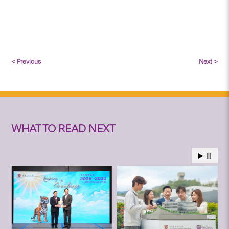
< Previous
Next >
WHAT TO READ NEXT