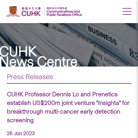
CUHK
News Centre
Press Releases
CUHK Professor Dennis Lo and Prenetics
establish US$200m joint venture “Insighta” for
breakthrough multi-cancer early detection
screening
26 Jun 2023