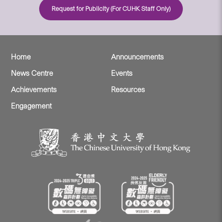
Request for Publicity (For CUHK Staff Only)
Home
Announcements
News Centre
Events
Achievements
Resources
Engagement