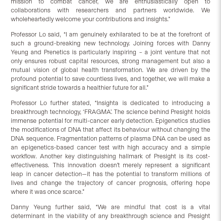
mission to combat cancer, we are enthusiastically open to
collaborations with researchers and partners worldwide. We
wholeheartedly welcome your contributions and insights.”
Professor Lo said, “I am genuinely exhilarated to be at the forefront of
such a ground-breaking new technology. Joining forces with Danny
Yeung and Prenetics is particularly inspiring – a joint venture that not
only ensures robust capital resources, strong management but also a
mutual vision of global health transformation. We are driven by the
profound potential to save countless lives, and together, we will make a
significant stride towards a healthier future for all.”
Professor Lo further stated, “Insighta is dedicated to introducing a
breakthrough technology, ‘FRAGMA’. The science behind Presight holds
immense potential for multi-cancer early detection. Epigenetics studies
the modifications of DNA that affect its behaviour without changing the
DNA sequence. Fragmentation patterns of plasma DNA can be used as
an epigenetics-based cancer test with high accuracy and a simple
workflow. Another key distinguishing hallmark of Presight is its cost-
effectiveness. This innovation doesn’t merely represent a significant
leap in cancer detection—it has the potential to transform millions of
lives and change the trajectory of cancer prognosis, offering hope
where it was once scarce.”
Danny Yeung further said, “We are mindful that cost is a vital
determinant in the viability of any breakthrough science and Presight