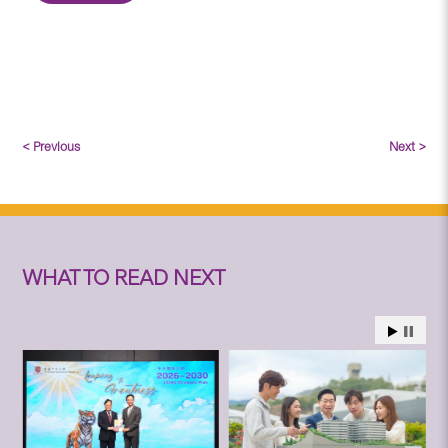
< Previous
Next >
WHAT TO READ NEXT