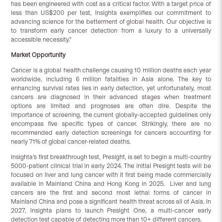
has been engineered with cost as a critical factor. With a target price of
less than US$200 per test, Insighta exemplifies our commitment to
advancing science for the betterment of global health. Our objective is
to transform early cancer detection from a luxury to a universally
accessible necessity.”
Market Opportunity
Cancer is a global health challenge causing 10 million deaths each year
worldwide, including 6 million fatalities in Asia alone. The key to
enhancing survival rates lies in early detection, yet unfortunately, most
cancers are diagnosed in their advanced stages when treatment
options are limited and prognoses are often dire. Despite the
importance of screening, the current globally-accepted guidelines only
encompass five specific types of cancer. Strikingly, there are no
recommended early detection screenings for cancers accounting for
nearly 71% of global cancer-related deaths.
Insighta’s first breakthrough test, Presight, is set to begin a multi-country
5000-patient clinical trial in early 2024. The initial Presight tests will be
focused on liver and lung cancer with it first being made commercially
available in Mainland China and Hong Kong in 2025. Liver and lung
cancers are the first and second most lethal forms of cancer in
Mainland China and pose a significant health threat across all of Asia. In
2027, Insighta plans to launch Presight One, a multi-cancer early
detection test capable of detecting more than 10+ different cancers.