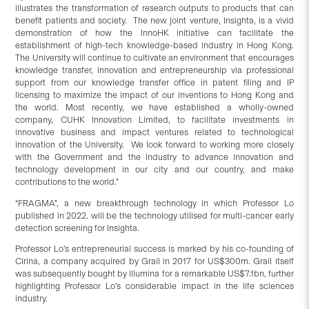
illustrates the transformation of research outputs to products that can
benefit patients and society. The new joint venture, Insighta, is a vivid
demonstration of how the InnoHK initiative can facilitate the
establishment of high-tech knowledge-based industry in Hong Kong.
The University will continue to cultivate an environment that encourages
knowledge transfer, innovation and entrepreneurship via professional
support from our knowledge transfer office in patent filing and IP
licensing to maximize the impact of our inventions to Hong Kong and
the world. Most recently, we have established a wholly-owned
company, CUHK Innovation Limited, to facilitate investments in
innovative business and impact ventures related to technological
innovation of the University. We look forward to working more closely
with the Government and the industry to advance innovation and
technology development in our city and our country, and make
contributions to the world.”
“FRAGMA”, a new breakthrough technology in which Professor Lo
published in 2022. will be the technology utilised for multi-cancer early
detection screening for Insighta.
Professor Lo’s entrepreneurial success is marked by his co-founding of
Cirina, a company acquired by Grail in 2017 for US$300m. Grail itself
was subsequently bought by Illumina for a remarkable US$7.1bn, further
highlighting Professor Lo’s considerable impact in the life sciences
industry.