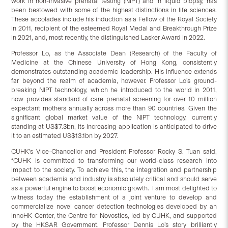
work in non-invasive prenatal testing (NIPT) and in liquid biopsy, has
been bestowed with some of the highest distinctions in life sciences.
These accolades include his induction as a Fellow of the Royal Society
in 2011, recipient of the esteemed Royal Medal and Breakthrough Prize
in 2021, and, most recently, the distinguished Lasker Award in 2022.
Professor Lo, as the Associate Dean (Research) of the Faculty of
Medicine at the Chinese University of Hong Kong, consistently
demonstrates outstanding academic leadership. His influence extends
far beyond the realm of academia, however. Professor Lo’s ground-
breaking NIPT technology, which he introduced to the world in 2011,
now provides standard of care prenatal screening for over 10 million
expectant mothers annually across more than 90 countries. Given the
significant global market value of the NIPT technology, currently
standing at US$7.3bn, its increasing application is anticipated to drive
it to an estimated US$13.1bn by 2027.
CUHK’s Vice-Chancellor and President Professor Rocky S. Tuan said,
“CUHK is committed to transforming our world-class research into
impact to the society. To achieve this, the integration and partnership
between academia and industry is absolutely critical and should serve
as a powerful engine to boost economic growth. I am most delighted to
witness today the establishment of a joint venture to develop and
commercialize novel cancer detection technologies developed by an
InnoHK Center, the Centre for Novostics, led by CUHK, and supported
by the HKSAR Government. Professor Dennis Lo’s story brilliantly