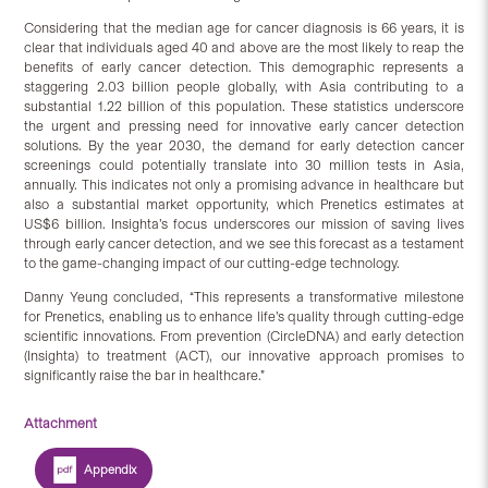
Considering that the median age for cancer diagnosis is 66 years, it is
clear that individuals aged 40 and above are the most likely to reap the
benefits of early cancer detection. This demographic represents a
staggering 2.03 billion people globally, with Asia contributing to a
substantial 1.22 billion of this population. These statistics underscore
the urgent and pressing need for innovative early cancer detection
solutions. By the year 2030, the demand for early detection cancer
screenings could potentially translate into 30 million tests in Asia,
annually. This indicates not only a promising advance in healthcare but
also a substantial market opportunity, which Prenetics estimates at
US$6 billion. Insighta’s focus underscores our mission of saving lives
through early cancer detection, and we see this forecast as a testament
to the game-changing impact of our cutting-edge technology.
Danny Yeung concluded, “This represents a transformative milestone
for Prenetics, enabling us to enhance life’s quality through cutting-edge
scientific innovations. From prevention (CircleDNA) and early detection
(Insighta) to treatment (ACT), our innovative approach promises to
significantly raise the bar in healthcare.”
Attachment
Appendix