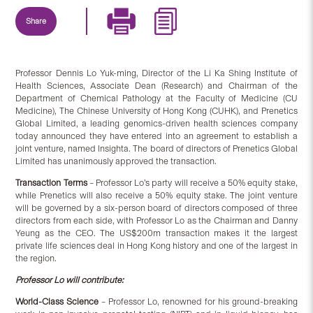
Share
Professor Dennis Lo Yuk-ming, Director of the Li Ka Shing Institute of
Health Sciences, Associate Dean (Research) and Chairman of the
Department of Chemical Pathology at the Faculty of Medicine (CU
Medicine), The Chinese University of Hong Kong (CUHK), and Prenetics
Global Limited, a leading genomics-driven health sciences company
today announced they have entered into an agreement to establish a
joint venture, named Insighta. The board of directors of Prenetics Global
Limited has unanimously approved the transaction.
Transaction Terms
– Professor Lo’s party will receive a 50% equity stake,
while Prenetics will also receive a 50% equity stake. The joint venture
will be governed by a six-person board of directors composed of three
directors from each side, with Professor Lo as the Chairman and Danny
Yeung as the CEO. The US$200m transaction makes it the largest
private life sciences deal in Hong Kong history and one of the largest in
the region.
Prof
essor
Lo will contribute:
World-Class Science
– Professor Lo, renowned for his ground-breaking