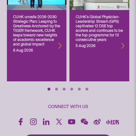
CUHK unveils 2026-2030
CUHK’s Global Physician-
Strategic Plan: Leaping to
Leadership Stream (GPS)
Greatness Anchored by the
captivates 12 DSE top
TIGER framework, CUHK
scorers and continues to be
leaps toward new heights
the top programme for 13
of academic excellence
consecutive years
and global impact
5 Aug 2026
6 Aug 2026
CONNECT WITH US