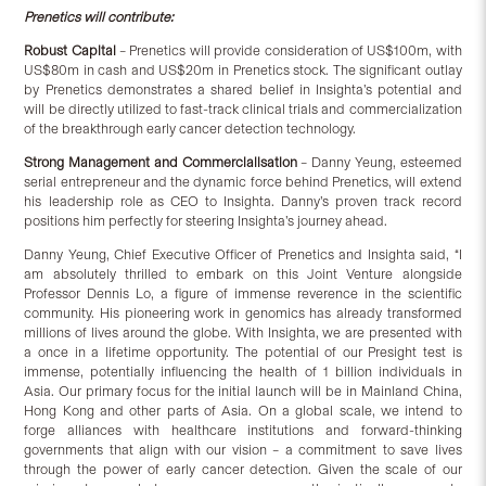
Prenetics will contribute:
Robust Capital
– Prenetics will provide consideration of US$100m, with
US$80m in cash and US$20m in Prenetics stock. The significant outlay
by Prenetics demonstrates a shared belief in Insighta’s potential and
will be directly utilized to fast-track clinical trials and commercialization
of the breakthrough early cancer detection technology.
Strong Management and Commercialisation
– Danny Yeung, esteemed
serial entrepreneur and the dynamic force behind Prenetics, will extend
his leadership role as CEO to Insighta. Danny’s proven track record
positions him perfectly for steering Insighta’s journey ahead.
Danny Yeung, Chief Executive Officer of Prenetics and Insighta said, “I
am absolutely thrilled to embark on this Joint Venture alongside
Professor Dennis Lo, a figure of immense reverence in the scientific
community. His pioneering work in genomics has already transformed
millions of lives around the globe. With Insighta, we are presented with
a once in a lifetime opportunity. The potential of our Presight test is
immense, potentially influencing the health of 1 billion individuals in
Asia. Our primary focus for the initial launch will be in Mainland China,
Hong Kong and other parts of Asia. On a global scale, we intend to
forge alliances with healthcare institutions and forward-thinking
governments that align with our vision – a commitment to save lives
through the power of early cancer detection. Given the scale of our