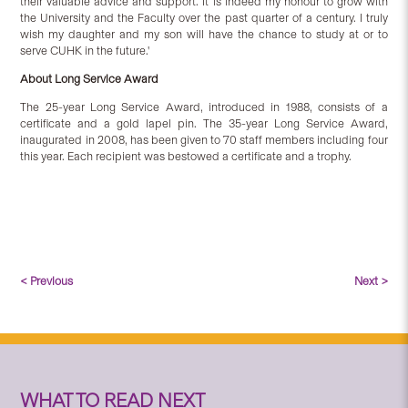
their valuable advice and support. It is indeed my honour to grow with
the University and the Faculty over the past quarter of a century. I truly
wish my daughter and my son will have the chance to study at or to
serve CUHK in the future.'
About Long Service Award
The 25-year Long Service Award, introduced in 1988, consists of a
certificate and a gold lapel pin. The 35-year Long Service Award,
inaugurated in 2008, has been given to 70 staff members including four
this year. Each recipient was bestowed a certificate and a trophy.
< Previous
Next >
WHAT TO READ NEXT