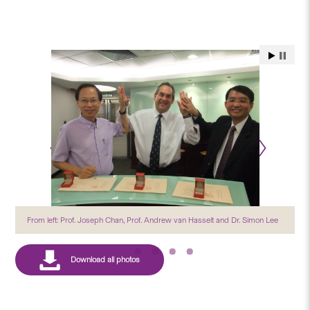
From left: Prof. Joseph Chan, Prof. Andrew van Hasselt and Dr. Simon Lee