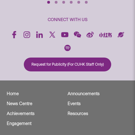
CONNECT WITH US
Request for Publicity (For CUHK Staff Only)
Home
Announcements
News Centre
Events
Achievements
Resources
Engagement