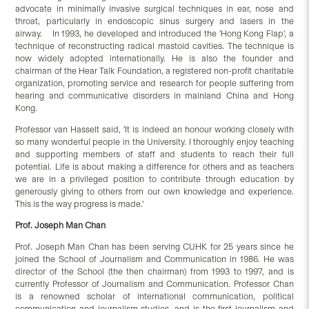
advocate in minimally invasive surgical techniques in ear, nose and
throat, particularly in endoscopic sinus surgery and lasers in the
airway. In 1993, he developed and introduced the 'Hong Kong Flap', a
technique of reconstructing radical mastoid cavities. The technique is
now widely adopted internationally. He is also the founder and
chairman of the Hear Talk Foundation, a registered non-profit charitable
organization, promoting service and research for people suffering from
hearing and communicative disorders in mainland China and Hong
Kong.
Professor van Hasselt said, 'It is indeed an honour working closely with
so many wonderful people in the University. I thoroughly enjoy teaching
and supporting members of staff and students to reach their full
potential. Life is about making a difference for others and as teachers
we are in a privileged position to contribute through education by
generously giving to others from our own knowledge and experience.
This is the way progress is made.'
Prof. Joseph Man Chan
Prof. Joseph Man Chan has been serving CUHK for 25 years since he
joined the School of Journalism and Communication in 1986. He was
director of the School (the then chairman) from 1993 to 1997, and is
currently Professor of Journalism and Communication. Professor Chan
is a renowned scholar of international communication, political
communication and journalism studies, and is the first journalism and