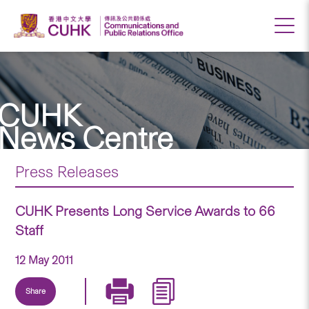
CUHK
News Centre
Press Releases
CUHK Presents Long Service Awards to 66
Staff
12 May 2011
Share