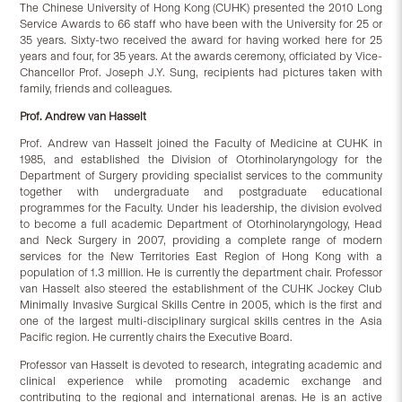
The Chinese University of Hong Kong (CUHK) presented the 2010 Long
Service Awards to 66 staff who have been with the University for 25 or
35 years. Sixty-two received the award for having worked here for 25
years and four, for 35 years. At the awards ceremony, officiated by Vice-
Chancellor Prof. Joseph J.Y. Sung, recipients had pictures taken with
family, friends and colleagues.
Prof. Andrew van Hasselt
Prof. Andrew van Hasselt joined the Faculty of Medicine at CUHK in
1985, and established the Division of Otorhinolaryngology for the
Department of Surgery providing specialist services to the community
together with undergraduate and postgraduate educational
programmes for the Faculty. Under his leadership, the division evolved
to become a full academic Department of Otorhinolaryngology, Head
and Neck Surgery in 2007, providing a complete range of modern
services for the New Territories East Region of Hong Kong with a
population of 1.3 million. He is currently the department chair. Professor
van Hasselt also steered the establishment of the CUHK Jockey Club
Minimally Invasive Surgical Skills Centre in 2005, which is the first and
one of the largest multi-disciplinary surgical skills centres in the Asia
Pacific region. He currently chairs the Executive Board.
Professor van Hasselt is devoted to research, integrating academic and
clinical experience while promoting academic exchange and
contributing to the regional and international arenas. He is an active