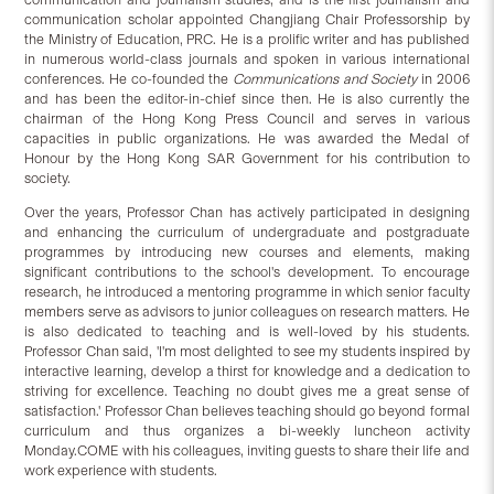
communication scholar appointed Changjiang Chair Professorship by
the Ministry of Education, PRC. He is a prolific writer and has published
in numerous world-class journals and spoken in various international
conferences. He co-founded the
Communications and Society
in 2006
and has been the editor-in-chief since then. He is also currently the
chairman of the Hong Kong Press Council and serves in various
capacities in public organizations. He was awarded the Medal of
Honour by the Hong Kong SAR Government for his contribution to
society.
Over the years, Professor Chan has actively participated in designing
and enhancing the curriculum of undergraduate and postgraduate
programmes by introducing new courses and elements, making
significant contributions to the school's development. To encourage
research, he introduced a mentoring programme in which senior faculty
members serve as advisors to junior colleagues on research matters. He
is also dedicated to teaching and is well-loved by his students.
Professor Chan said, 'I'm most delighted to see my students inspired by
interactive learning, develop a thirst for knowledge and a dedication to
striving for excellence. Teaching no doubt gives me a great sense of
satisfaction.' Professor Chan believes teaching should go beyond formal
curriculum and thus organizes a bi-weekly luncheon activity
Monday.COME with his colleagues, inviting guests to share their life and
work experience with students.