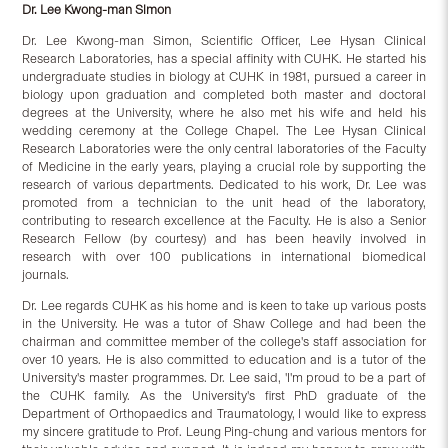
Dr. Lee Kwong-man Simon
Dr. Lee Kwong-man Simon, Scientific Officer, Lee Hysan Clinical
Research Laboratories, has a special affinity with CUHK. He started his
undergraduate studies in biology at CUHK in 1981, pursued a career in
biology upon graduation and completed both master and doctoral
degrees at the University, where he also met his wife and held his
wedding ceremony at the College Chapel. The Lee Hysan Clinical
Research Laboratories were the only central laboratories of the Faculty
of Medicine in the early years, playing a crucial role by supporting the
research of various departments. Dedicated to his work, Dr. Lee was
promoted from a technician to the unit head of the laboratory,
contributing to research excellence at the Faculty. He is also a Senior
Research Fellow (by courtesy) and has been heavily involved in
research with over 100 publications in international biomedical
journals.
Dr. Lee regards CUHK as his home and is keen to take up various posts
in the University. He was a tutor of Shaw College and had been the
chairman and committee member of the college's staff association for
over 10 years. He is also committed to education and is a tutor of the
University's master programmes. Dr. Lee said, 'I'm proud to be a part of
the CUHK family. As the University's first PhD graduate of the
Department of Orthopaedics and Traumatology, I would like to express
my sincere gratitude to Prof. Leung Ping-chung and various mentors for