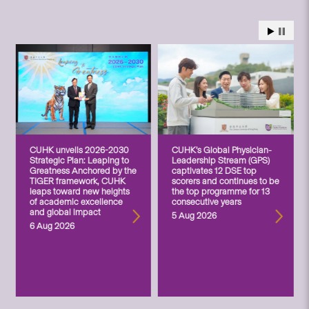
CUHK unveils 2026-2030
CUHK’s Global Physician-
Strategic Plan: Leaping to
Leadership Stream (GPS)
Greatness Anchored by the
captivates 12 DSE top
TIGER framework, CUHK
scorers and continues to be
leaps toward new heights
the top programme for 13
of academic excellence
consecutive years
and global impact
5 Aug 2026
6 Aug 2026