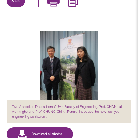
Share
Two Associate Deans from CUHK Faculty of Engineering, Prof. CHAN Lai-
wan (right) and Prof. CHUNG Chi-kit Ronald, introduce the new four-year
engineering curriculum.