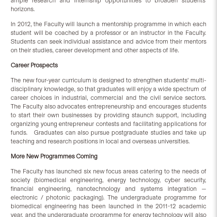
ample research and internship opportunities to broaden students'
horizons.
In 2012, the Faculty will launch a mentorship programme in which each
student will be coached by a professor or an instructor in the Faculty.
Students can seek individual assistance and advice from their mentors
on their studies, career development and other aspects of life.
Career Prospects
The new four-year curriculum is designed to strengthen students' multi-
disciplinary knowledge, so that graduates will enjoy a wide spectrum of
career choices in industrial, commercial and the civil service sectors.
The Faculty also advocates entrepreneurship and encourages students
to start their own businesses by providing staunch support, including
organizing young entrepreneur contests and facilitating applications for
funds. Graduates can also pursue postgraduate studies and take up
teaching and research positions in local and overseas universities.
More New Programmes Coming
The Faculty has launched six new focus areas catering to the needs of
society (biomedical engineering, energy technology, cyber security,
financial engineering, nanotechnology and systems integration —
electronic / photonic packaging). The undergraduate programme for
biomedical engineering has been launched in the 2011-12 academic
year, and the undergraduate programme for energy technology will also