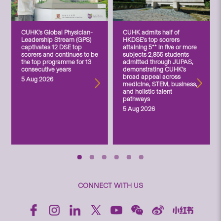
CUHK’s Global Physician-
CUHK admits half of
Leadership Stream (GPS)
HKDSE’s top scorers
captivates 12 DSE top
attaining 5** in five or more
scorers and continues to be
subjects 2,855 students
the top programme for 13
admitted through JUPAS,
consecutive years
demonstrating CUHK’s
broad appeal across
5 Aug 2026
medicine, STEM, business,
and holistic talent
pathways
5 Aug 2026
CONNECT WITH US