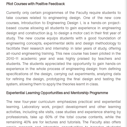
Pilot Courses with Positive Feedback
Currently only certain programmes of the Faculty require students to
take courses related to engineering design. One of the new core
courses, Introduction to Engineering Design I, is a hands-on project-
based course allowing all students to gain experience in engineering
design and construction (e.g. to design a motor car) in their first year of
study. The new course equips students with a good foundation of
engineering concepts, experimental skills and design methodology to
facilitate their research and internship in later years of study, offering
all-round engineering training. This new course has been piloted in the
2010-11 academic year and was highly praised by teachers and
students. The students appreciated the opportunity to gain hands-on
experience in the whole process of engineering design: from defining
specifications of the design, carrying out experiments, analyzing data
for refining the design, prototyping the final design and testing the
system, allowing them to apply the theories learnt in class.
Experiential Learning Opportunities and Mentorship Programme
The new four-year curriculum emphasizes practical and experiential
learning. Laboratory work, project development and other learning
activities, including site visits, case studies and experience sharing by
professionals, take up 60% of the total course contents, while the
remaining 40% are for lectures and tutorials. The Faculty also offers