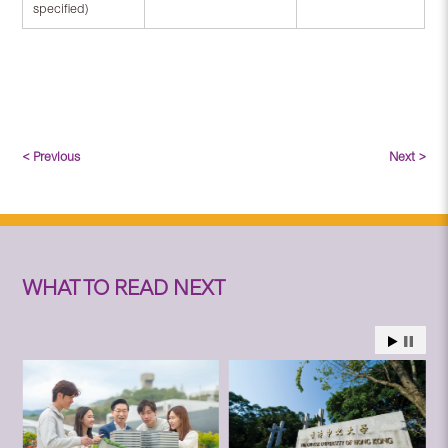
specified)
< Previous
Next >
WHAT TO READ NEXT