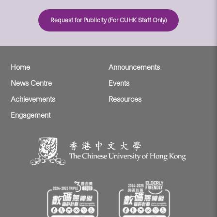
Request for Publicity (For CUHK Staff Only)
Home
Announcements
News Centre
Events
Achievements
Resources
Engagement