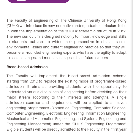
The Faculty of Engineering of The Chinese University of Hong Kong
(CUHK) will introduce its new normative undergraduate curriculum to tie
in with the implementation of the '3+3+4' academic structure in 2012.
The new curriculum is designed not only to impart knowledge and skills
to students, but also to widen their perspective in ethical, social,
environmental issues and current engineering practice so that they will
become all-rounded engineering experts who have the agility to adapt
to social changes and meet challenges in their future careers.
Broad-based Admission
The Faculty will implement the broad-based admission scheme
starting from 2012 to replace the existing mode of programme-based
admission. It aims at providing students with the opportunity to
understand various disciplines of engineering before deciding on their
major stream according to their interests and strengths. A single
admission exercise and requirement will be applied to all seven
engineering programmes (Biomedical Engineering, Computer Science,
Computer Engineering, Electronic Engineering, Information Engineering,
Mechanical and Automation Engineering, and Systems Engineering and
Engineering Management) under the 'CUHK Engineering Programme'.
Eligible students will be directly admitted to the Faculty in their first year