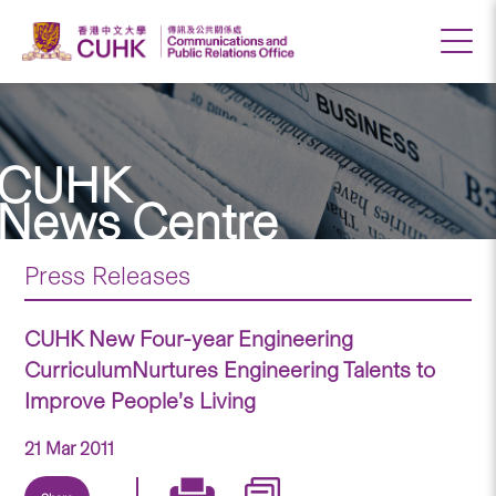
CUHK
News Centre
Press Releases
CUHK New Four-year Engineering
CurriculumNurtures Engineering Talents to
Improve People’s Living
21 Mar 2011