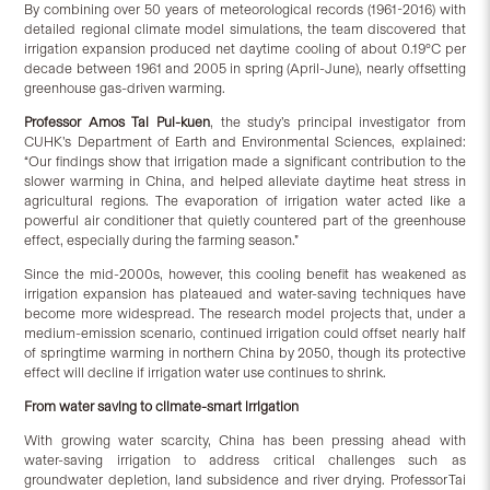
By combining over 50 years of meteorological records (1961-2016) with
detailed regional climate model simulations, the team discovered that
irrigation expansion produced net daytime cooling of about 0.19°C per
decade between 1961 and 2005 in spring (April-June), nearly offsetting
greenhouse gas-driven warming.
Professor
Amos Tai Pui-kuen
, the study’s principal investigator from
CUHK’s Department of Earth and Environmental Sciences, explained:
“Our findings show that irrigation made a significant contribution to the
slower warming in China, and helped alleviate daytime heat stress in
agricultural regions. The evaporation of irrigation water acted like a
powerful air conditioner that quietly countered part of the greenhouse
effect, especially during the farming season.”
Since the mid-2000s, however, this cooling benefit has weakened as
irrigation expansion has plateaued and water-saving techniques have
become more widespread. The research model projects that, under a
medium-emission scenario, continued irrigation could offset nearly half
of springtime warming in northern China by 2050, though its protective
effect will decline if irrigation water use continues to shrink.
From water saving to climate-smart irrigation
With growing water scarcity, China has been pressing ahead with
water-saving irrigation to address critical challenges such as
groundwater depletion, land subsidence and river drying. Professor Tai