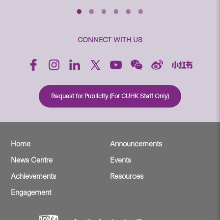
CONNECT WITH US
Request for Publicity (For CUHK Staff Only)
Home
Announcements
News Centre
Events
Achievements
Resources
Engagement