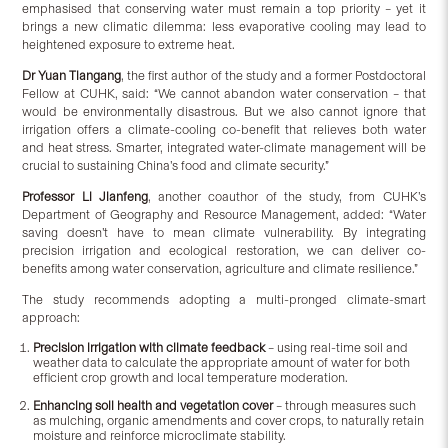
emphasised that conserving water must remain a top priority – yet it
brings a new climatic dilemma: less evaporative cooling may lead to
heightened exposure to extreme heat.
Dr Yuan Tiangang
, the first author of the study and a former Postdoctoral
Fellow at CUHK, said: “We cannot abandon water conservation – that
would be environmentally disastrous. But we also cannot ignore that
irrigation offers a climate-cooling co-benefit that relieves both water
and heat stress. Smarter, integrated water-climate management will be
crucial to sustaining China’s food and climate security.”
Professor Li Jianfeng
, another coauthor of the study, from CUHK’s
Department of Geography and Resource Management, added: “Water
saving doesn’t have to mean climate vulnerability. By integrating
precision irrigation and ecological restoration, we can deliver co-
benefits among water conservation, agriculture and climate resilience.”
The study recommends adopting a multi-pronged climate-smart
approach:
Precision irrigation with climate feedback
– using real-time soil and
weather data to calculate the appropriate amount of water for both
efficient crop growth and local temperature moderation.
Enhancing soil health and vegetation cover
– through measures such
as mulching, organic amendments and cover crops, to naturally retain
moisture and reinforce microclimate stability.