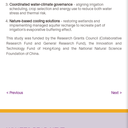
Coordinated water-climate governance
– aligning irrigation
scheduling, crop selection and energy use to reduce both water
stress and thermal risk.
Nature-based cooling solutions
– restoring wetlands and
implementing managed aquifer recharge to recreate part of
irrigation’s evaporative buffering effect.
This study was funded by the Research Grants Council (Collaborative
Research Fund and General Research Fund), the Innovation and
Technology Fund of Hong Kong and the National Natural Science
Foundation of China.
< Previous
Next >