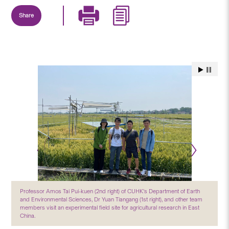
Share
Professor Amos Tai Pui-kuen (2nd right) of CUHK’s Department of Earth
and Environmental Sciences, Dr Yuan Tiangang (1st right), and other team
members visit an experimental field site for agricultural research in East
China.