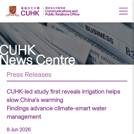
CUHK
News Centre
Press Releases
CUHK-led study first reveals irrigation helps
slow China’s warming
Findings advance climate-smart water
management
8 Jun 2026