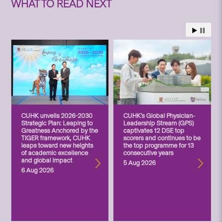
WHAT TO READ NEXT
CUHK unveils 2026-2030
CUHK’s Global Physician-
Strategic Plan: Leaping to
Leadership Stream (GPS)
Greatness Anchored by the
captivates 12 DSE top
TIGER framework, CUHK
scorers and continues to be
leaps toward new heights
the top programme for 13
of academic excellence
consecutive years
and global impact
5 Aug 2026
6 Aug 2026