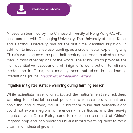
A research team led by The Chinese University of Hong Kong (CUHK), in
collaboration with Chongqing University, The University of Hong Kong,
and Lanzhou University, has for the first time identified irrigation, in
addition to industrial aerosol cooling, as a crucial factor explaining why
China’s warming over the past half-century has been markedly slower
than in most other regions of the world. The study, which provides the
first quantitative assessment of irrigation’s contribution to climate
moderation in China, has recently been published in the leading
international journal
Geophysical Research Letters
.
Irrigation
mitigates surface warming during farming season
While scientists have long attributed the nation’s relatively subdued
warming to industrial aerosol pollution, which scatters sunlight and
cools the land surface, the CUHK-led team found that aerosols alone
could not explain regional differences – in particular, why the heavily
irrigated North China Plain, home to more than one-third of China’s
irrigated cropland, has recorded unusually mild warming, despite rapid
urban and industrial growth.