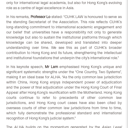
only for international legal academia, but also for Hong Kong’s evolving
role as a centre of legal excellence in Asia.
In his remarks,
Professor Lo
stated: “CUHK LAW is honoured to serve as
the standing Secretariat of the Association. This role reflects CUHK’s
long-standing commitment to international academic engagement and
our belief that universities have a responsibility not only to generate
knowledge but also to sustain the institutional platforms through which
knowledge can be shared, developed and translated into deeper
understanding over time. We see this as part of CUHK’s broader
contribution to Hong Kong and its future, strengthening the intellectual
and institutional foundations that underpin the city’s international role.”
In his keynote speech,
Mr Lam
emphasised Hong Kong’s unique and
significant systematic strengths under the “One Country, Two Systems”,
making it an ideal base for ALHA. “As the only common law jurisdiction
within China, Hong Kong enjoys independent power of adjudication
and the power of final adjudication under the Hong Kong Court of Final
Appeal after Hong Kong’s reunification with the Motherland. Hong Kong
courts continue to refer to precedents of other common law
jurisdictions, and Hong Kong court cases have also been cited by
overseas courts of other common law jurisdictions from time to time,
which fully demonstrate the professional standard and international
recognition of Hong Kong’s judicial system.”
The ALHA builds on the momentum generated by the
Asian Legal