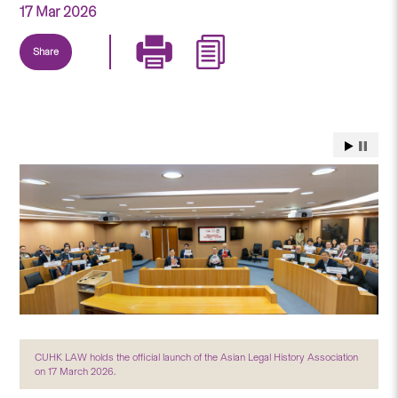
17 Mar 2026
Share
CUHK LAW holds the official launch of the Asian Legal History Association
on 17 March 2026.