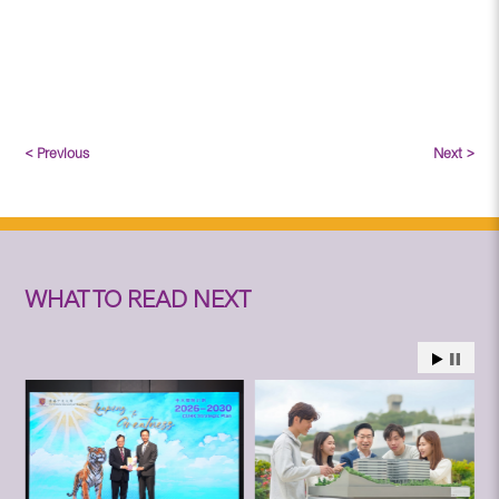
< Previous
Next >
WHAT TO READ NEXT