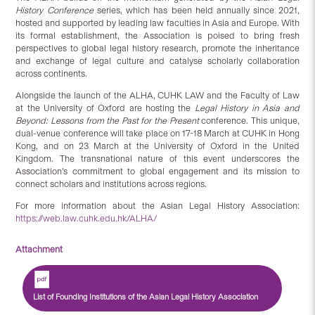
History Conference
series, which has been held annually since 2021,
hosted and supported by leading law faculties in Asia and Europe. With
its formal establishment, the Association is poised to bring fresh
perspectives to global legal history research, promote the inheritance
and exchange of legal culture and catalyse scholarly collaboration
across continents.
Alongside the launch of the ALHA, CUHK LAW and the Faculty of Law
at the University of Oxford are hosting the
Legal History in Asia and
Beyond: Lessons from the Past for the Present
conference. This unique,
dual-venue conference will take place on 17-18 March at CUHK in Hong
Kong, and on 23 March at the University of Oxford in the United
Kingdom. The transnational nature of this event underscores the
Association’s commitment to global engagement and its mission to
connect scholars and institutions across regions.
For more information about the Asian Legal History Association:
https://web.law.cuhk.edu.hk/ALHA/
Attachment
List of Founding Institutions of the Asian Legal History Association