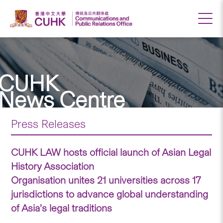
CUHK
News Centre
Press Releases
CUHK LAW hosts official launch of Asian Legal
History Association
Organisation unites 21 universities across 17
jurisdictions to advance global understanding
of Asia’s legal traditions