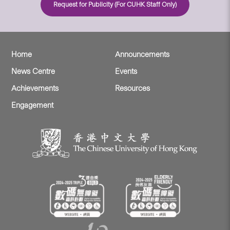
Request for Publicity (For CUHK Staff Only)
Home
Announcements
News Centre
Events
Achievements
Resources
Engagement