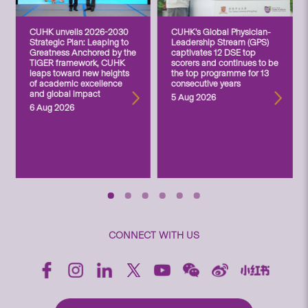
CUHK unveils 2026-2030
CUHK’s Global Physician-
Strategic Plan: Leaping to
Leadership Stream (GPS)
Greatness Anchored by the
captivates 12 DSE top
TIGER framework, CUHK
scorers and continues to be
leaps toward new heights
the top programme for 13
of academic excellence
consecutive years
and global impact
5 Aug 2026
6 Aug 2026
CONNECT WITH US