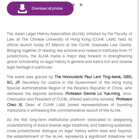
The Asian Legal History Association (ALHA), initiated by the Faculty of
Law at The Chinese University of Hong Kong (CUHK LAW), held its
official launch today (17 March) at the CUHK Graduate Law Centre.
Bringing together 21 leading law schools and research institutes from 17
jurisdictions, the ALHA marks a major step forward in strengthening
global scholarship on legal history in general and Asia’s rich and diverse
legal heritage in particular.
The event was graced by
The Honourable Paul Lam Ting-kwok, GBS,
SC, JP
, Secretary for Justice in the Government of the Hong Kong
Special Administrative Region of the People’s Republic of China, who
delivered the keynote address.
Professor Dennis Lo Yuk-ming
, Vice-
Chancellor and President of CUHK, offered welcome remarks.
Professor
Chao Xi
, Dean of CUHK LAW, joined representatives of founding
institutions in witnessing the commemorative launch of the ALHA.
As the first long-term institutional platform dedicated to deepening
understanding of Asia’s diverse legal traditions, and fostering sustained,
cross-jurisdictional dialogue on legal history within Asia and beyond,
the establishment of the ALHA represents a significant milestone not