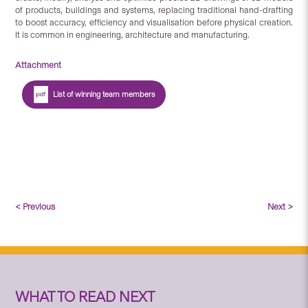
of products, buildings and systems, replacing traditional hand-drafting
to boost accuracy, efficiency and visualisation before physical creation.
It is common in engineering, architecture and manufacturing.
Attachment
List of winning team members
< Previous
Next >
WHAT TO READ NEXT