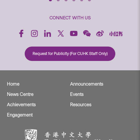
CONNECT WITH US
Request for Publicity (For CUHK Staff Only)
Home
Announcements
News Centre
Events
Achievements
Resources
Engagement