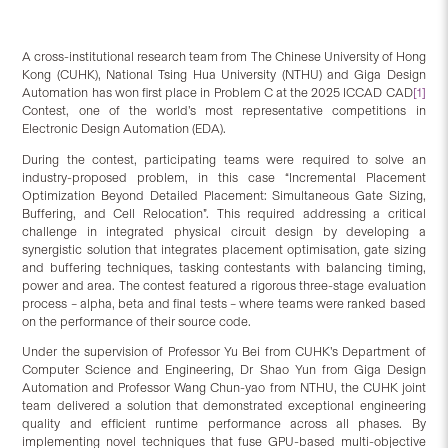
A cross-institutional research team from The Chinese University of Hong
Kong (CUHK), National Tsing Hua University (NTHU) and Giga Design
Automation has won first place in Problem C at the 2025 ICCAD CAD
[1]
Contest, one of the world’s most representative competitions in
Electronic Design Automation (EDA).
During the contest, participating teams were required to solve an
industry-proposed problem, in this case “Incremental Placement
Optimization Beyond Detailed Placement: Simultaneous Gate Sizing,
Buffering, and Cell Relocation”. This required addressing a critical
challenge in integrated physical circuit design by developing a
synergistic solution that integrates placement optimisation, gate sizing
and buffering techniques, tasking contestants with balancing timing,
power and area. The contest featured a rigorous three-stage evaluation
process – alpha, beta and final tests – where teams were ranked based
on the performance of their source code.
Under the supervision of Professor Yu Bei from CUHK’s Department of
Computer Science and Engineering, Dr Shao Yun from Giga Design
Automation and Professor Wang Chun-yao from NTHU, the CUHK joint
team delivered a solution that demonstrated exceptional engineering
quality and efficient runtime performance across all phases. By
implementing novel techniques that fuse GPU-based multi-objective