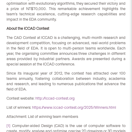
optimisation with evolutionary algorithms, they secured their victory and
a prize of NT$70,000. This remarkable achievement highlights the
team’s technical excellence, cutting-edge research capabilities and
impact in the EDA community.
About the ICCAD Contest
The CAD Contest at ICCAD is a challenging, multi-month research and
development competition, focusing on advanced, real-world problems
in the field of EDA. It is open to multi-person teams worldwide. Each
year, the organising committee announces three challenges in different
areas provided by industrial partners. Awards are presented during a
special session at the ICCAD conference.
Since its inaugural year of 2012, the contest has attracted over 100
teams annually, fostering collaboration between industry, academia
and research, and leading to numerous publications that advance the
field of EDA.
Contest website:
http://iccad-contest.org
List of winners:
https://www.iccad-contest.org/2025/Winners.html
Attachment: List of winning team members
[1]
Computer-aided Design (CAD) is the use of computer software to
create, modify, analyse and optimise precise 2D drawings or 3D models