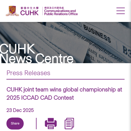
CUHK
News Centre
Press Releases
CUHK joint team wins global championship at
2025 ICCAD CAD Contest
23 Dec 2025
Share