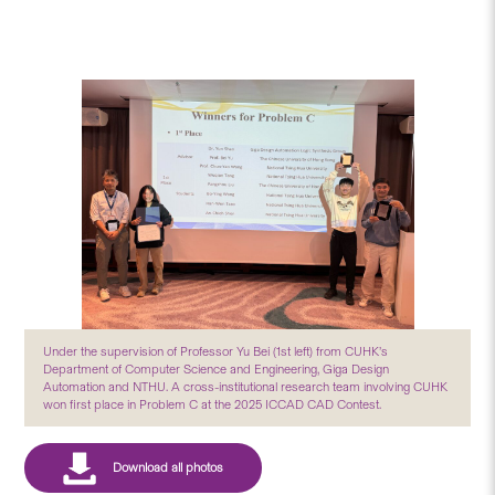
Under the supervision of Professor Yu Bei (1st left) from CUHK’s
Department of Computer Science and Engineering, Giga Design
Automation and NTHU. A cross-institutional research team involving CUHK
won first place in Problem C at the 2025 ICCAD CAD Contest.