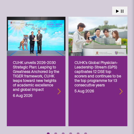
CUHK unveils 2026-2030
CUHK’s Global Physician-
Strategic Plan: Leaping to
Leadership Stream (GPS)
Greatness Anchored by the
captivates 12 DSE top
TIGER framework, CUHK
scorers and continues to be
leaps toward new heights
the top programme for 13
of academic excellence
consecutive years
and global impact
5 Aug 2026
6 Aug 2026