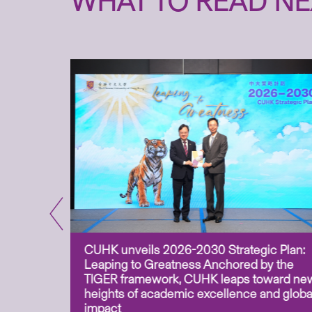
WHAT TO READ NE
CUHK unveils 2026-2030 Strategic Plan:
for
Leaping to Greatness Anchored by the
overy
TIGER framework, CUHK leaps toward ne
ing soil
heights of academic excellence and globa
ism,
impact