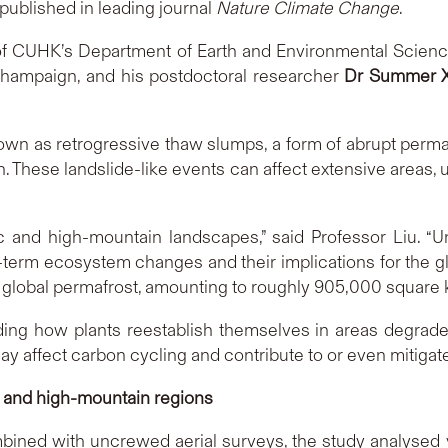
published in leading journal
Nature Climate Change
.
f CUHK’s Department of Earth and Environmental Scien
a-Champaign, and his postdoctoral researcher
Dr Summer X
n as retrogressive thaw slumps, a form of abrupt permaf
in. These landslide-like events can affect extensive areas,
 and high-mountain landscapes,” said Professor Liu. “U
g-term ecosystem changes and their implications for the gl
 global permafrost, amounting to roughly 905,000 square ki
ding how plants reestablish themselves in areas degrad
y affect carbon cycling and contribute to or even mitigate
c and high-mountain regions
mbined with uncrewed aerial surveys, the study analysed 