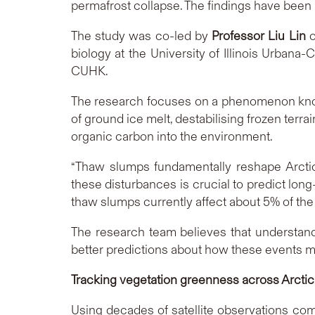
permafrost collapse. The findings have been 
The study was co-led by
Professor Liu Lin
o
biology at the University of Illinois Urban
CUHK.
The research focuses on a phenomenon know
of ground ice melt, destabilising frozen terra
organic carbon into the environment.
“Thaw slumps fundamentally reshape Arctic
these disturbances is crucial to predict lon
thaw slumps currently affect about 5% of the
The research team believes that understan
better predictions about how these events ma
Tracking vegetation greenness across Arcti
Using decades of satellite observations co