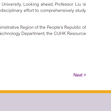
 University. Looking ahead, Professor Liu is
rdisciplinary effort to comprehensively study
istrative Region of the People’s Republic of
 Technology Department, the CUHK Resource
Next >