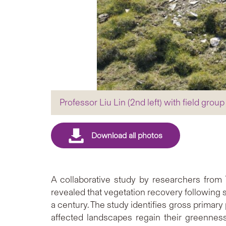
Professor Liu Lin (2nd left) with field gr
A collaborative study by researchers from
revealed that vegetation recovery following 
a century. The study identifies gross primary
affected landscapes regain their greenness,