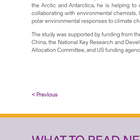
the Arctic and Antarctica, he is helping to
collaborating with environmental chemists, l
polar environmental responses to climate c
The study was supported by funding from the
China, the National Key Research and Dev
Allocation Committee, and US funding agenc
< Previous