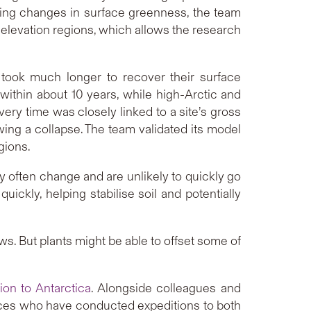
cking changes in surface greenness, the team
elevation regions, which allows the research
s took much longer to recover their surface
within about 10 years, while high-Arctic and
ery time was closely linked to a site’s gross
owing a collapse. The team validated its model
gions.
y often change and are unlikely to quickly go
uickly, helping stabilise soil and potentially
s. But plants might be able to offset some of
ion to Antarctica
. Alongside colleagues and
ces who have conducted expeditions to both