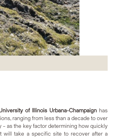
University of Illinois Urbana-Champaign
has
ions, ranging from less than a decade to over
ty – as the key factor determining how quickly
will take a specific site to recover after a