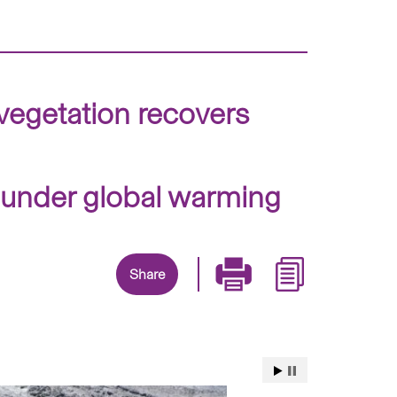
 vegetation recovers
e under global warming
Share