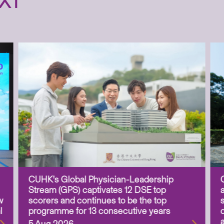
XT
CUHK’s Global Physician-Leadership
Stream (GPS) captivates 12 DSE top
w
scorers and continues to be the top
l
programme for 13 consecutive years