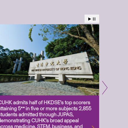
CUHK admits half of HKDSE’s top scorers
CUHK app
attaining 5** in five or more subjects 2,855
scientis
students admitted through JUPAS,
as Assoc
demonstrating CUHK’s broad appeal
31 Jul 2
across medicine, STEM, business, and