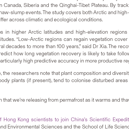
n Canada, Siberia and the Qinghai-Tibet Plateau. By tra
thaw-slump events. The study covers both Arctic and high-
er across climatic and ecological conditions.
s in higher Arctic latitudes and high-elevation region
titudes. “Low-Arctic regions can regain vegetation cover 
al decades to more than 100 years,” said Dr Xia. The recov
predict how long vegetation recovery is likely to take foll
articularly high predictive accuracy in more productive re
the researchers note that plant composition and diversit
oody plants (if present), tend to colonise disturbed areas q
n that we’re releasing from permafrost as it warms and thaw
of Hong Kong scientists to join China’s Scientific Expedit
and Environmental Sciences and the School of Life Scien