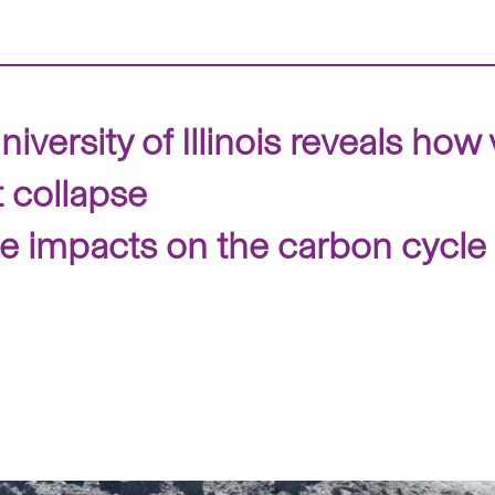
iversity of Illinois reveals how
 collapse
he impacts on the carbon cycl