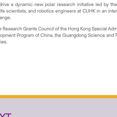
 drive a dynamic new polar research initiative led by the
ife scientists, and robotics engineers at CUHK in an inte
hange.
 Research Grants Council of the Hong Kong Special Admin
elopment Program of China, the Guangdong Science and
ies.