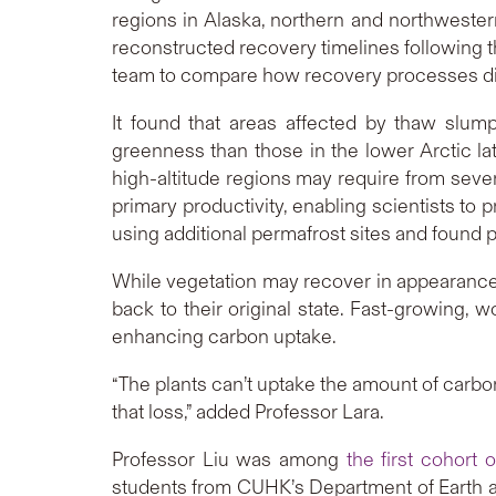
regions in Alaska, northern and northwester
reconstructed recovery timelines following 
team to compare how recovery processes diff
It found that areas affected by thaw slump
greenness than those in the lower Arctic la
high-altitude regions may require from sever
primary productivity, enabling scientists to 
using additional permafrost sites and found p
While vegetation may recover in appearance, 
back to their original state. Fast-growing, w
enhancing carbon uptake.
“The plants can’t uptake the amount of carbo
that loss,” added Professor Lara.
Professor Liu was among
the first cohort 
students from CUHK’s Department of Earth 