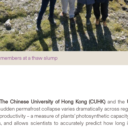
oup members at a thaw slump
The Chinese University of Hong Kong (CUHK)
and the
sudden permafrost collapse varies dramatically across reg
 productivity – a measure of plants’ photosynthetic capaci
 and allows scientists to accurately predict how long it 