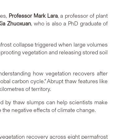
ces,
Professor Mark Lara
, a professor of plant
ia Zhuoxuan
, who is also a PhD graduate of
rost collapse triggered when large volumes
 uprooting vegetation and releasing stored soil
nderstanding how vegetation recovers after
obal carbon cycle.” Abrupt thaw features like
lometres of territory.
ed by thaw slumps can help scientists make
 the negative effects of climate change.
vegetation recovery across eight permafrost