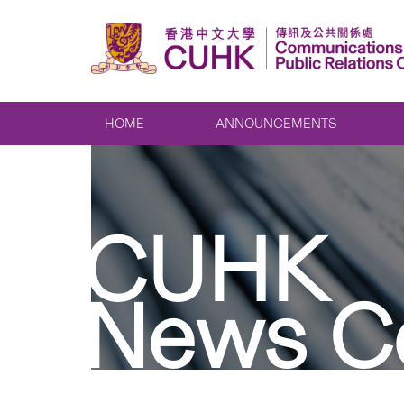
HOME
ANNOUNCEMENTS
CUHK
News C