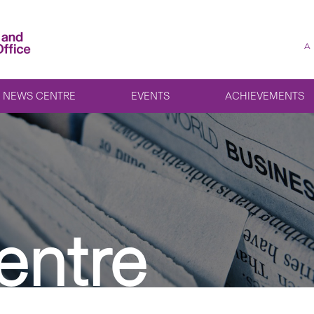
A
NEWS CENTRE
EVENTS
ACHIEVEMENTS
entre