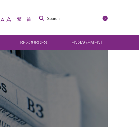
A
繁
简
A
RESOURCES
ENGAGEMENT