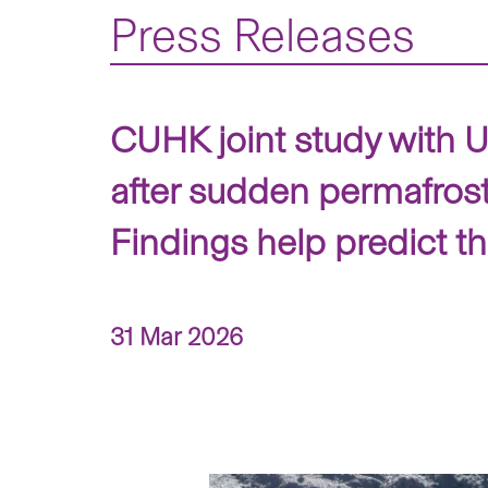
Press Releases
CUHK joint study with Un
after sudden permafrost
Findings help predict t
31 Mar 2026