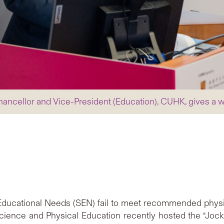
hancellor and Vice-President (Education), CUHK, gives a
 Educational Needs (SEN) fail to meet recommended physica
ence and Physical Education recently hosted the “Jock