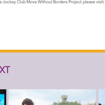
e Jockey Club Move Without Borders Project, please visit
XT