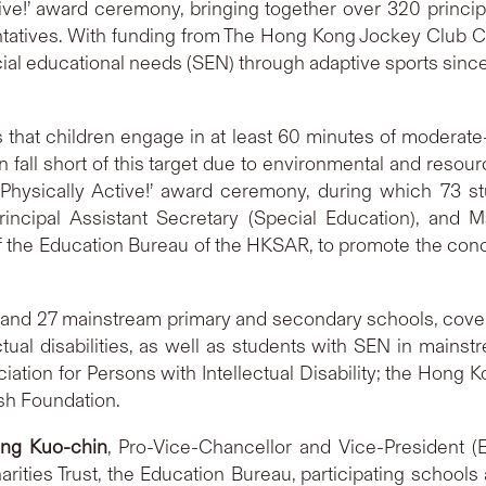
ve!’ award ceremony, bringing together over 320 principa
tives. With funding from The Hong Kong Jockey Club Char
cial educational needs (SEN) through adaptive sports since 
at children engage in at least 60 minutes of moderate-t
 fall short of this target due to environmental and resour
ysically Active!’ award ceremony, during which 73 st
incipal Assistant Secretary (Special Education), and
f the Education Bureau of the HKSAR, to promote the con
 and 27 mainstream primary and secondary schools, cover
lectual disabilities, as well as students with SEN in mains
ation for Persons with Intellectual Disability; the Hong 
sh Foundation.
ing Kuo-chin
, Pro-Vice-Chancellor and Vice-President (
ities Trust, the Education Bureau, participating schools 