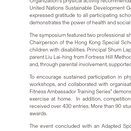
Organization’s physical activity recommendat
United Nations Sustainable Development Goa
expressed gratitude to all participating sch
demonstrates the power of health and social
The symposium featured two professional sh
Chairperson of the Hong Kong Special School
children with disabilities. Principal Shum L
parent Liu Lai-hing from Fortress Hill Met
and, through parental involvement, supported
To encourage sustained participation in ph
workshops, and collaborated with organisa
Fitness Ambassador Training Series” demonstr
exercise at home. In addition, competition
received over 430 entries. More than 90 st
awards.
The event concluded with an Adapted Sports