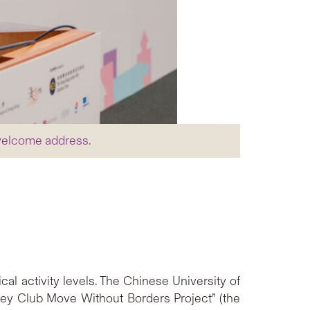
 welcome address.
l activity levels. The Chinese University of
ey Club Move Without Borders Project” (the