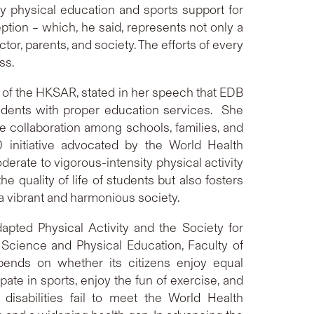
ity physical education and sports support for
eption – which, he said, represents not only a
or, parents, and society. The efforts of every
ss.
) of the HKSAR, stated in her speech that EDB
tudents with proper education services. She
e collaboration among schools, families, and
nitiative advocated by the World Health
rate to vigorous-intensity physical activity
 quality of life of students but also fosters
a vibrant and harmonious society.
dapted Physical Activity and the Society for
Science and Physical Education, Faculty of
epends on whether its citizens enjoy equal
ipate in sports, enjoy the fun of exercise, and
sabilities fail to meet the World Health