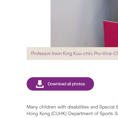
Professor Irwin King Kuo-chin, Pro-Vice-C
Many children with disabilities and Special
Hong Kong (CUHK) Department of Sports Sci