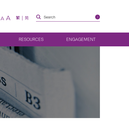
A
繁
简
A
RESOURCES
ENGAGEMENT