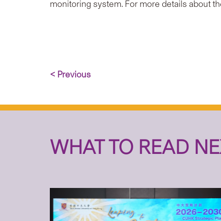
monitoring system. For more details about th
< Previous
WHAT TO READ NE