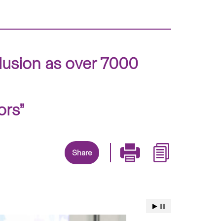
clusion as over 7000
ors”
Share