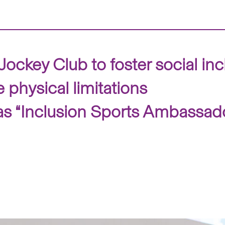
ockey Club to foster social in
physical limitations
as “Inclusion Sports Ambassad