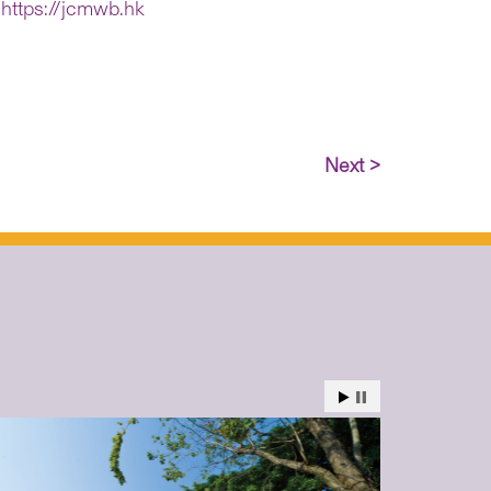
:
https://jcmwb.hk
Next >