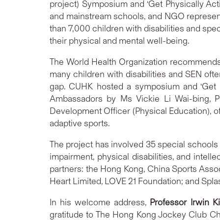
project) Symposium and ‘Get Physically Acti
and mainstream schools, and NGO representa
than 7,000 children with disabilities and spe
their physical and mental well-being.
The World Health Organization recommends th
many children with disabilities and SEN often
gap. CUHK hosted a symposium and ‘Get Ph
Ambassadors by Ms Vickie Li Wai-bing, Pr
Development Officer (Physical Education), o
adaptive sports.
The project has involved 35 special schools
impairment, physical disabilities, and intel
partners: the Hong Kong, China Sports Associ
Heart Limited, LOVE 21 Foundation; and Spla
In his welcome address,
Professor Irwin K
gratitude to The Hong Kong Jockey Club Char