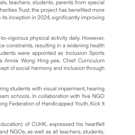
ls, teachers, students, parents from special
ities Trust, the project has benefited more
its inception in 2024, significantly improving
o-vigorous physical activity daily. However,
ce constraints, resulting in a widening health
udents were appointed as Inclusion Sports
 Ms Annie Wong Hing-yee, Chief Curriculum
cept of social harmony and inclusion through
ing students with visual impairment, hearing
tream schools. In collaboration with five NGO
Kong Federation of Handicapped Youth, Kick It
Education) of CUHK, expressed his heartfelt
and NGOs, as well as all teachers, students,