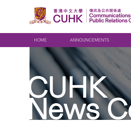
HOME
ANNOUNCEMENTS
CUHK
News C