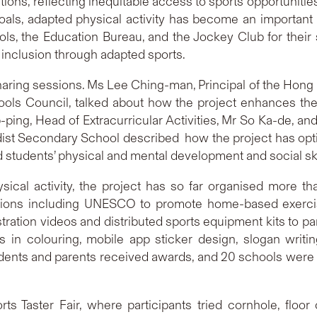
ions, reflecting inequitable access to sports opportunitie
ls, adapted physical activity has become an important 
ools, the Education Bureau, and the Jockey Club for their 
 inclusion through adapted sports.
aring sessions. Ms Lee Ching-man, Principal of the Hon
s Council, talked about how the project enhances the phy
ap-ping, Head of Extracurricular Activities, Mr So Ka-de, a
hodist Secondary School described how the project has op
 students’ physical and mental development and social ski
ysical activity, the project has so far organised more t
tions including UNESCO to promote home-based exercis
ation videos and distributed sports equipment kits to par
s in colouring, mobile app sticker design, slogan writi
udents and parents received awards, and 20 schools were 
 Taster Fair, where participants tried cornhole, floor c