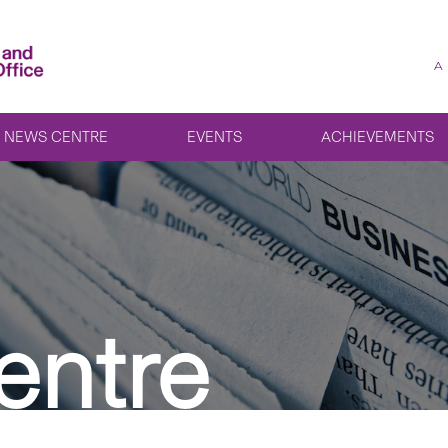
A
NEWS CENTRE
EVENTS
ACHIEVEMENTS
entre