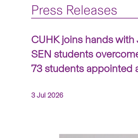
Press Releases
CUHK joins hands with J
SEN students overcome 
73 students appointed 
3 Jul 2026