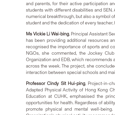
and parents, for their active participation 
students with different disabilities and SEN.
numerical breakthrough, but also a symbol of 
student and the dedication of every teacher, 
Ms Vickie
Li Wai-bing
, Principal Assistant S
has been providing additional resources an
recognised the importance of sports and con
NGOs, she commented, the Jockey Club M
Organization and EDB, which recommends accu
across the week. The project, she concluded,
interaction between special schools and mai
Professor
Cindy S
it Hui-ping
, Project-in-c
Adapted Physical Activity of Hong Kong Ch
Education at CUHK, emphasised the princip
opportunities for health. Regardless of abilit
promote physical and mental well-being.