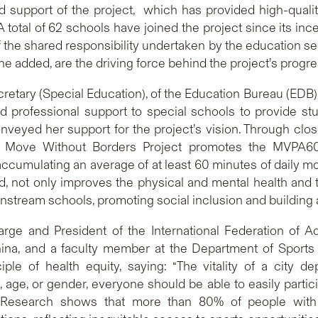
and support of the project, which has provided high-qual
 A total of 62 schools have joined the project since its inc
the shared responsibility undertaken by the education sect
he added, are the driving force behind the project’s progre
ecretary (Special Education), of the Education Bureau (EDB
d professional support to special schools to provide s
veyed her support for the project’s vision. Through clos
ove Without Borders Project promotes the MVPA60 i
mulating an average of at least 60 minutes of daily mode
 not only improves the physical and mental health and the
nstream schools, promoting social inclusion and building 
harge and President of the International Federation of A
ina, and a faculty member at the Department of Sports 
le of health equity, saying: “The vitality of a city d
y, age, or gender, everyone should be able to easily partic
 Research shows that more than 80% of people with di