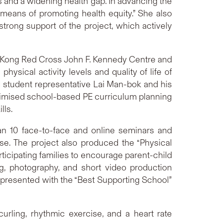
s and a widening health gap. In advancing the
means of promoting health equity.” She also
strong support of the project, which actively
g Kong Red Cross John F. Kennedy Centre and
sical activity levels and quality of life of
nd student representative Lai Man-bok and his
timised school-based PE curriculum planning
lls.
han 10 face-to-face and online seminars and
e. The project also produced the “Physical
ticipating families to encourage parent-child
ng, photography, and short video production
presented with the “Best Supporting School”
urling, rhythmic exercise, and a heart rate