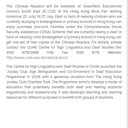
The
Chinese Readers
will be available at Greenfield Educational
Centre’s booth (Hall 3C-C22) at the Hong Kong Book Fair starting
tomorrow (21 July) till 27 July. Deaf or hard-of-hearing children who are
currently studying in kindergartens or primary schools in Hong Kong can
enjoy purchase discount. Families under the Comprehensive Social
Security Assistance (CSSA) Scheme that are currently raising a deaf or
hard-of-hearing child (kindergarten or primary school) in Hong Kong can
get one set of free copies of the
Chinese Readers
. For details, please
contact the CUHK Centre for Sign Linguistics and Deaf Studies (Tel:
3163 4178/2696 1134; Fax: 3163 4179; Website:
http://www.cuhk.edu.hk/cslds/jcslco/
).
The Centre for Sign Linguistics and Deaf Studies of CUHK launched the
‘Jockey Club Sign Bilingualism and Co-Enrolment in Deaf Education
Programme’ in 2006 with a generous donation from The Hong Kong
Jockey Club Charities Trust. The Programme aims to develop a mode of
education that potentially benefits both deaf and hearing students
linguistically and academically. It also develops teaching and learning
resources for different purposes to benefit both groups of students.