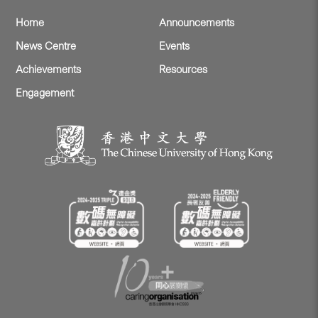
Home
Announcements
News Centre
Events
Achievements
Resources
Engagement