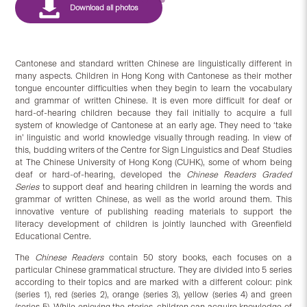
Cantonese and standard written Chinese are linguistically different in
many aspects. Children in Hong Kong with Cantonese as their mother
tongue encounter difficulties when they begin to learn the vocabulary
and grammar of written Chinese. It is even more difficult for deaf or
hard-of-hearing children because they fail initially to acquire a full
system of knowledge of Cantonese at an early age. They need to ‘take
in’ linguistic and world knowledge visually through reading. In view of
this, budding writers of the Centre for Sign Linguistics and Deaf Studies
at The Chinese University of Hong Kong (CUHK), some of whom being
deaf or hard-of-hearing, developed the
Chinese Readers Graded
Series
to support deaf and hearing children in learning the words and
grammar of written Chinese, as well as the world around them. This
innovative venture of publishing reading materials to support the
literacy development of children is jointly launched with Greenfield
Educational Centre.
The
Chinese Readers
contain 50 story books, each focuses on a
particular Chinese grammatical structure. They are divided into 5 series
according to their topics and are marked with a different colour: pink
(series 1), red (series 2), orange (series 3), yellow (series 4) and green
(series 5). While enjoying the stories, children can acquire knowledge of