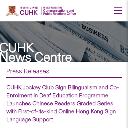
CUHK
News Centre
Press Releases
CUHK Jockey Club Sign Bilingualism and Co-
Enrolment in Deaf Education Programme
Launches Chinese Readers Graded Series
with First-of-its-kind Online Hong Kong Sign
Language Support