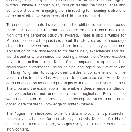
written Chinese subconsciously through reading the vocabularies and
sentence structures. Engaging them in reading for meaning is also one
of the most effective ways to boost children’s reading skills.
To encourage parents’ involvement in the children’s learning process,
there is a ‘Chinese Grammar’ section for parents in each book that
highlights the sentence structure involved. There is also a ‘Guide for
Parents’ section with questions about the story so as to encourage
discussion between parents and children on the story content and
application of the knowledge to children’s daily experiences and real
world situations. To enhance the reading process, the
Chinese Readers
have free online Hong Kong Sign Language support and a
downloadable worksheet. The online sign language clips, first of its kind
in Hong Kong, aim to support deaf children’s comprehension of the
vocabularies in the stories. Hearing children can also learn Hong Kong
Sign Language by associating the signs with the Chinese vocabularies.
The clips and the explanations may enable a deeper understanding of
the vocabularies and enrich children’s imagination. Besides, the
worksheets offer a number of interesting activities that further
consolidate children’s knowledge of written Chinese.
The Programme is indebted to the 10 artists who voluntarily prepared all
necessary illustrations for the stories, and Ms Kong Li Chi-Ho of
Greenfield Education Centre, who gave very useful comments on the
story content.