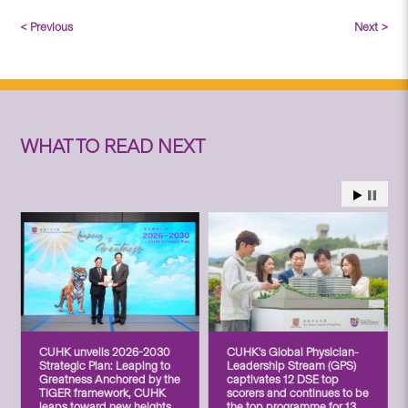
< Previous
Next >
WHAT TO READ NEXT
CUHK unveils 2026-2030
CUHK’s Global Physician-
Strategic Plan: Leaping to
Leadership Stream (GPS)
Greatness Anchored by the
captivates 12 DSE top
TIGER framework, CUHK
scorers and continues to be
leaps toward new heights
the top programme for 13