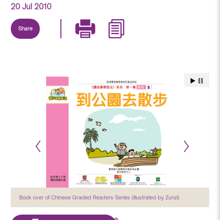
20 Jul 2010
Share
Book over of Chinese Graded Readers Series (illustrated by Zunzi)