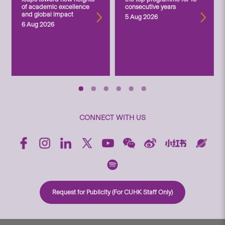
of academic excellence
consecutive years
and global impact
5 Aug 2026
6 Aug 2026
CONNECT WITH US
Request for Publicity (For CUHK Staff Only)