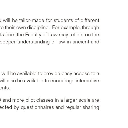
will be tailor-made for students of different
nto their own discipline. For example, through
ts from the Faculty of Law may reflect on the
 a deeper understanding of law in ancient and
 will be available to provide easy access to a
ll also be available to encourage interactive
ents.
d more pilot classes in a larger scale are
cted by questionnaires and regular sharing