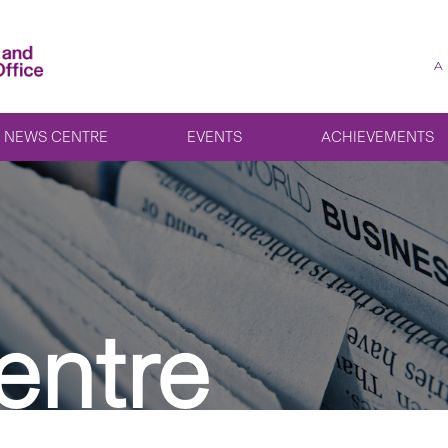
A
NEWS CENTRE
EVENTS
ACHIEVEMENTS
entre