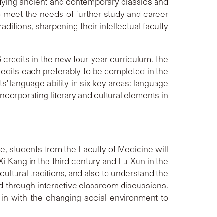
udying ancient and contemporary classics and
o meet the needs of further study and career
ditions, sharpening their intellectual faculty
 credits in the new four-year curriculum. The
credits each preferably to be completed in the
' language ability in six key areas: language
incorporating literary and cultural elements in
, students from the Faculty of Medicine will
i Kang in the third century and Lu Xun in the
ultural traditions, and also to understand the
nd through interactive classroom discussions.
 in with the changing social environment to