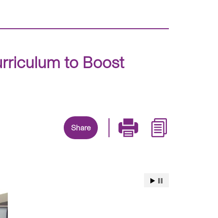
riculum to Boost
Share