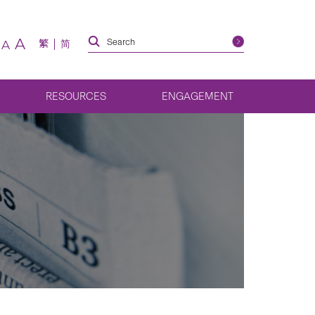
A
繁
简
A
RESOURCES
ENGAGEMENT