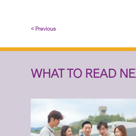
< Previous
WHAT TO READ NE