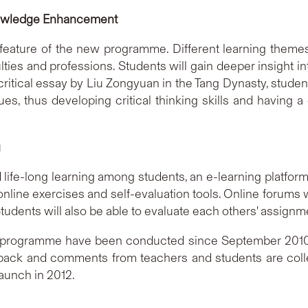
Knowledge Enhancement
feature of the new programme. Different learning themes 
ulties and professions. Students will gain deeper insight i
ritical essay by Liu Zongyuan in the Tang Dynasty, studen
ues, thus developing critical thinking skills and having
g
nd life-long learning among students, an e-learning platform
nline exercises and self-evaluation tools. Online forums wi
udents will also be able to evaluate each others' assignm
programme have been conducted since September 2010 an
back and comments from teachers and students are colle
launch in 2012.