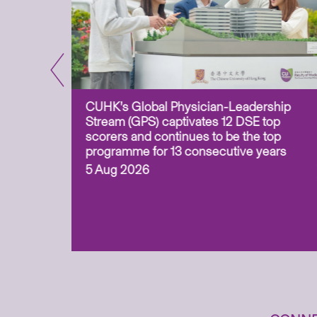
CUHK’s Global Physician-Leadership
e-based
Stream (GPS) captivates 12 DSE top
ss Asia
scorers and continues to be the top
uation and
programme for 13 consecutive years
 (ITECH)
5 Aug 2026
cess to