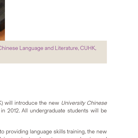
 Chinese Language and Literature, CUHK,
) will introduce the new
University Chinese
in 2012. All undergraduate students will be
o providing language skills training, the new