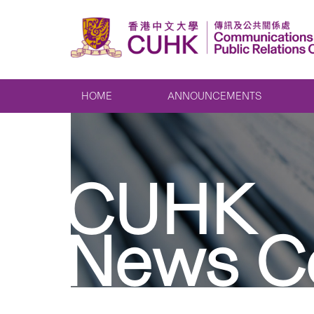
HOME
ANNOUNCEMENTS
CUHK
News C