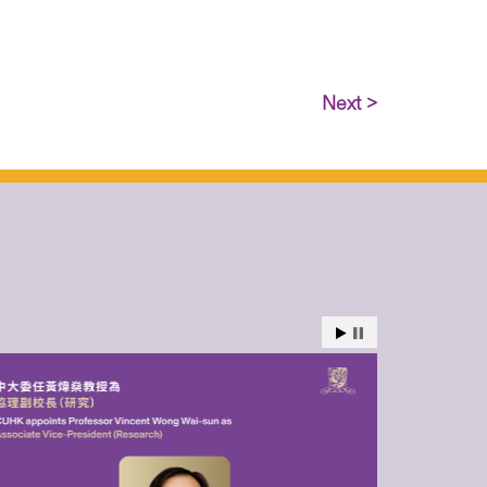
Next >