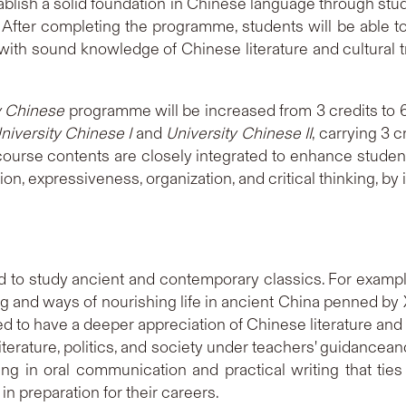
blish a solid foundation in Chinese language through st
 After completing the programme, students will be able t
ith sound knowledge of Chinese literature and cultural tra
y Chinese
programme will be increased from 3 credits to 6
niversity Chinese I
and
University Chinese II
, carrying 3 
 course contents are closely integrated to enhance students
on, expressiveness, organization, and critical thinking, by 
 to study ancient and contemporary classics. For example
ng and ways of nourishing life in ancient China penned by X
d to have a deeper appreciation of Chinese literature and c
terature, politics, and society under teachers' guidancea
ng in oral communication and practical writing that ties
n preparation for their careers.