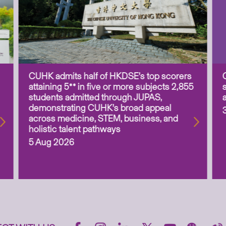
CUHK admits half of HKDSE’s top scorers
attaining 5** in five or more subjects 2,855
students admitted through JUPAS,
demonstrating CUHK’s broad appeal
across medicine, STEM, business, and
holistic talent pathways
5 Aug 2026