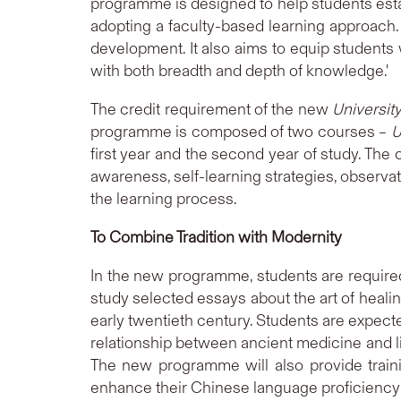
programme is designed to help students esta
adopting a faculty-based learning approach.
development. It also aims to equip students w
with both breadth and depth of knowledge.'
The credit requirement of the new
Universit
programme is composed of two courses –
U
first year and the second year of study. The
awareness, self-learning strategies, observati
the learning process.
To Combine Tradition with Modernity
In the new programme, students are required
study selected essays about the art of heali
early twentieth century. Students are expecte
relationship between ancient medicine and li
The new programme will also provide traini
enhance their Chinese language proficiency i