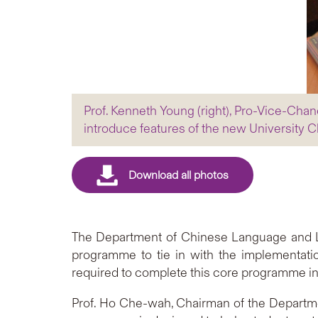
Prof. Kenneth Young (right), Pro-Vice-Cha
introduce features of the new University
The Department of Chinese Language and Li
programme to tie in with the implementatio
required to complete this core programme in 
Prof. Ho Che-wah, Chairman of the Department