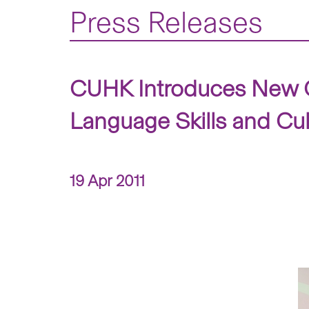
Press Releases
CUHK Introduces New C
Language Skills and Cu
19 Apr 2011