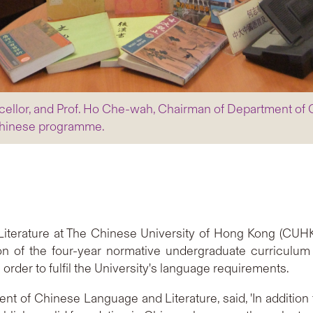
ncellor, and Prof. Ho Che-wah, Chairman of Department of
 Chinese programme.
terature at The Chinese University of Hong Kong (CUHK
n of the four-year normative undergraduate curriculum 
order to fulfil the University's language requirements.
 of Chinese Language and Literature, said, 'In addition t