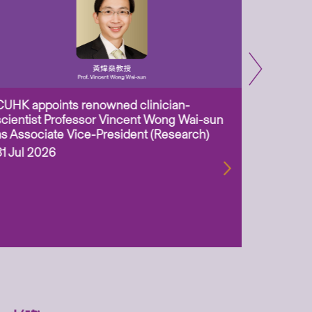
CUHK appoints renowned clinician-
Two CUHK
scientist Professor Vincent Wong Wai-sun
million 
as Associate Vice-President (Research)
Scheme 
ageing-r
31 Jul 2026
biotechn
29 Jul 2