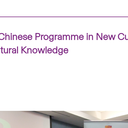
hinese Programme in New Cur
ltural Knowledge