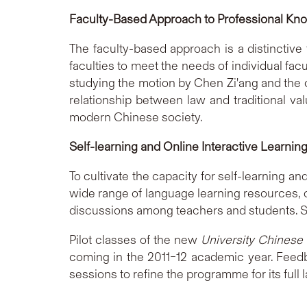
Faculty-Based Approach to Professional 
The faculty-based approach is a distinctive 
faculties to meet the needs of individual fac
studying the motion by Chen Zi'ang and the c
relationship between law and traditional val
modern Chinese society.
Self-learning and Online Interactive Learnin
To cultivate the capacity for self-learning a
wide range of language learning resources, o
discussions among teachers and students. St
Pilot classes of the new
University Chinese
coming in the 2011–12 academic year. Feed
sessions to refine the programme for its full 