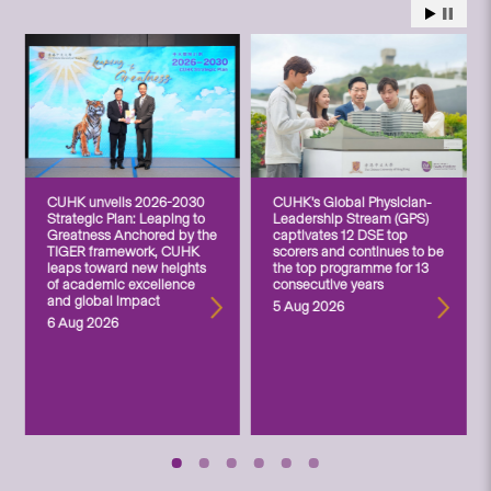
CUHK unveils 2026-2030
CUHK’s Global Physician-
Strategic Plan: Leaping to
Leadership Stream (GPS)
Greatness Anchored by the
captivates 12 DSE top
TIGER framework, CUHK
scorers and continues to be
leaps toward new heights
the top programme for 13
of academic excellence
consecutive years
and global impact
5 Aug 2026
6 Aug 2026