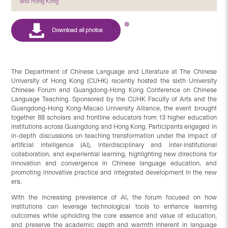
and Hong Kong
The Department of Chinese Language and Literature at The Chinese
University of Hong Kong (CUHK) recently hosted the sixth University
Chinese Forum and Guangdong-Hong Kong Conference on Chinese
Language Teaching. Sponsored by the CUHK Faculty of Arts and the
Guangdong-Hong Kong-Macao University Alliance, the event brought
together 88 scholars and frontline educators from 13 higher education
institutions across Guangdong and Hong Kong. Participants engaged in
in-depth discussions on teaching transformation under the impact of
artificial intelligence (AI), interdisciplinary and inter-institutional
collaboration, and experiential learning, highlighting new directions for
innovation and convergence in Chinese language education, and
promoting innovative practice and integrated development in the new
era.
With the increasing prevalence of AI, the forum focused on how
institutions can leverage technological tools to enhance learning
outcomes while upholding the core essence and value of education,
and preserve the academic depth and warmth inherent in language