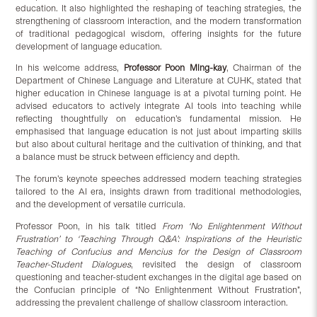
education. It also highlighted the reshaping of teaching strategies, the
strengthening of classroom interaction, and the modern transformation
of traditional pedagogical wisdom, offering insights for the future
development of language education.
In his welcome address,
Professor Poon Ming-kay
, Chairman of the
Department of Chinese Language and Literature at CUHK, stated that
higher education in Chinese language is at a pivotal turning point. He
advised educators to actively integrate AI tools into teaching while
reflecting thoughtfully on education’s fundamental mission. He
emphasised that language education is not just about imparting skills
but also about cultural heritage and the cultivation of thinking, and that
a balance must be struck between efficiency and depth.
The forum’s keynote speeches addressed modern teaching strategies
tailored to the AI era, insights drawn from traditional methodologies,
and the development of versatile curricula.
Professor Poon, in his talk titled
From ‘No Enlightenment Without
Frustration’ to ‘Teaching Through Q&A’: Inspirations of the Heuristic
Teaching of Confucius and Mencius for the Design of Classroom
Teacher-Student Dialogues
, revisited the design of classroom
questioning and teacher-student exchanges in the digital age based on
the Confucian principle of “No Enlightenment Without Frustration”,
addressing the prevalent challenge of shallow classroom interaction.