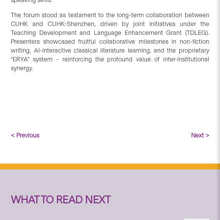
The forum stood as testament to the long-term collaboration between
CUHK and CUHK-Shenzhen, driven by joint initiatives under the
Teaching Development and Language Enhancement Grant (TDLEG).
Presenters showcased fruitful collaborative milestones in non-fiction
writing, AI-interactive classical literature learning, and the proprietary
“ERYA” system – reinforcing the profound value of inter-institutional
synergy.
< Previous
Next >
WHAT TO READ NEXT