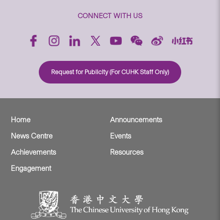
CONNECT WITH US
Request for Publicity (For CUHK Staff Only)
Home
Announcements
News Centre
Events
Achievements
Resources
Engagement