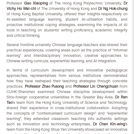
Professor
G
ao
Xiaoping
of The Hong Kong Polytechnic University,
Dr
Vichy H
o
Wai-chi
of The University of Hong Kong and
Dr N
g
Hok-chung
of Hong Kong Baptist University, offered their insights respectively on
AI-assisted language learning, student AI-utilisation habits, and
proactive institutional coping strategies, examining the impacts of AI
tools in teaching on students’ writing proficiency, academic integrity
and critical thinking.
Several frontline university Chinese language teachers also shared their
practical experiences, covering areas such as the practice of “informal
learning” and interdisciplinary innovation, creative approaches to
Chinese writing curricula, experiential learning, and AI integration.
In terms of curriculum development and innovative pedagogical
approaches, representatives from various institutions demonstrated
how they have reshaped their teaching strategies through concrete
practices.
Professor
Zhao
Pusong
and
Professor
Lin
Chengchuan
from
CUHK-Shenzhen examined Chinese discipline development within
Sino-foreign cooperative universities in the Greater Bay Area.
Dr
Ren
Tao
’s team from the Hong Kong University of Science and Technology
shared their experience in cross-institutional collaboration. Adopting
the concepts of “contextualised curriculum design” and “experiential
learning”, they extended classroom teaching into authentic settings
such as innovation and technology enterprises.
Dr
Chan
Kin-wing
’s
team from the Hong Kong Shue Yan University showcased an innovative