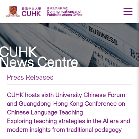
CUHK
News Centre
Press Releases
CUHK hosts sixth University Chinese Forum
and Guangdong-Hong Kong Conference on
Chinese Language Teaching
Exploring teaching strategies in the AI era and
modern insights from traditional pedagogy