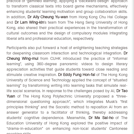
practice of “gamified learning”, applying a “backward design” approach
to transform classical texts into board game mechanisms, effectively
enhancing students’ learning motivation and group collaboration skills.
In addition,
Dr Ally
Cheung
Yu-wan
from Hong Kong Chu Hai College
and
Dr
Lam
Wing-kin
’s team from The Hang Seng University of Hong
Kong, also shared their practical experiences in the transformation of
cultural outcomes and the design of compulsory modules integrating
liberal arts and professional education, respectively.
Participants also put forward a host of enlightening teaching strategies
for deepening classroom interaction and technological integration.
Dr
Cheung Wing-mui
from CUHK introduced the practice of “informal
learning”, using 360-degree panoramic videos to design literary
appreciation activities that guide students toward close reading and
stimulate creative inspiration.
Dr Eddy Fung Hon-fai
of The Hong Kong
University of Science and Technology applied the concept of “situated
learning” by transforming writing into learning tasks that simulate real-
life social scenarios. In response to the challenges posed by AI,
Dr Tao
Yuan
of The Hong Kong Polytechnic University proposed a “three-
dimensional questioning approach”, which integrates Musk’s “first
principles thinking” and the Socratic method to reposition AI from an
answer generator to a facilitator of thinking, thereby addressing
students’ cognitive dependence. Meanwhile,
Dr Ma Sai-ho
of The
Education University of Hong Kong explored the positive impact of
“drama-in-education” on enhancing non-local students’ Cantonese
speaking skills.