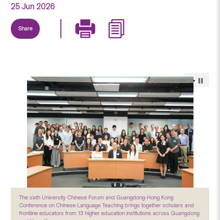
25 Jun 2026
Share
The sixth University Chinese Forum and Guangdong-Hong Kong
Conference on Chinese Language Teaching brings together scholars and
frontline educators from 13 higher education institutions across Guangdong