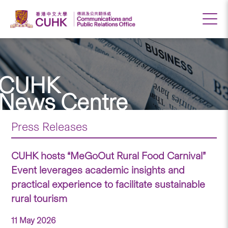
CUHK
News Centre
Press Releases
CUHK hosts “MeGoOut Rural Food Carnival”
Event leverages academic insights and
practical experience to facilitate sustainable
rural tourism
11 May 2026