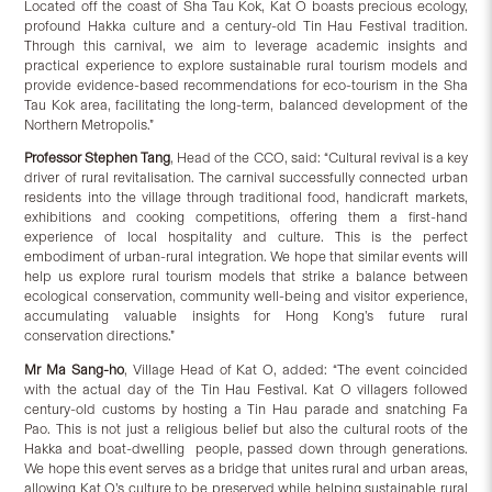
Located off the coast of Sha Tau Kok, Kat O boasts precious ecology,
profound Hakka culture and a century-old Tin Hau Festival tradition.
Through this carnival, we aim to leverage academic insights and
practical experience to explore sustainable rural tourism models and
provide evidence-based recommendations for eco-tourism in the Sha
Tau Kok area, facilitating the long-term, balanced development of the
Northern Metropolis.”
Professor Stephen Tang
, Head of the CCO, said: “Cultural revival is a key
driver of rural revitalisation. The carnival successfully connected urban
residents into the village through traditional food, handicraft markets,
exhibitions and cooking competitions, offering them a first-hand
experience of local hospitality and culture. This is the perfect
embodiment of urban-rural integration. We hope that similar events will
help us explore rural tourism models that strike a balance between
ecological conservation, community well-being and visitor experience,
accumulating valuable insights for Hong Kong’s future rural
conservation directions.”
Mr Ma Sang-ho
, Village Head of Kat O, added: “The event coincided
with the actual day of the Tin Hau Festival. Kat O villagers followed
century-old customs by hosting a Tin Hau parade and snatching Fa
Pao. This is not just a religious belief but also the cultural roots of the
Hakka and boat-dwelling people, passed down through generations.
We hope this event serves as a bridge that unites rural and urban areas,
allowing Kat O’s culture to be preserved while helping sustainable rural