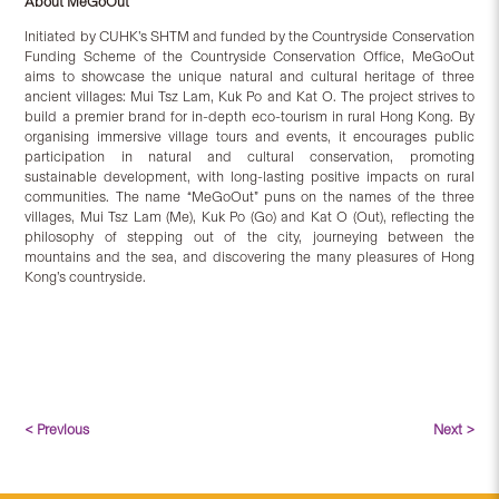
About MeGoOut
Initiated by CUHK’s SHTM and funded by the Countryside Conservation
Funding Scheme of the Countryside Conservation Office, MeGoOut
aims to showcase the unique natural and cultural heritage of three
ancient villages: Mui Tsz Lam, Kuk Po and Kat O. The project strives to
build a premier brand for in-depth eco-tourism in rural Hong Kong. By
organising immersive village tours and events, it encourages public
participation in natural and cultural conservation, promoting
sustainable development, with long-lasting positive impacts on rural
communities. The name “MeGoOut” puns on the names of the three
villages, Mui Tsz Lam (Me), Kuk Po (Go) and Kat O (Out), reflecting the
philosophy of stepping out of the city, journeying between the
mountains and the sea, and discovering the many pleasures of Hong
Kong’s countryside.
< Previous
Next >