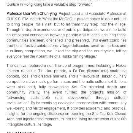
tourism in Hong Kong take a valuable step forward.”
Professor Lisa Wan Chun-ying
, Project Lead and Associate Professor at
CUHK SHTM, noted: “What the MeGoOut project hopes to do is not just
to bring people ‘for a visit’, but to let them truly ‘step into’ the village.
Through in-depth experiences and public participation, we aim to build
an emotional connection between people and villages, ensuring these
communities are seen, cherished and preserved. This event combines
traditional festive celebrations, village delicacies, creative markets and
a culinary competition, we linked the city and the countryside, letting
everyone feel the vibrant life of a Hakka fishing village.”
The carnival featured a rich line-up of programmes, including a Hakka
unicorn dance, a Tin Hau parade, a Fa Pao (firecrackers) snatching
contest, local and creative markets, and a “Flavours of Hakka” culinary
competition. Live music performances and thematic cultural exhibitions
were also held, fully showcasing Kat O’s historical depth and
community vitality. The event fulfilled the project’s mission of
“advancing sustainable rural development through cultural
revitalisation”. By harmonising ecological conservation with community
well-being and visitor engagement, it provides academic and practical
insights for the ongoing discourse on opening the Sha Tau Kok Closed
Area and injects fresh momentum into the living transmission of Kat O’s
intangible cultural heritage.