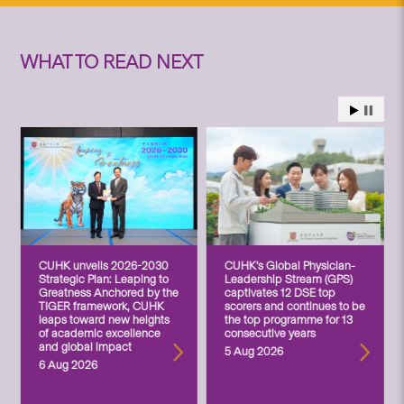
WHAT TO READ NEXT
CUHK unveils 2026-2030
CUHK’s Global Physician-
Strategic Plan: Leaping to
Leadership Stream (GPS)
Greatness Anchored by the
captivates 12 DSE top
TIGER framework, CUHK
scorers and continues to be
leaps toward new heights
the top programme for 13
of academic excellence
consecutive years
and global impact
5 Aug 2026
6 Aug 2026