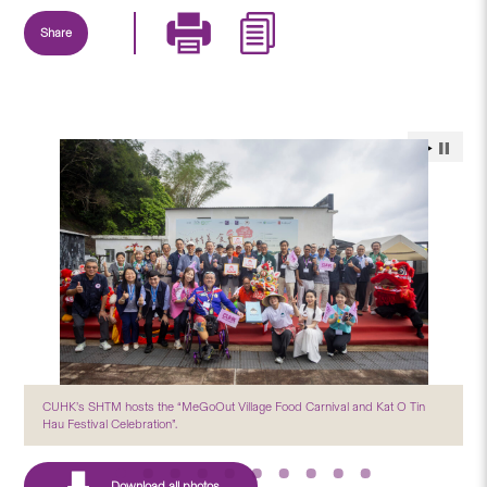
Share
CUHK’s SHTM hosts the “MeGoOut Village Food Carnival and Kat O Tin
Hau Festival Celebration”.