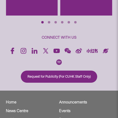
CONNECT WITH US
Request for Publicity (For CUHK Staff Only)
Home
Announcements
News Centre
Events