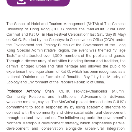
The School of Hotel and Tourism Management (SHTM) at The Chinese
University of Hong Kong (CUHK) hosted the “MeGoOut Rural Food
Carnival and Kat O Tin Hau Festival Celebration” last Saturday (9 May)
on Kat O. Funded by the Countryside Conservation Office (CCO), under
the Environment and Ecology Bureau of the Government of the Hong
Kong Special Administrative Region, the event was themed “Village
Taste” and attracted over 1,000 members of the public and guests.
Through a diverse array of activities blending flavour and tradition, the
carnival bridged urban and rural heritage and allowed the public to
experience the unique charm of Kat O, which has been recognised as a
national “Outstanding Example of Beautiful Bays” by the Ministry of
Ecology and Environment of the People’s Republic of China.
Professor Anthony Chan
, CUHK Pro-Vice-Chancellor (Alumni,
Community Relations and Institutional Advancement), delivered
welcome remarks, saying: “The MeGoOut project demonstrates CUHK’s
commitment to social responsibility by using academic strengths to
connect with the community and drive sustainable rural development
through cultural revitalisation. The initiative supports the government’s
Northern Metropolis development strategy, which emphasises parallel
development and conservation alongside urban-rural integration.