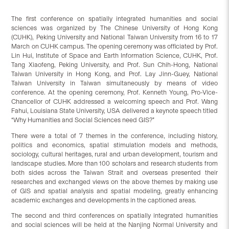
The first conference on spatially integrated humanities and social
sciences was organized by The Chinese University of Hong Kong
(CUHK), Peking University and National Taiwan University from 16 to 17
March on CUHK campus. The opening ceremony was officiated by Prof.
Lin Hui, Institute of Space and Earth Information Science, CUHK, Prof.
Tang Xiaofeng, Peking University, and Prof. Sun Chih-Hong, National
Taiwan University in Hong Kong, and Prof. Lay Jinn-Guey, National
Taiwan University in Taiwan simultaneously by means of video
conference. At the opening ceremony, Prof. Kenneth Young, Pro-Vice-
Chancellor of CUHK addressed a welcoming speech and Prof. Wang
Fahui, Louisiana State University, USA delivered a keynote speech titled
“Why Humanities and Social Sciences need GIS?”
There were a total of 7 themes in the conference, including history,
politics and economics, spatial stimulation models and methods,
sociology, cultural heritages, rural and urban development, tourism and
landscape studies. More than 100 scholars and research students from
both sides across the Taiwan Strait and overseas presented their
researches and exchanged views on the above themes by making use
of GIS and spatial analysis and spatial modeling, greatly enhancing
academic exchanges and developments in the captioned areas.
The second and third conferences on spatially integrated humanities
and social sciences will be held at the Nanjing Normal University and