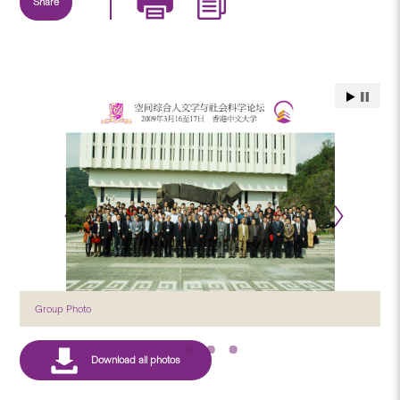
Share
Group Photo