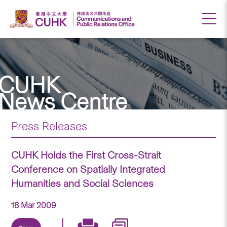
CUHK
News Centre
Press Releases
CUHK Holds the First Cross-Strait
Conference on Spatially Integrated
Humanities and Social Sciences
18 Mar 2009