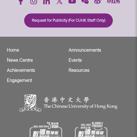
Request for Publicity (For CUHK Staff Only)
Home
Announcements
News Centre
Events
Achievements
Resources
Engagement