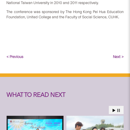
National Taiwan University in 2010 and 2011 respectively.
The conference was sponsored by The Hong Kong Pei Hua Education
Foundation, United College and the Faculty of Social Science, CUHK.
< Previous
Next >
WHAT TO READ NEXT