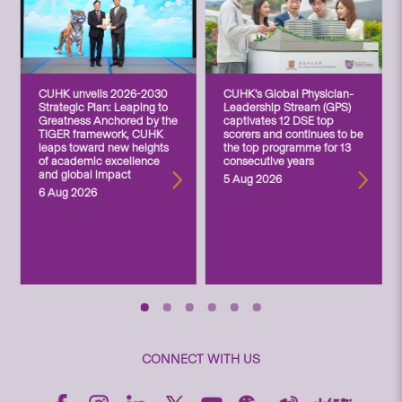
CUHK unveils 2026-2030
CUHK’s Global Physician-
Strategic Plan: Leaping to
Leadership Stream (GPS)
Greatness Anchored by the
captivates 12 DSE top
TIGER framework, CUHK
scorers and continues to be
leaps toward new heights
the top programme for 13
of academic excellence
consecutive years
and global impact
5 Aug 2026
6 Aug 2026
CONNECT WITH US