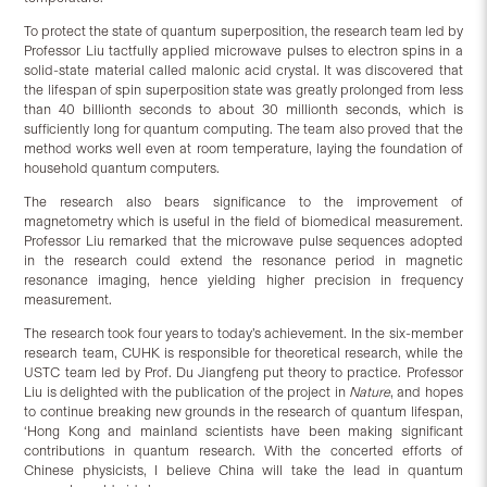
To protect the state of quantum superposition, the research team led by
Professor Liu tactfully applied microwave pulses to electron spins in a
solid-state material called malonic acid crystal. It was discovered that
the lifespan of spin superposition state was greatly prolonged from less
than 40 billionth seconds to about 30 millionth seconds, which is
sufficiently long for quantum computing. The team also proved that the
method works well even at room temperature, laying the foundation of
household quantum computers.
The research also bears significance to the improvement of
magnetometry which is useful in the field of biomedical measurement.
Professor Liu remarked that the microwave pulse sequences adopted
in the research could extend the resonance period in magnetic
resonance imaging, hence yielding higher precision in frequency
measurement.
The research took four years to today’s achievement. In the six-member
research team, CUHK is responsible for theoretical research, while the
USTC team led by Prof. Du Jiangfeng put theory to practice. Professor
Liu is delighted with the publication of the project in
Nature
, and hopes
to continue breaking new grounds in the research of quantum lifespan,
‘Hong Kong and mainland scientists have been making significant
contributions in quantum research. With the concerted efforts of
Chinese physicists, I believe China will take the lead in quantum