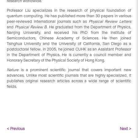
research worldwide.’
Professor Liu specializes in the research of physical foundation of
quantum computing. He has published more than 30 papers in various
peer-reviewed international journals such as
Physical Review Letters
and
Physical Review B
. He graduated from the Department of Physics,
Nanjing University, and received his PhD from the Institute of
Semiconductors, Chinese Academy of Sciences. He then joined
Tsinghua University and the University of California, San Diego as a
postdoctoral fellow. In 2005, he joined CUHK as an Assistant Professor
in the Department of Physics. He is currently a council member and
Honorary Secretary of the Physical Society of Hong Kong.
Nature
is a prominent scientific journal that covers important new
advances. Unlike most scientific journals that are highly specialized, it
publishes original research articles across a wide range of scientific
fields.
< Previous
Next >