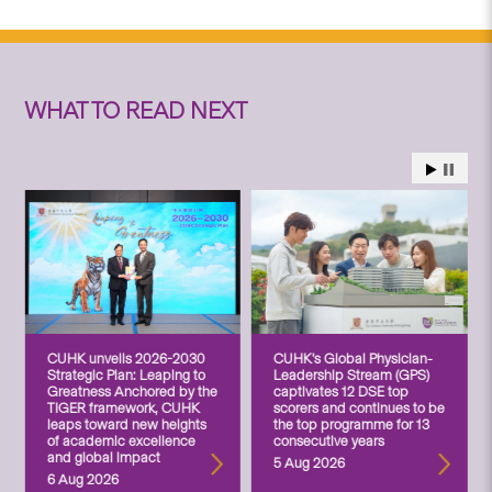
WHAT TO READ NEXT
CUHK unveils 2026-2030
CUHK’s Global Physician-
Strategic Plan: Leaping to
Leadership Stream (GPS)
Greatness Anchored by the
captivates 12 DSE top
TIGER framework, CUHK
scorers and continues to be
leaps toward new heights
the top programme for 13
of academic excellence
consecutive years
and global impact
5 Aug 2026
6 Aug 2026