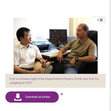
Prof. Liu Renbao (right) of the Department of Physics, CUHK, and Prof. Du
Jiangfeng of USTC