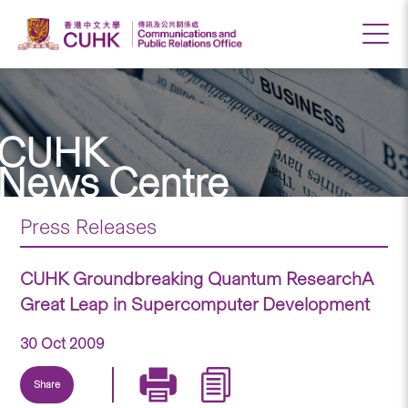
CUHK
News Centre
Press Releases
CUHK Groundbreaking Quantum ResearchA
Great Leap in Supercomputer Development
30 Oct 2009
Share