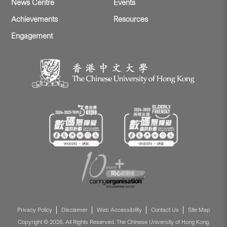
News Centre
Events
Achievements
Resources
Engagement
Privacy Policy
Disclaimer
Web Accessibility
Contact Us
Site Map
Copyright © 2026. All Rights Reserved. The Chinese University of Hong Kong.