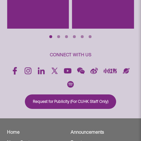
CONNECT WITH US
Request for Publicity (For CUHK Staff Only)
Home
Announcements