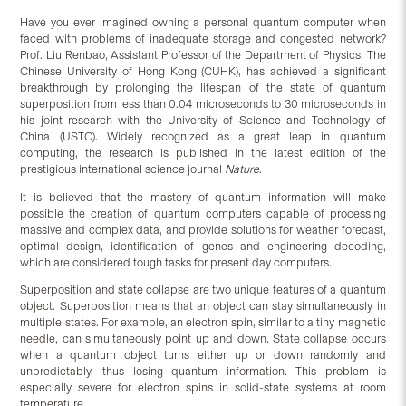
Have you ever imagined owning a personal quantum computer when
faced with problems of inadequate storage and congested network?
Prof. Liu Renbao, Assistant Professor of the Department of Physics, The
Chinese University of Hong Kong (CUHK), has achieved a significant
breakthrough by prolonging the lifespan of the state of quantum
superposition from less than 0.04 microseconds to 30 microseconds in
his joint research with the University of Science and Technology of
China (USTC). Widely recognized as a great leap in quantum
computing, the research is published in the latest edition of the
prestigious international science journal
Nature
.
It is believed that the mastery of quantum information will make
possible the creation of quantum computers capable of processing
massive and complex data, and provide solutions for weather forecast,
optimal design, identification of genes and engineering decoding,
which are considered tough tasks for present day computers.
Superposition and state collapse are two unique features of a quantum
object. Superposition means that an object can stay simultaneously in
multiple states. For example, an electron spin, similar to a tiny magnetic
needle, can simultaneously point up and down. State collapse occurs
when a quantum object turns either up or down randomly and
unpredictably, thus losing quantum information. This problem is
especially severe for electron spins in solid-state systems at room
temperature.