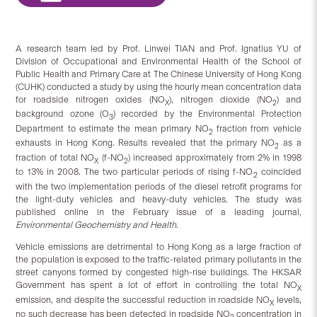
A research team led by Prof. Linwei TIAN and Prof. Ignatius YU of
Division of Occupational and Environmental Health of the School of
Public Health and Primary Care at The Chinese University of Hong Kong
(CUHK) conducted a study by using the hourly mean concentration data
for roadside nitrogen oxides (NO
), nitrogen dioxide (NO
) and
X
2
background ozone (O
) recorded by the Environmental Protection
3
Department to estimate the mean primary NO
fraction from vehicle
2
exhausts in Hong Kong. Results revealed that the primary NO
as a
2
fraction of total NO
(f-NO
) increased approximately from 2% in 1998
X
2
to 13% in 2008. The two particular periods of rising f-NO
coincided
2
with the two implementation periods of the diesel retrofit programs for
the light-duty vehicles and heavy-duty vehicles. The study was
published online in the February issue of a leading journal,
Environmental Geochemistry and Health
.
Vehicle emissions are detrimental to Hong Kong as a large fraction of
the population is exposed to the traffic-related primary pollutants in the
street canyons formed by congested high-rise buildings. The HKSAR
Government has spent a lot of effort in controlling the total NO
X
emission, and despite the successful reduction in roadside NO
levels,
X
no such decrease has been detected in roadside NO
concentration in