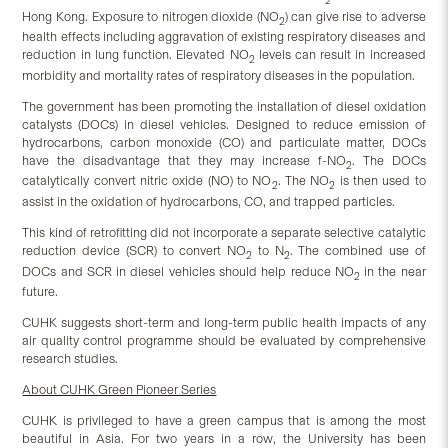
2
Hong Kong. Exposure to nitrogen dioxide (NO
) can give rise to adverse
2
health effects including aggravation of existing respiratory diseases and
reduction in lung function. Elevated NO
levels can result in increased
2
morbidity and mortality rates of respiratory diseases in the population.
The government has been promoting the installation of diesel oxidation
catalysts (DOCs) in diesel vehicles. Designed to reduce emission of
hydrocarbons, carbon monoxide (CO) and particulate matter, DOCs
have the disadvantage that they may increase f-NO
. The DOCs
2
catalytically convert nitric oxide (NO) to NO
. The NO
is then used to
2
2
assist in the oxidation of hydrocarbons, CO, and trapped particles.
This kind of retrofitting did not incorporate a separate selective catalytic
reduction device (SCR) to convert NO
to N
. The combined use of
2
2
DOCs and SCR in diesel vehicles should help reduce NO
in the near
2
future.
CUHK suggests short-term and long-term public health impacts of any
air quality control programme should be evaluated by comprehensive
research studies.
About CUHK Green Pioneer Series
CUHK is privileged to have a green campus that is among the most
beautiful in Asia. For two years in a row, the University has been