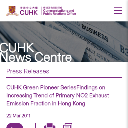
CUHK
News Centre
Press Releases
CUHK Green Pioneer SeriesFindings on
Increasing Trend of Primary NO2 Exhaust
Emission Fraction in Hong Kong
22 Mar 2011