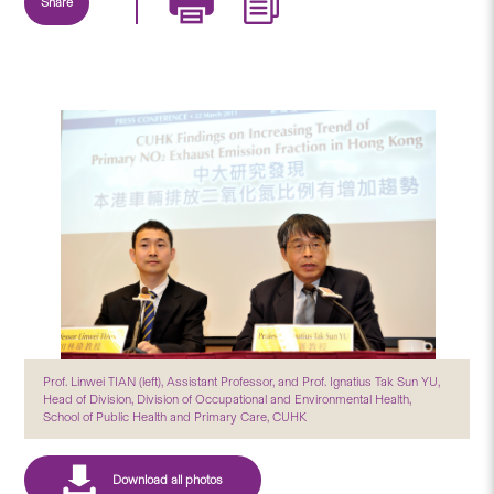
Share
Prof. Linwei TIAN (left), Assistant Professor, and Prof. Ignatius Tak Sun YU,
Head of Division, Division of Occupational and Environmental Health,
School of Public Health and Primary Care, CUHK