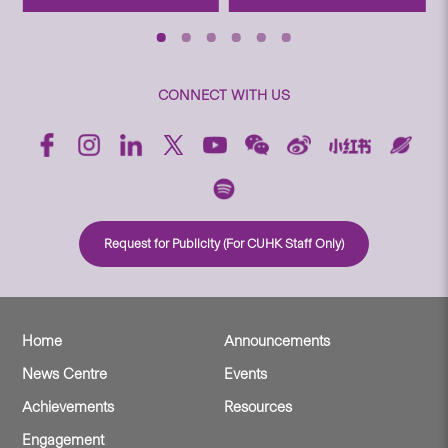
CONNECT WITH US
Request for Publicity (For CUHK Staff Only)
Home
Announcements
News Centre
Events
Achievements
Resources
Engagement