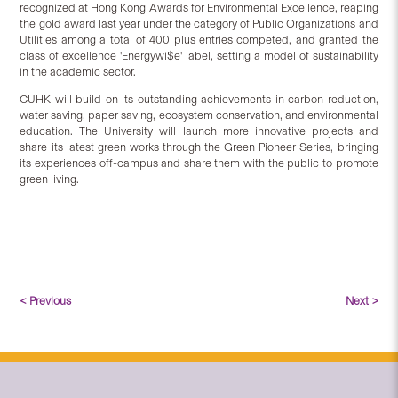
recognized at Hong Kong Awards for Environmental Excellence, reaping
the gold award last year under the category of Public Organizations and
Utilities among a total of 400 plus entries competed, and granted the
class of excellence 'Energywi$e' label, setting a model of sustainability
in the academic sector.
CUHK will build on its outstanding achievements in carbon reduction,
water saving, paper saving, ecosystem conservation, and environmental
education. The University will launch more innovative projects and
share its latest green works through the Green Pioneer Series, bringing
its experiences off-campus and share them with the public to promote
green living.
< Previous
Next >