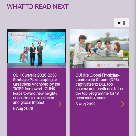
WHAT TO READ NEXT
CUHK unveils 2026-2030
CUHK’s Global Physician-
Strategic Plan: Leaping to
Leadership Stream (GPS)
Greatness Anchored by the
captivates 12 DSE top
TIGER framework, CUHK
scorers and continues to be
leaps toward new heights
the top programme for 13
of academic excellence
consecutive years
and global impact
5 Aug 2026
6 Aug 2026