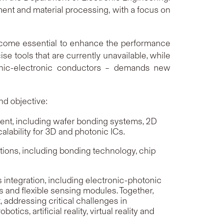
nt and material processing, with a focus on
ecome essential to enhance the performance
se tools that are currently unavailable, while
onic-electronic conductors – demands new
nd objective:
ent, including wafer bonding systems, 2D
lability for 3D and photonic ICs.
ons, including bonding technology, chip
ntegration, including electronic-photonic
 and flexible sensing modules. Together,
addressing critical challenges in
s, artificial reality, virtual reality and