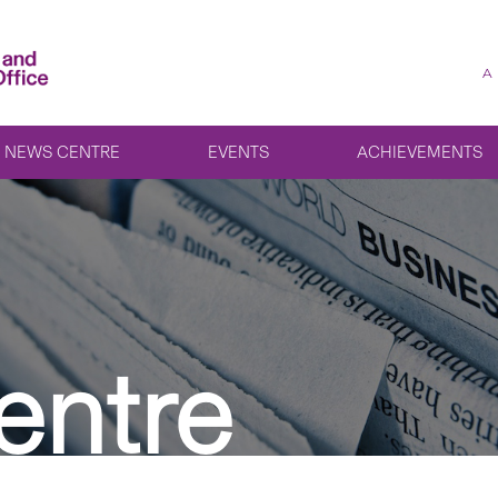
A
NEWS CENTRE
EVENTS
ACHIEVEMENTS
entre