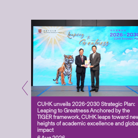
CUHK unveils 2026-2030 Strategic Plan:
for
Leaping to Greatness Anchored by the
overy
TIGER framework, CUHK leaps toward ne
ing soil
heights of academic excellence and globa
ism,
impact