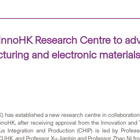
InnoHK Research Centre to adv
uring and electronic material
has established a new research centre in collaboration 
nnoHK, after receiving approval from the Innovation an
s Integration and Production (CHIP) is led by Profes
UHK, and Professor Xu Jianbin and Professor Zhao Ni fro