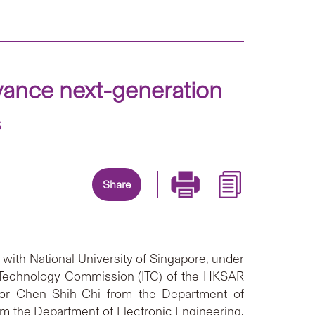
ance next-generation
s
Share
with National University of Singapore, under
d Technology Commission (ITC) of the HKSAR
sor Chen Shih-Chi from the Department of
m the Department of Electronic Engineering.