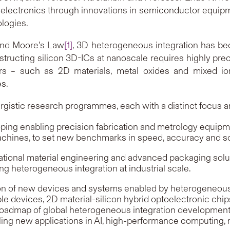
electronics through innovations in semiconductor equipme
logies.
ond Moore’s Law
[1]
, 3D heterogeneous integration has b
tructing silicon 3D-ICs at nanoscale requires highly preci
ors – such as 2D materials, metal oxides and mixed i
s.
ergistic research programmes, each with a distinct focus a
ng enabling precision fabrication and metrology equipm
achines, to set new benchmarks in speed, accuracy and sca
onal material engineering and advanced packaging soluti
ng heterogeneous integration at industrial scale.
n of new devices and systems enabled by heterogeneous i
e devices, 2D material-silicon hybrid optoelectronic chips
oadmap of global heterogeneous integration development, 
new applications in AI, high-performance computing, robotic