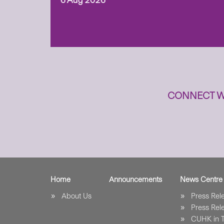
6 Aug 2026
to
n
CONNECT W
Home
Announcements
News Centre
About Us
Press Re
Press Re
CUHK in 