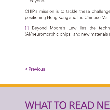
beyond.
CHIP’s mission is to tackle these challenges
positioning Hong Kong and the Chinese Mainl
[1]
Beyond Moore’s Law lies the technolo
(AI/neuromorphic chips), and new materials (s
< Previous
WHAT TO READ NE