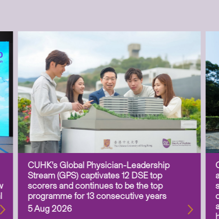
CUHK’s Global Physician-Leadership
Stream (GPS) captivates 12 DSE top
w
scorers and continues to be the top
l
programme for 13 consecutive years
5 Aug 2026