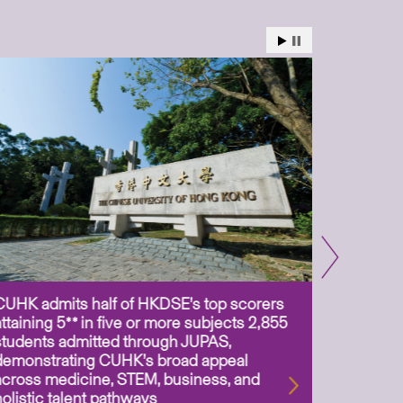
CUHK admits half of HKDSE’s top scorers
CUHK app
attaining 5** in five or more subjects 2,855
scientis
students admitted through JUPAS,
as Assoc
demonstrating CUHK’s broad appeal
31 Jul 2
across medicine, STEM, business, and
holistic talent pathways