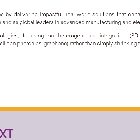
 by delivering impactful, real-world solutions that enhanc
and as global leaders in advanced manufacturing and elec
gies, focusing on heterogeneous integration (3D ch
ilicon photonics, graphene) rather than simply shrinking t
XT