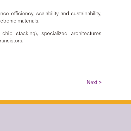
e efficiency, scalability and sustainability,
tronic materials.
ip stacking), specialized architectures
ransistors.
Next >