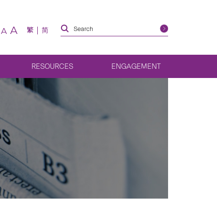
A
繁
简
A
RESOURCES
ENGAGEMENT