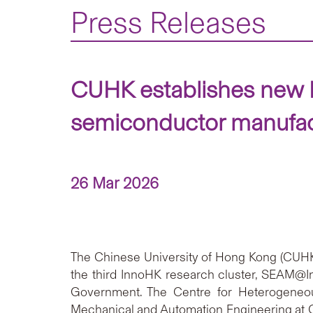
Press Releases
CUHK establishes new 
semiconductor manufact
26 Mar 2026
The Chinese University of Hong Kong (CUHK) 
the third InnoHK research cluster, SEAM@I
Government. The Centre for Heterogeneou
Mechanical and Automation Engineering at C