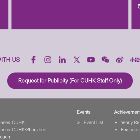
ITH US
Request for Publicity (For CUHK Staff Only)
Events
Achievemen
leases-CUHK
Event List
Yearly Re
leases-CUHK-Shenzhen
Features
Touch