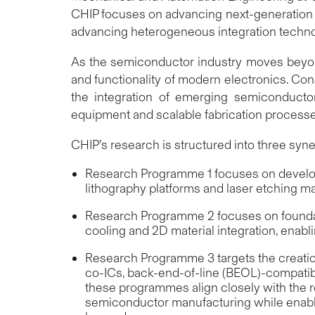
CHIP focuses on advancing next-generation 
advancing heterogeneous integration techno
As the semiconductor industry moves bey
and functionality of modern electronics. Cons
the integration of emerging semiconduct
equipment and scalable fabrication processe
CHIP’s research is structured into three syn
Research Programme 1 focuses on developi
lithography platforms and laser etching m
Research Programme 2 focuses on foundati
cooling and 2D material integration, enabli
Research Programme 3 targets the creatio
co-ICs, back-end-of-line (BEOL)-compatibl
these programmes align closely with the r
semiconductor manufacturing while enabling 