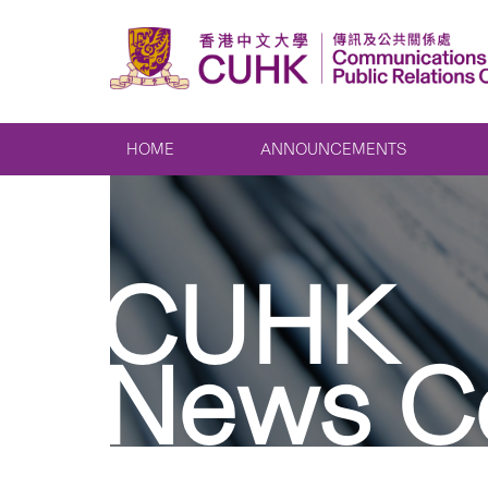
HOME
ANNOUNCEMENTS
CUHK
News C