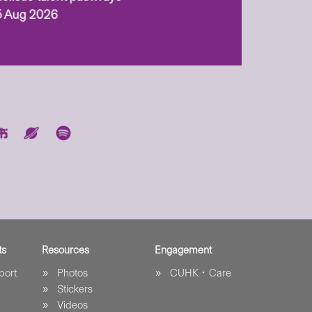
5 Aug 2026
ts
Resources
Engagement
port
Photos
CUHK．Care
Stickers
Videos