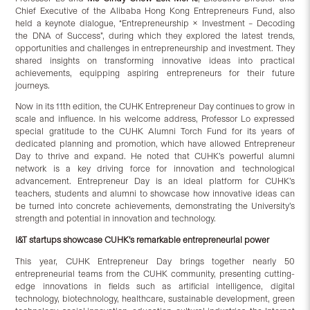
Chief Executive of the Alibaba Hong Kong Entrepreneurs Fund, also
held a keynote dialogue, “Entrepreneurship × Investment – Decoding
the DNA of Success”, during which they explored the latest trends,
opportunities and challenges in entrepreneurship and investment. They
shared insights on transforming innovative ideas into practical
achievements, equipping aspiring entrepreneurs for their future
journeys.
Now in its 11th edition, the CUHK Entrepreneur Day continues to grow in
scale and influence. In his welcome address, Professor Lo expressed
special gratitude to the CUHK Alumni Torch Fund for its years of
dedicated planning and promotion, which have allowed Entrepreneur
Day to thrive and expand. He noted that CUHK’s powerful alumni
network is a key driving force for innovation and technological
advancement. Entrepreneur Day is an ideal platform for CUHK’s
teachers, students and alumni to showcase how innovative ideas can
be turned into concrete achievements, demonstrating the University’s
strength and potential in innovation and technology.
I&T startups showcase CUHK’s remarkable entrepreneurial power
This year, CUHK Entrepreneur Day brings together nearly 50
entrepreneurial teams from the CUHK community, presenting cutting-
edge innovations in fields such as artificial intelligence, digital
technology, biotechnology, healthcare, sustainable development, green