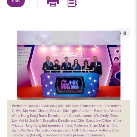
Share
Professor Dennis Lo Yuk-ming (3rd left), Vice-Chancellor and President of
CUHK, Ms Anna Cheung Sze-wai (3rd right), Assistant Executive Director
of the Hong Kong Trade Development Council, alumna, Ms Cindy Chow
Lok Mei-ki (2nd left), Executive Director and Chief Executive Officer of the
Alibaba Hong Kong Entrepreneurs Fund, Professor Sham Mai-har (2nd
right), Pro-Vice-Chancellor (Research) of CUHK, Professor Anthony Chan
Tak-cheung (1st left), Pro-Vice-Chancellor (Alumni / Community