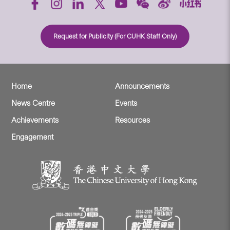
Request for Publicity (For CUHK Staff Only)
Home
Announcements
News Centre
Events
Achievements
Resources
Engagement