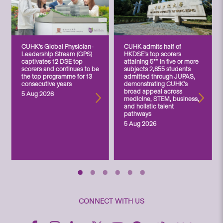
CUHK’s Global Physician-
CUHK admits half of
Leadership Stream (GPS)
HKDSE’s top scorers
captivates 12 DSE top
attaining 5** in five or more
scorers and continues to be
subjects 2,855 students
the top programme for 13
admitted through JUPAS,
consecutive years
demonstrating CUHK’s
broad appeal across
5 Aug 2026
medicine, STEM, business,
and holistic talent
pathways
5 Aug 2026
CONNECT WITH US