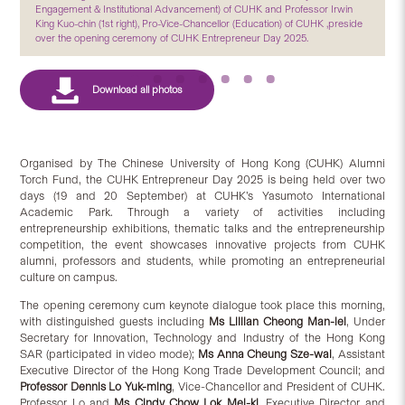
Engagement & Institutional Advancement) of CUHK and Professor Irwin
King Kuo-chin (1st right), Pro-Vice-Chancellor (Education) of CUHK ,preside
over the opening ceremony of CUHK Entrepreneur Day 2025.
Organised by The Chinese University of Hong Kong (CUHK) Alumni
Torch Fund, the CUHK Entrepreneur Day 2025 is being held over two
days (19 and 20 September) at CUHK’s Yasumoto International
Academic Park. Through a variety of activities including
entrepreneurship exhibitions, thematic talks and the entrepreneurship
competition, the event showcases innovative projects from CUHK
alumni, professors and students, while promoting an entrepreneurial
culture on campus.
The opening ceremony cum keynote dialogue took place this morning,
with distinguished guests including
Ms Lillian Cheong Man-lei
, Under
Secretary for Innovation, Technology and Industry of the Hong Kong
SAR (participated in video mode);
Ms Anna Cheung Sze-wai
, Assistant
Executive Director of the Hong Kong Trade Development Council; and
Professor Dennis Lo Yuk-ming
, Vice-Chancellor and President of CUHK.
Professor Lo and
Ms Cindy Chow Lok Mei-ki
, Executive Director and