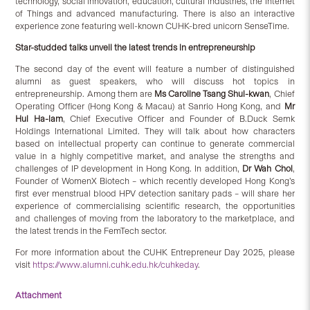
technology, social innovation, education, cultural industries, the Internet
of Things and advanced manufacturing. There is also an interactive
experience zone featuring well-known CUHK-bred unicorn SenseTime.
Star-studded talks unveil the latest trends in entrepreneurship
The second day of the event will feature a number of distinguished
alumni as guest speakers, who will discuss hot topics in
entrepreneurship. Among them are
Ms Caroline Tsang Shui-kwan
, Chief
Operating Officer (Hong Kong & Macau) at Sanrio Hong Kong, and
Mr
Hui Ha-lam
, Chief Executive Officer and Founder of B.Duck Semk
Holdings International Limited. They will talk about how characters
based on intellectual property can continue to generate commercial
value in a highly competitive market, and analyse the strengths and
challenges of IP development in Hong Kong. In addition,
Dr Wah Choi
,
Founder of WomenX Biotech – which recently developed Hong Kong’s
first ever menstrual blood HPV detection sanitary pads – will share her
experience of commercialising scientific research, the opportunities
and challenges of moving from the laboratory to the marketplace, and
the latest trends in the FemTech sector.
For more information about the CUHK Entrepreneur Day 2025, please
visit
https://www.alumni.cuhk.edu.hk/cuhkeday
.
Attachment