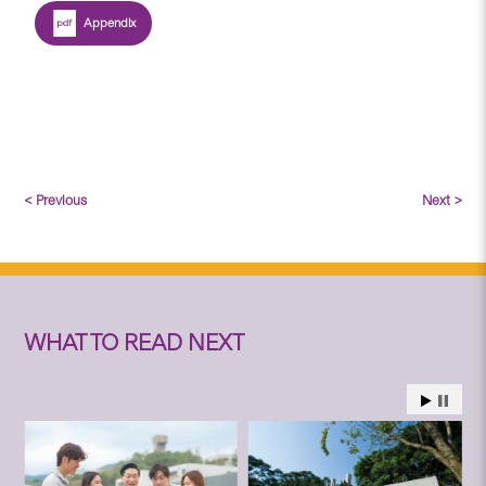
Appendix
< Previous
Next >
WHAT TO READ NEXT