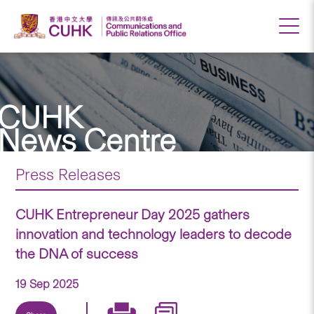
CUHK
News Centre
Press Releases
CUHK Entrepreneur Day 2025 gathers
innovation and technology leaders to decode
the DNA of success
19 Sep 2025