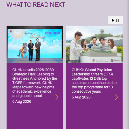
WHAT TO READ NEXT
CUHK unveils 2026-2030
CUHK’s Global Physician-
Strategic Plan: Leaping to
Leadership Stream (GPS)
Greatness Anchored by the
captivates 12 DSE top
TIGER framework, CUHK
scorers and continues to be
leaps toward new heights
the top programme for 13
of academic excellence
consecutive years
and global impact
5 Aug 2026
6 Aug 2026