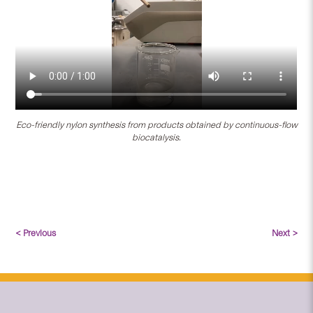
Eco-friendly nylon synthesis from products obtained by continuous-flow
biocatalysis.
< Previous
Next >