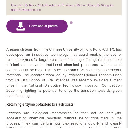
From left: Dr Reza Yekta Saadabad, Professor Michael Chan, Dr Xiong Xu
and Dr Marianne Lee
A research team from The Chinese University of Hong Kong (CUHK), has
developed an innovative technology that could enable the use of
natural enzymes for large-scale manufacturing, offering a cleaner, more
efficient alternative to traditional chemical processes, which could
reduce costs by more than 80% compared with current commercial
methods. The research team led by Professor Michael Kenneth Chan
from CUHK’s School of Life Sciences was recently awarded a merit
prize in the National Disruptive Technology Innovation Competition
2025, highlighting its potential to drive the transition towards green
manufacturing.
Retaining enzyme cofactors to slash costs
Enzymes are biological macromolecules that act as catalysts,
accelerating chemical reactions without being consumed in the
process. They can perform complex reactions quickly and cleanly