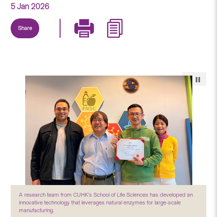
5 Jan 2026
Share
A research team from CUHK’s School of Life Sciences has developed an
innovative technology that leverages natural enzymes for large-scale
manufacturing.