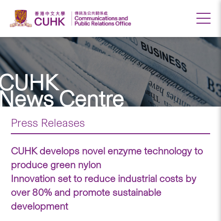
CUHK
News Centre
Press Releases
CUHK develops novel enzyme technology to
produce green nylon
Innovation set to reduce industrial costs by
over 80% and promote sustainable
development