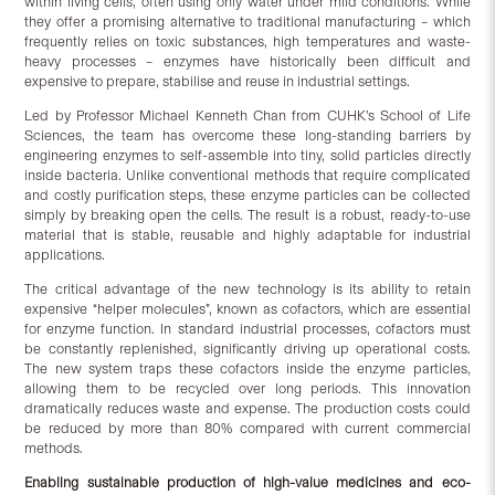
within living cells, often using only water under mild conditions. While
they offer a promising alternative to traditional manufacturing – which
frequently relies on toxic substances, high temperatures and waste-
heavy processes – enzymes have historically been difficult and
expensive to prepare, stabilise and reuse in industrial settings.
Led by Professor Michael Kenneth Chan from CUHK’s School of Life
Sciences, the team has overcome these long-standing barriers by
engineering enzymes to self-assemble into tiny, solid particles directly
inside bacteria. Unlike conventional methods that require complicated
and costly purification steps, these enzyme particles can be collected
simply by breaking open the cells. The result is a robust, ready-to-use
material that is stable, reusable and highly adaptable for industrial
applications.
The critical advantage of the new technology is its ability to retain
expensive “helper molecules”, known as cofactors, which are essential
for enzyme function. In standard industrial processes, cofactors must
be constantly replenished, significantly driving up operational costs.
The new system traps these cofactors inside the enzyme particles,
allowing them to be recycled over long periods. This innovation
dramatically reduces waste and expense. The production costs could
be reduced by more than 80% compared with current commercial
methods.
Enabling sustainable production of high-value medicines and eco-