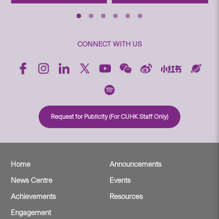
CONNECT WITH US
Request for Publicity (For CUHK Staff Only)
Home
Announcements
News Centre
Events
Achievements
Resources
Engagement