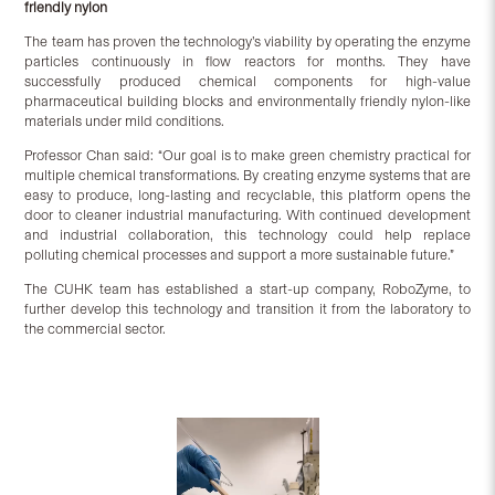
friendly nylon
The team has proven the technology’s viability by operating the enzyme
particles continuously in flow reactors for months. They have
successfully produced chemical components for high-value
pharmaceutical building blocks and environmentally friendly nylon-like
materials under mild conditions.
Professor Chan said: “Our goal is to make green chemistry practical for
multiple chemical transformations. By creating enzyme systems that are
easy to produce, long-lasting and recyclable, this platform opens the
door to cleaner industrial manufacturing. With continued development
and industrial collaboration, this technology could help replace
polluting chemical processes and support a more sustainable future.”
The CUHK team has established a start-up company, RoboZyme, to
further develop this technology and transition it from the laboratory to
the commercial sector.