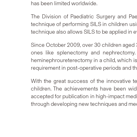
has been limited worldwide.
The Division of Paediatric Surgery and Pa
technique of performing SILS in children usi
technique also allows SILS to be applied in 
Since October 2009, over 30 children aged
ones like splenectomy and nephrectomy. I
heminephroureterectomy in a child, which is
requirement in post-operative periods and t
With the great success of the innovative te
children. The achievements have been wide
accepted for publication in high-impact medi
through developing new techniques and medic