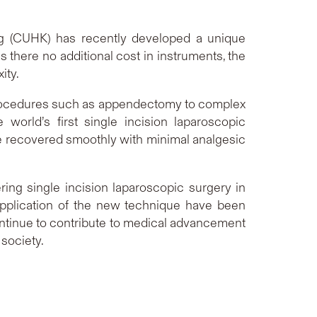
ong (CUHK) has recently developed a unique
 there no additional cost in instruments, the
ity.
procedures such as appendectomy to complex
orld’s first single incision laparoscopic
ve recovered smoothly with minimal analgesic
ring single incision laparoscopic surgery in
application of the new technique have been
continue to contribute to medical advancement
society.