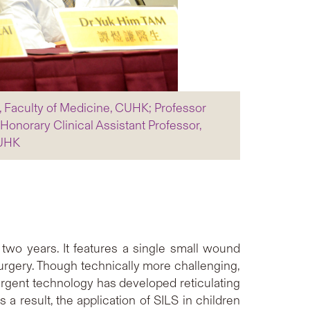
y, Faculty of Medicine, CUHK; Professor
onorary Clinical Assistant Professor,
CUHK
 two years. It features a single small wound
urgery. Though technically more challenging,
ergent technology has developed reticulating
 a result, the application of SILS in children