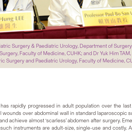
iatric Surgery & Paediatric Urology, Department of Surger
Surgery, Faculty of Medicine, CUHK; and Dr Yuk Him TAM, H
ric Surgery and Paediatric Urology, Faculty of Medicine, 
 has rapidly progressed in adult population over the last
ral wounds over abdominal wall in standard laparoscopic s
 and achieve almost ‘scarless’ abdomen after surgery. Em
such instruments are adult-size, single-use and costly. As