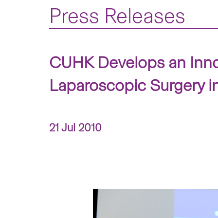
Press Releases
CUHK Develops an Innov
Laparoscopic Surgery i
21 Jul 2010