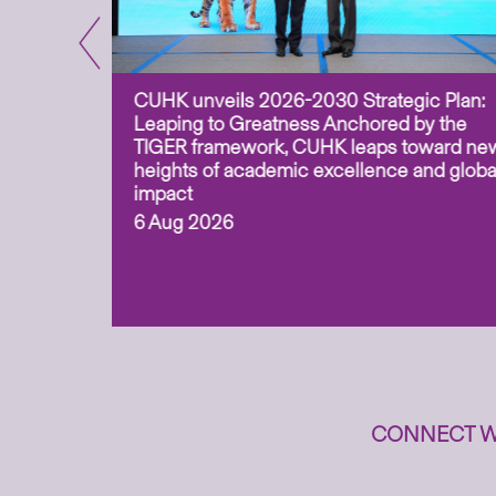
CUHK unveils 2026-2030 Strategic Plan:
for
Leaping to Greatness Anchored by the
overy
TIGER framework, CUHK leaps toward ne
ing soil
heights of academic excellence and globa
ism,
impact
6 Aug 2026
to
n
CONNECT W