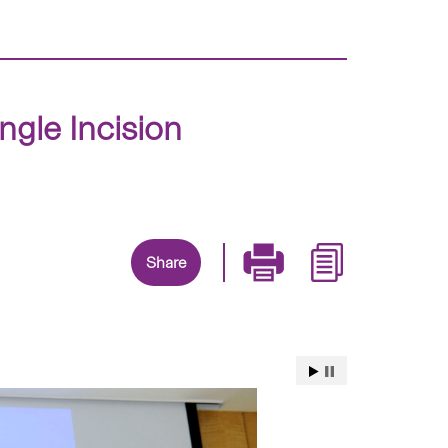
gle Incision
Share