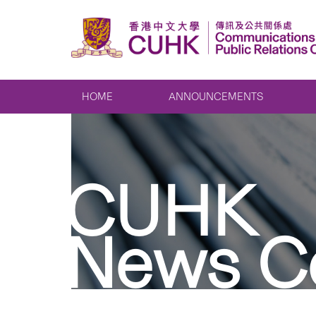
HOME
ANNOUNCEMENTS
CUHK
News C