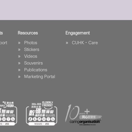
ts
Resources
Engagement
port
Photos
CUHK．Care
Stickers
Videos
Souvenirs
Publications
Marketing Portal