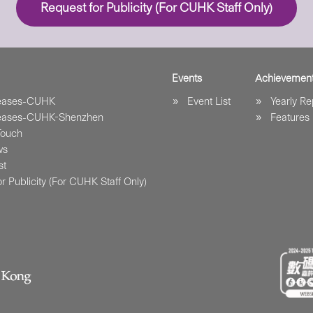
Request for Publicity (For CUHK Staff Only)
Events
Achievemen
leases-CUHK
Event List
Yearly Re
leases-CUHK-Shenzhen
Features
Touch
ws
st
r Publicity (For CUHK Staff Only)