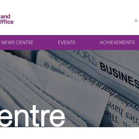
A
NEWS CENTRE
EVENTS
ACHIEVEMENTS
entre