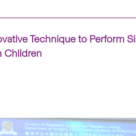
ative Technique to Perform Sin
n Children