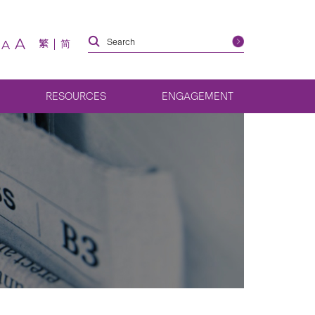
A
繁
简
A
RESOURCES
ENGAGEMENT