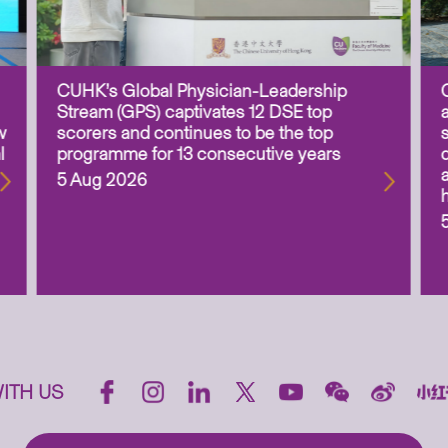
CUHK’s Global Physician-Leadership
Stream (GPS) captivates 12 DSE top
w
scorers and continues to be the top
l
programme for 13 consecutive years
5 Aug 2026
ITH US