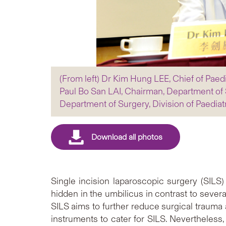
(From left) Dr Kim Hung LEE, Chief of Paed
Paul Bo San LAI, Chairman, Department of 
Department of Surgery, Division of Paediat
Single incision laparoscopic surgery (SILS)
hidden in the umbilicus in contrast to seve
SILS aims to further reduce surgical trauma
instruments to cater for SILS. Nevertheless, 