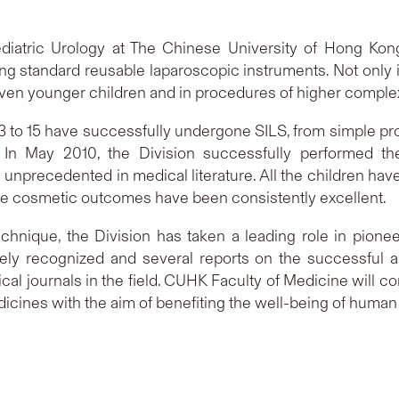
ediatric Urology at The Chinese University of Hong K
ng standard reusable laparoscopic instruments. Not only is
even younger children and in procedures of higher complex
 3 to 15 have successfully undergone SILS, from simple 
n May 2010, the Division successfully performed the w
 unprecedented in medical literature. All the children ha
he cosmetic outcomes have been consistently excellent.
chnique, the Division has taken a leading role in pionee
ly recognized and several reports on the successful 
cal journals in the field. CUHK Faculty of Medicine will 
ines with the aim of benefiting the well-being of human 