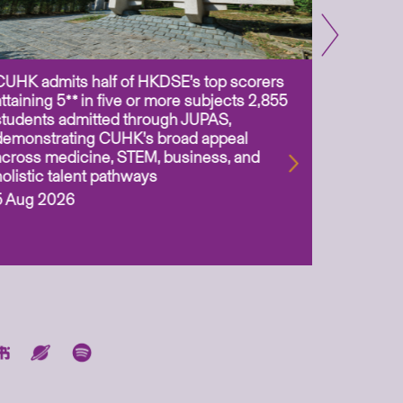
CUHK admits half of HKDSE’s top scorers
CUHK app
attaining 5** in five or more subjects 2,855
scientis
students admitted through JUPAS,
as Assoc
demonstrating CUHK’s broad appeal
31 Jul 2
across medicine, STEM, business, and
holistic talent pathways
5 Aug 2026