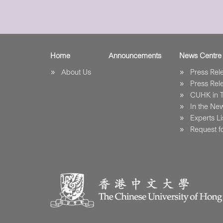
Home
Announcements
News Centre
About Us
Press Re
Press Re
CUHK in 
In the Ne
Experts Li
Request fo