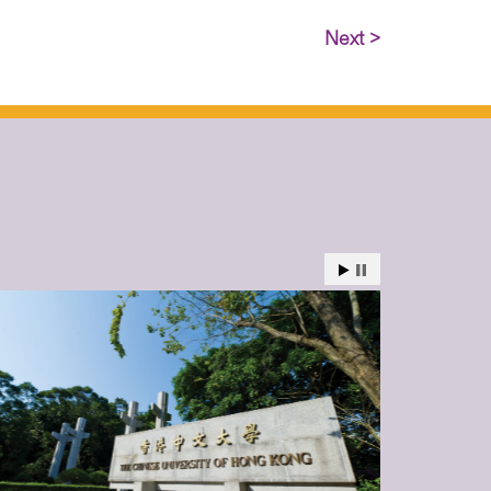
Next >