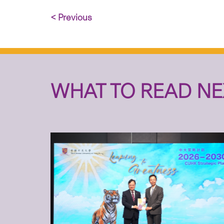
< Previous
WHAT TO READ NE