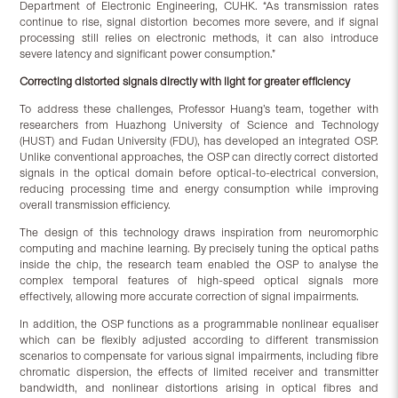
Department of Electronic Engineering, CUHK. “As transmission rates
continue to rise, signal distortion becomes more severe, and if signal
processing still relies on electronic methods, it can also introduce
severe latency and significant power consumption.”
Correcting distorted signals directly with light for greater efficiency
To address these challenges, Professor Huang’s team, together with
researchers from Huazhong University of Science and Technology
(HUST) and Fudan University (FDU), has developed an integrated OSP.
Unlike conventional approaches, the OSP can directly correct distorted
signals in the optical domain before optical-to-electrical conversion,
reducing processing time and energy consumption while improving
overall transmission efficiency.
The design of this technology draws inspiration from neuromorphic
computing and machine learning. By precisely tuning the optical paths
inside the chip, the research team enabled the OSP to analyse the
complex temporal features of high-speed optical signals more
effectively, allowing more accurate correction of signal impairments.
In addition, the OSP functions as a programmable nonlinear equaliser
which can be flexibly adjusted according to different transmission
scenarios to compensate for various signal impairments, including fibre
chromatic dispersion, the effects of limited receiver and transmitter
bandwidth, and nonlinear distortions arising in optical fibres and