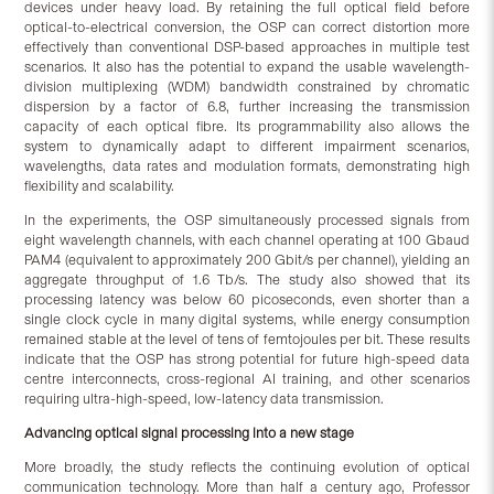
devices under heavy load. By retaining the full optical field before
optical-to-electrical conversion, the OSP can correct distortion more
effectively than conventional DSP-based approaches in multiple test
scenarios. It also has the potential to expand the usable wavelength-
division multiplexing (WDM) bandwidth constrained by chromatic
dispersion by a factor of 6.8, further increasing the transmission
capacity of each optical fibre. Its programmability also allows the
system to dynamically adapt to different impairment scenarios,
wavelengths, data rates and modulation formats, demonstrating high
flexibility and scalability.
In the experiments, the OSP simultaneously processed signals from
eight wavelength channels, with each channel operating at 100 Gbaud
PAM4 (equivalent to approximately 200 Gbit/s per channel), yielding an
aggregate throughput of 1.6 Tb/s. The study also showed that its
processing latency was below 60 picoseconds, even shorter than a
single clock cycle in many digital systems, while energy consumption
remained stable at the level of tens of femtojoules per bit. These results
indicate that the OSP has strong potential for future high-speed data
centre interconnects, cross-regional AI training, and other scenarios
requiring ultra-high-speed, low-latency data transmission.
Advancing optical signal processing into a new stage
More broadly, the study reflects the continuing evolution of optical
communication technology. More than half a century ago, Professor