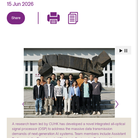
15 Jun 2026
Share
A research team led by CUHK has developed a novel integrated all-optical
signal processor (OSP) to address the massive data transmission
demands of next-generation AI systems. Team members include Assistant