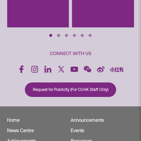
CONNECT WITH US
Request for Publicity (For CUHK Staff Only)
Home
Announcements
News Centre
Events
Achievements
Resources