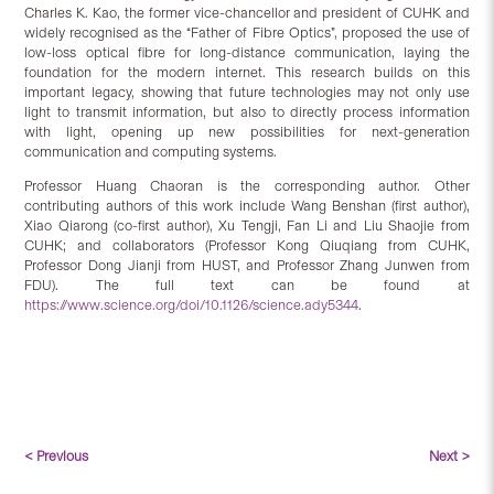
Charles K. Kao, the former vice-chancellor and president of CUHK and
widely recognised as the “Father of Fibre Optics”, proposed the use of
low-loss optical fibre for long-distance communication, laying the
foundation for the modern internet. This research builds on this
important legacy, showing that future technologies may not only use
light to transmit information, but also to directly process information
with light, opening up new possibilities for next-generation
communication and computing systems.
Professor Huang Chaoran is the corresponding author. Other
contributing authors of this work include Wang Benshan (first author),
Xiao Qiarong (co-first author), Xu Tengji, Fan Li and Liu Shaojie from
CUHK; and collaborators (Professor Kong Qiuqiang from CUHK,
Professor Dong Jianji from HUST, and Professor Zhang Junwen from
FDU). The full text can be found at
https://www.science.org/doi/10.1126/science.ady5344
.
< Previous
Next >