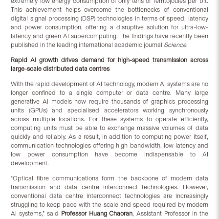
extremely low energy consumption of only tens of femtojoules per bit.
This achievement helps overcome the bottlenecks of conventional
digital signal processing (DSP) technologies in terms of speed, latency
and power consumption, offering a disruptive solution for ultra-low-
latency and green AI supercomputing. The findings have recently been
published in the leading international academic journal
Science
.
Rapid AI growth drives demand for high-speed transmission across
large-scale distributed data centres
With the rapid development of AI technology, modern AI systems are no
longer confined to a single computer or data centre. Many large
generative AI models now require thousands of graphics processing
units (GPUs) and specialised accelerators working synchronously
across multiple locations. For these systems to operate efficiently,
computing units must be able to exchange massive volumes of data
quickly and reliably. As a result, in addition to computing power itself,
communication technologies offering high bandwidth, low latency and
low power consumption have become indispensable to AI
development.
“Optical fibre communications form the backbone of modern data
transmission and data centre interconnect technologies. However,
conventional data centre interconnect technologies are increasingly
struggling to keep pace with the scale and speed required by modern
AI systems,” said
Professor Huang Chaoran
, Assistant Professor in the