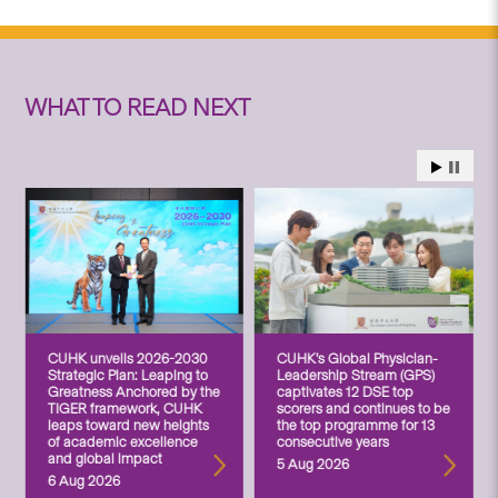
WHAT TO READ NEXT
CUHK unveils 2026-2030
CUHK’s Global Physician-
Strategic Plan: Leaping to
Leadership Stream (GPS)
Greatness Anchored by the
captivates 12 DSE top
TIGER framework, CUHK
scorers and continues to be
leaps toward new heights
the top programme for 13
of academic excellence
consecutive years
and global impact
5 Aug 2026
6 Aug 2026