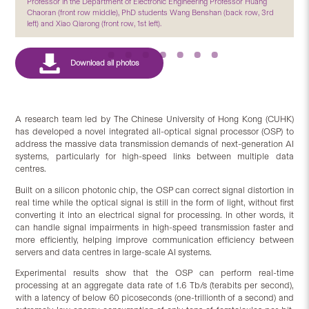
Professor in the Department of Electronic Engineering Professor Huang
Chaoran (front row middle), PhD students Wang Benshan (back row, 3rd
left) and Xiao Qiarong (front row, 1st left).
A research team led by The Chinese University of Hong Kong (CUHK)
has developed a novel integrated all-optical signal processor (OSP) to
address the massive data transmission demands of next-generation AI
systems, particularly for high-speed links between multiple data
centres.
Built on a silicon photonic chip, the OSP can correct signal distortion in
real time while the optical signal is still in the form of light, without first
converting it into an electrical signal for processing. In other words, it
can handle signal impairments in high-speed transmission faster and
more efficiently, helping improve communication efficiency between
servers and data centres in large-scale AI systems.
Experimental results show that the OSP can perform real-time
processing at an aggregate data rate of 1.6 Tb/s (terabits per second),
with a latency of below 60 picoseconds (one-trillionth of a second) and