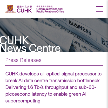
CUHK
News Centre
Press Releases
CUHK develops all-optical signal processor to
break AI data centre transmission bottleneck
Delivering 1.6 Tb/s throughput and sub-60-
picosecond latency to enable green AI
supercomputing