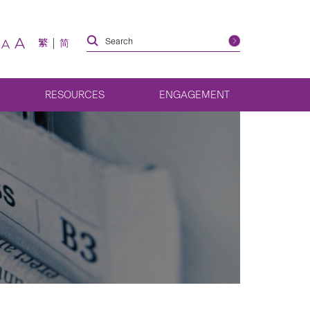
A
繁
简
A
RESOURCES
ENGAGEMENT