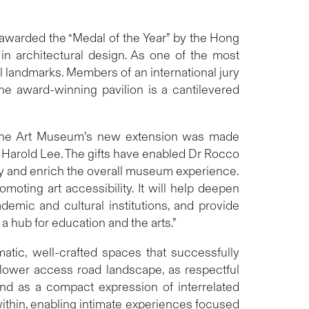
warded the “Medal of the Year” by the Hong
n architectural design. As one of the most
l landmarks. Members of an international jury
e award-winning pavilion is a cantilevered
f the Art Museum’s new extension was made
 Harold Lee. The gifts have enabled Dr Rocco
sify and enrich the overall museum experience.
ing art accessibility. It will help deepen
ademic and cultural institutions, and provide
a hub for education and the arts.”
tic, well-crafted spaces that successfully
lower access road landscape, as respectful
 and as a compact expression of interrelated
within, enabling intimate experiences focused