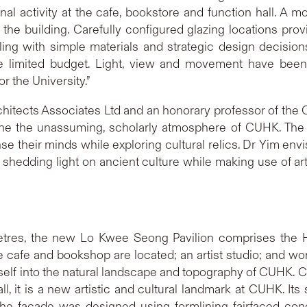
nal activity at the cafe, bookstore and function hall. A m
he building. Carefully configured glazing locations provid
ing with simple materials and strategic design decisions
the limited budget. Light, view and movement have been
r the University.”
hitects Associates Ltd and an honorary professor of the 
line the unassuming, scholarly atmosphere of CUHK. The 
nse their minds while exploring cultural relics. Dr Yim en
e”, shedding light on ancient culture while making use of a
metres, the new Lo Kwee Seong Pavilion comprises the Ha
e cafe and bookshop are located; an artist studio; and wo
self into the natural landscape and topography of CUHK. C
l, it is a new artistic and cultural landmark at CUHK. Its
The facade was designed using formlining fairfaced co