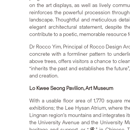
on the art displays, as well as lively commu
reinforces the powerful procession through t
landscape. Thoughtful and meticulous detail
elegant architectural statement, despite 
contribute to a poetic, memorable resource fo
Dr Rocco Yim, Principal of Rocco Design Arc
concrete with a formliner pattern to under
above trees, offers visitors a chance to clea
“inherits the past and establishes the futur
and creation.
Lo Kwee Seong Pavilion, Art Museum
With a usable floor area of 1,770 square 
exhibitions; the Lee Hysan Atrium, where th
Lingnan region’s mountains and integrates it
the University Avenue and the University Mal
heritage and support, or “承” in Chinese. 