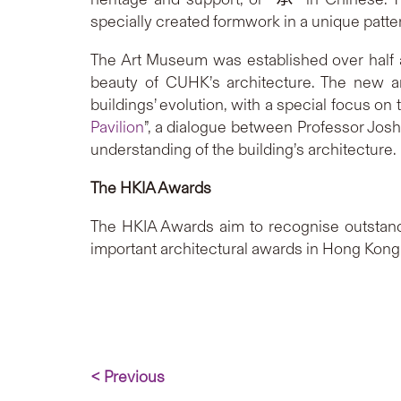
specially created formwork in a unique patter
The Art Museum was established over half a
beauty of CUHK’s architecture. The new ar
buildings’ evolution, with a special focus on 
Pavilion
”, a dialogue between Professor Jos
understanding of the building’s architecture.
The HKIA Awards
The HKIA Awards aim to recognise outstand
important architectural awards in Hong Kong. 
< Previous