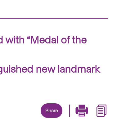
with “Medal of the
inguished new landmark
Share