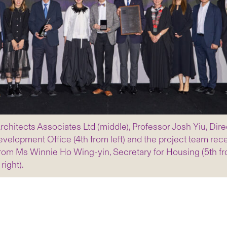
chitects Associates Ltd (middle), Professor Josh Yiu, Direc
elopment Office (4th from left) and the project team rece
rom Ms Winnie Ho Wing-yin, Secretary for Housing (5th from
right).