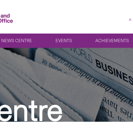
A
NEWS CENTRE
EVENTS
ACHIEVEMENTS
entre