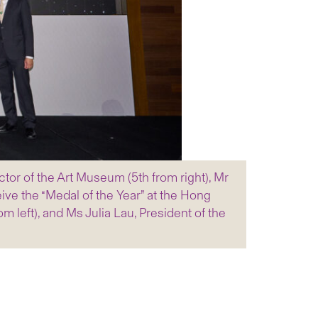
tor of the Art Museum (5th from right), Mr
ive the “Medal of the Year” at the Hong
 left), and Ms Julia Lau, President of the