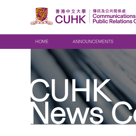
HOME
ANNOUNCEMENTS
CUHK
News C