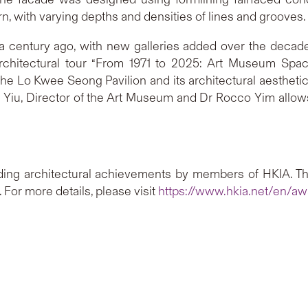
n, with varying depths and densities of lines and grooves.
 century ago, with new galleries added over the decade
chitectural tour “From 1971 to 2025: Art Museum Spac
the Lo Kwee Seong Pavilion and its architectural aesthetic.
h Yiu, Director of the Art Museum and Dr Rocco Yim allow
ing architectural achievements by members of HKIA. T
For more details, please visit
https://www.hkia.net/en/aw