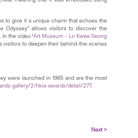
s to give it a unique charm that echoes the
e Odyssey” allows visitors to discover the
 In the video “
Art Museum – Lo Kwee Seong
s visitors to deepen their behind-the-scenes
hey were launched in 1965 and are the most
ards-gallery/2/hkia-awards/detail/277
.
Next >