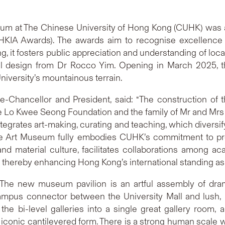
eum at The Chinese University of Hong Kong (CUHK) was a
(HKIA Awards). The awards aim to recognise excellence i
g, it fosters public appreciation and understanding of loca
l design from Dr Rocco Yim. Opening in March 2025, th
University’s mountainous terrain.
e-Chancellor and President, said: “The construction o
e Lo Kwee Seong Foundation and the family of Mr and Mrs
t integrates art-making, curating and teaching, which diver
e Art Museum fully embodies CUHK’s commitment to promot
 and material culture, facilitates collaborations among ac
, thereby enhancing Hong Kong’s international standing as 
e new museum pavilion is an artful assembly of drama
campus connector between the University Mall and lush, 
the bi-level galleries into a single great gallery room,
iconic cantilevered form. There is a strong human scale 