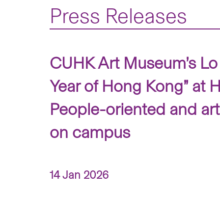
Press Releases
CUHK Art Museum’s Lo 
Year of Hong Kong” at
People-oriented and art
on campus
14 Jan 2026