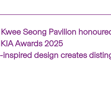
Kwee Seong Pavilion honoured 
 HKIA Awards 2025
-inspired design creates dist