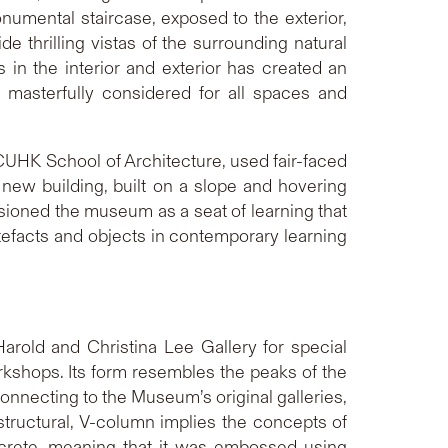
onumental staircase, exposed to the exterior,
e thrilling vistas of the surrounding natural
 in the interior and exterior has created an
 masterfully considered for all spaces and
CUHK School of Architecture, used fair-faced
new building, built on a slope and hovering
visioned the museum as a seat of learning that
rtefacts and objects in contemporary learning
rold and Christina Lee Gallery for special
rkshops. Its form resembles the peaks of the
onnecting to the Museum’s original galleries,
 structural, V-column implies the concepts of
ncrete, meaning that it was embossed using