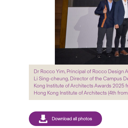
Dr Rocco Yim, Principal of Rocco Design Ar
Li Sing-cheung, Director of the Campus Dev
Kong Institute of Architects Awards 2025 f
Hong Kong Institute of Architects (4th from 