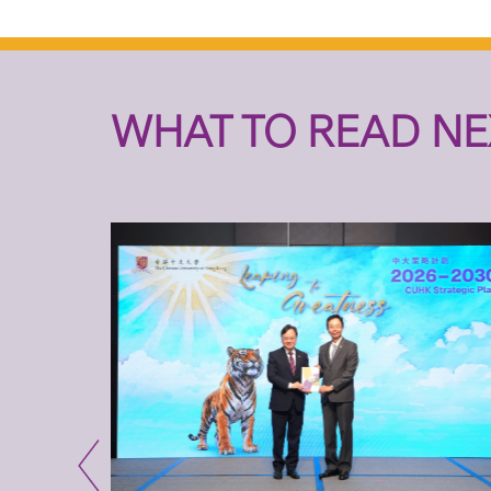
WHAT TO READ NE