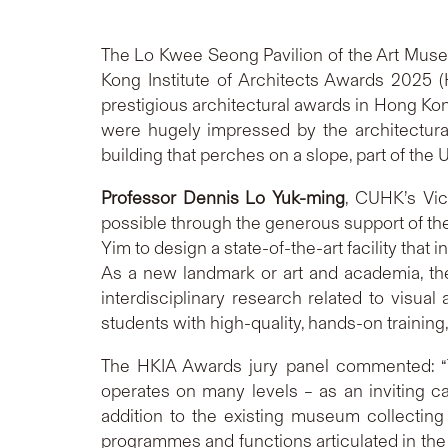
The Lo Kwee Seong Pavilion of the Art Mus
Kong Institute of Architects Awards 2025 
prestigious architectural awards in Hong Kon
were hugely impressed by the architectura
building that perches on a slope, part of the 
Professor Dennis Lo
Yuk-ming
, CUHK’s Vic
possible through the generous support of th
Yim to design a state-of-the-art facility tha
As a new landmark or art and academia, th
interdisciplinary research related to visual
students with high-quality, hands-on training
The HKIA Awards jury panel commented: “Th
operates on many levels – as an inviting 
addition to the existing museum collecting 
programmes and functions articulated in the 