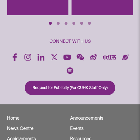
CONNECT WITH US
Request for Publicity (For CUHK Staff Only)
Home
Announcements
News Centre
Events
Achievements
Resources