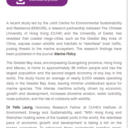
A recent study led by the Joint Centre for Environmental Sustainability
and Resilience (ENSURE), a research partnership between The Chinese
University of Hong Kong (CUHK) and the University of Exeter, has
revealed that coastal mega-cities, such as the Greater Bay Area of
China, expose ocean wildlife and habitats to “relentless” boat traffic,
posing threats to the marine ecosystem. The research findings have
been published in the journal
Marine Policy
.
The Greater Bay Area, encompassing Guangdong province, Hong Kong
and Macao, is home to approximately 86 million people and has the
largest population and the second-largest economy of any bay in the
world. The study found an average of nearly 6,000 vessels operating
daily in the Greater Bay Area, leaving minimal undisturbed space for
marine species. This intense maritime activity, driven by economic
growth and development, increases shoreline erosion, water turbidity,
noise pollution, and the risk of collisions with wildlife.
Dr
Felix Leung
, Honorary Research Fellow at CUHK’s Institute of
Environment, Energy and Sustainability, said: “With Hong Kong and
Shenzhen hosting some of the busiest ports in the world, the relentless
pace of economic growth and development is taking a toll on the
marine ecosystem. To safeguard these ecologically sensitive areas,