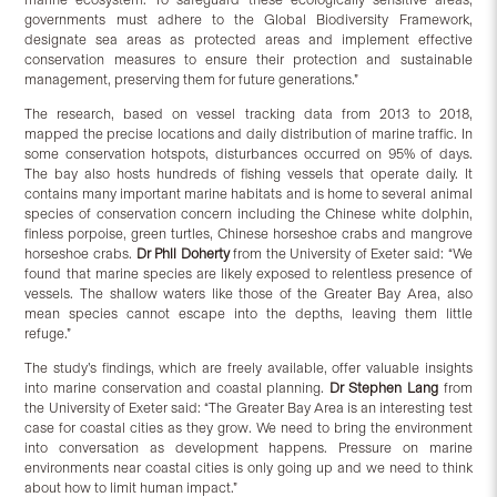
governments must adhere to the Global Biodiversity Framework,
designate sea areas as protected areas and implement effective
conservation measures to ensure their protection and sustainable
management, preserving them for future generations.”
The research, based on vessel tracking data from 2013 to 2018,
mapped the precise locations and daily distribution of marine traffic. In
some conservation hotspots, disturbances occurred on 95% of days.
The bay also hosts hundreds of fishing vessels that operate daily. It
contains many important marine habitats and is home to several animal
species of conservation concern including the Chinese white dolphin,
finless porpoise, green turtles, Chinese horseshoe crabs and mangrove
horseshoe crabs.
Dr Phil Doherty
from the University of Exeter said: “We
found that marine species are likely exposed to relentless presence of
vessels. The shallow waters like those of the Greater Bay Area, also
mean species cannot escape into the depths, leaving them little
refuge.”
The study’s findings, which are freely available, offer valuable insights
into marine conservation and coastal planning.
Dr Stephen Lang
from
the University of Exeter said: “The Greater Bay Area is an interesting test
case for coastal cities as they grow. We need to bring the environment
into conversation as development happens. Pressure on marine
environments near coastal cities is only going up and we need to think
about how to limit human impact.”