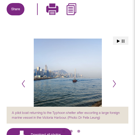
Share
A pilot boat returning to the Typhoon shelter after escorting a large foreign
marine vessel in the Victoria Harbour. (Photo: Dr Felix Leung)