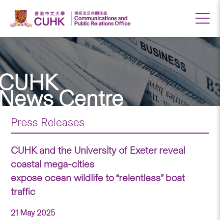
CUHK
News Centre
Press Releases
CUHK and the University of Exeter reveal
coastal mega-cities
expose ocean wildlife to “relentless” boat
traffic
21 May 2025