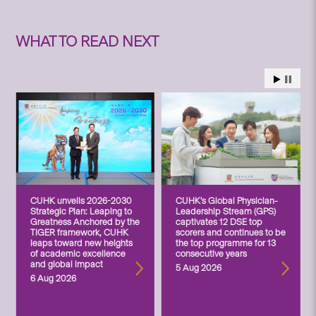
WHAT TO READ NEXT
CUHK unveils 2026-2030
CUHK’s Global Physician-
Strategic Plan: Leaping to
Leadership Stream (GPS)
Greatness Anchored by the
captivates 12 DSE top
TIGER framework, CUHK
scorers and continues to be
leaps toward new heights
the top programme for 13
of academic excellence
consecutive years
and global impact
5 Aug 2026
6 Aug 2026