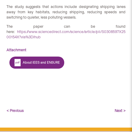
The study suggests that actions include designating shipping lanes
away from key habitats, reducing shipping, reducing speeds and
switching to quieter, less polluting vessels.
The paper can be found
here:
https://www.sciencedirect.com/science/article/pii/S0308597X25
00154X?via%3Dihub
Attachment
About IEES and ENSURE
< Previous
Next >