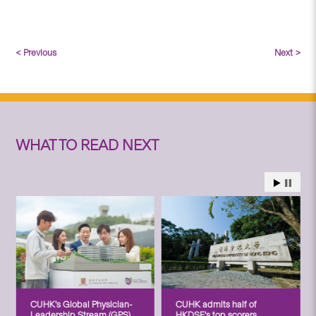
< Previous
Next >
WHAT TO READ NEXT
CUHK’s Global Physician-
CUHK admits half of
Leadership Stream (GPS)
HKDSE’s top scorers