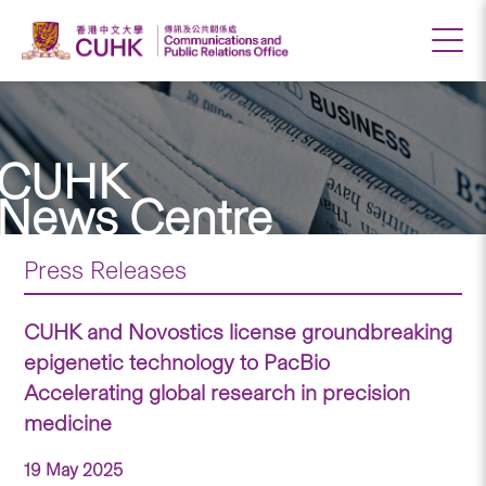
CUHK
News Centre
Press Releases
CUHK and Novostics license groundbreaking
epigenetic technology to PacBio
Accelerating global research in precision
medicine
19 May 2025