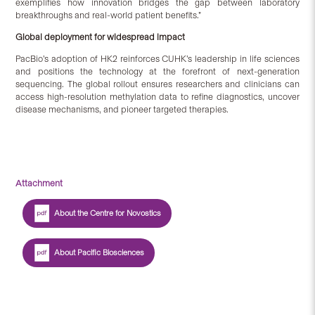
exemplifies how innovation bridges the gap between laboratory
breakthroughs and real-world patient benefits.”
Global deployment for widespread impact
PacBio’s adoption of HK2 reinforces CUHK’s leadership in life sciences
and positions the technology at the forefront of next-generation
sequencing. The global rollout ensures researchers and clinicians can
access high-resolution methylation data to refine diagnostics, uncover
disease mechanisms, and pioneer targeted therapies.
Attachment
About the Centre for Novostics
About Pacific Biosciences