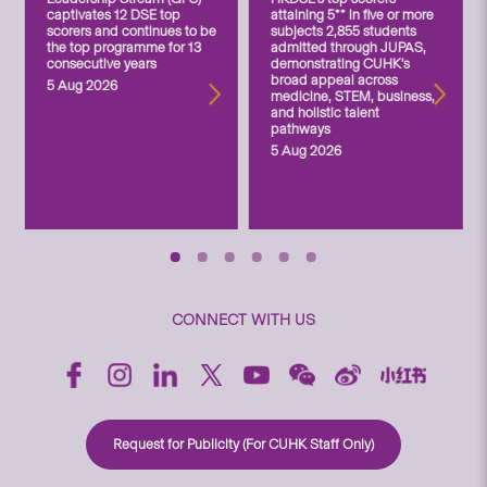
captivates 12 DSE top
attaining 5** in five or more
scorers and continues to be
subjects 2,855 students
the top programme for 13
admitted through JUPAS,
consecutive years
demonstrating CUHK’s
broad appeal across
5 Aug 2026
medicine, STEM, business,
and holistic talent
pathways
5 Aug 2026
CONNECT WITH US
Request for Publicity (For CUHK Staff Only)