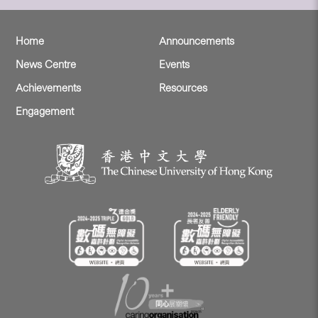
Home
Announcements
News Centre
Events
Achievements
Resources
Engagement