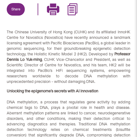
Share
The Chinese University of Hong Kong (CUHK) and its affiliated InnoHK
Centre for Novostics (Novostics) have recently announced a landmark
licensing agreement with Pacific Biosciences (PacBio), a global leader in
genomic sequencing, for their groundbreaking epigenetic detection
technology, the Holistic Kinetic Model 2 (HK2). Developed by
Professor
Dennis Lo Yuk-ming
, CUHK Vice-Chancellor and President, as well as
Scientific Director of Centre for Novostics, and his team, HK2 will be
integrated into PacBio’s HiFi sequencing systems, empowering
researchers worldwide to decode DNA methylation with
unprecedented precision – without damaging DNA.
Unlocking the epigenome’s secrets with AI innovation
DNA methylation, a process that regulates gene activity by adding
chemical tags to DNA, plays a pivotal role in health and disease.
Aberrant methylation patterns are linked to cancer, neurodegenerative
disorders, and other conditions, making their detection critical to
advancing diagnostics and therapies. Traditional DNA methylation
detection technology relies on chemical treatments (bisulfite
conversion) that significantly degrade DNA, compromising detection