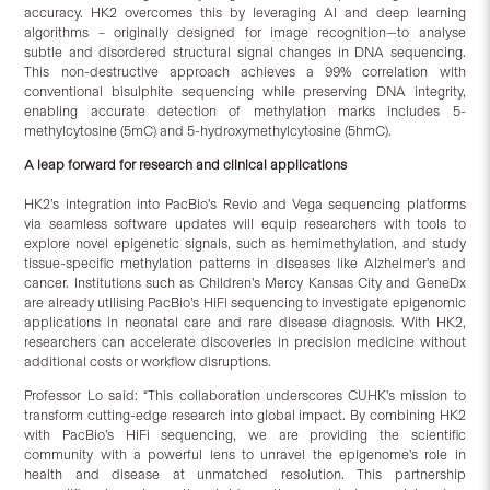
accuracy. HK2 overcomes this by leveraging AI and deep learning
algorithms – originally designed for image recognition—to analyse
subtle and disordered structural signal changes in DNA sequencing.
This non-destructive approach achieves a 99% correlation with
conventional bisulphite sequencing while preserving DNA integrity,
enabling accurate detection of methylation marks includes 5-
methylcytosine (5mC) and 5-hydroxymethylcytosine (5hmC).
A leap forward for research and clinical applications
HK2’s integration into PacBio’s Revio and Vega sequencing platforms
via seamless software updates will equip researchers with tools to
explore novel epigenetic signals, such as hemimethylation, and study
tissue-specific methylation patterns in diseases like Alzheimer’s and
cancer. Institutions such as Children’s Mercy Kansas City and GeneDx
are already utilising PacBio’s HiFi sequencing to investigate epigenomic
applications in neonatal care and rare disease diagnosis. With HK2,
researchers can accelerate discoveries in precision medicine without
additional costs or workflow disruptions.
Professor Lo said: “This collaboration underscores CUHK’s mission to
transform cutting-edge research into global impact. By combining HK2
with PacBio’s HiFi sequencing, we are providing the scientific
community with a powerful lens to unravel the epigenome’s role in
health and disease at unmatched resolution. This partnership